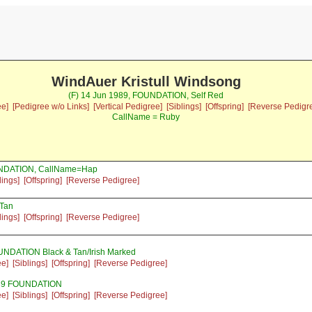
WindAuer Kristull Windsong
(F) 14 Jun 1989, FOUNDATION, Self Red
ee]
[Pedigree w/o Links]
[Vertical Pedigree]
[Siblings]
[Offspring]
[Reverse Pedigr
CallName = Ruby
UNDATION, CallName=Hap
lings]
[Offspring]
[Reverse Pedigree]
 Tan
lings]
[Offspring]
[Reverse Pedigree]
UNDATION Black & Tan/Irish Marked
ee]
[Siblings]
[Offspring]
[Reverse Pedigree]
989 FOUNDATION
ee]
[Siblings]
[Offspring]
[Reverse Pedigree]