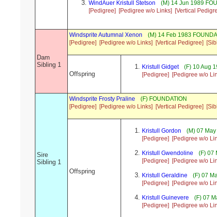
WindAuer Kristull Stetson
(M) 14 Jun 1989 F
[Pedigree]
[Pedigree w/o Links]
[Vertical Pedigr
Windsprite Autumnal Xenon
(M) 14 Feb 1983 FOUNDA
[Pedigree]
[Pedigree w/o Links]
[Vertical Pedigree]
[Sib
Dam
Sibling 1
Kristull Gidget
(F) 10 Aug
Offspring
[Pedigree]
[Pedigree w/o Li
Windsprite Frosty Praline
(F) FOUNDATION
[Pedigree]
[Pedigree w/o Links]
[Vertical Pedigree]
[Sib
Kristull Gordon
(M) 07 Ma
[Pedigree]
[Pedigree w/o Li
Kristull Gwendoline
(F) 07
Sire
[Pedigree]
[Pedigree w/o Li
Sibling 1
Offspring
Kristull Geraldine
(F) 07 
[Pedigree]
[Pedigree w/o Li
Kristull Guinevere
(F) 07 
[Pedigree]
[Pedigree w/o Li