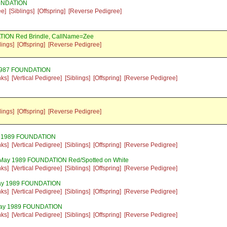
OUNDATION
ee]
[Siblings]
[Offspring]
[Reverse Pedigree]
TION Red Brindle, CallName=Zee
lings]
[Offspring]
[Reverse Pedigree]
 1987 FOUNDATION
nks]
[Vertical Pedigree]
[Siblings]
[Offspring]
[Reverse Pedigree]
lings]
[Offspring]
[Reverse Pedigree]
y 1989 FOUNDATION
nks]
[Vertical Pedigree]
[Siblings]
[Offspring]
[Reverse Pedigree]
 May 1989 FOUNDATION Red/Spotted on White
nks]
[Vertical Pedigree]
[Siblings]
[Offspring]
[Reverse Pedigree]
May 1989 FOUNDATION
nks]
[Vertical Pedigree]
[Siblings]
[Offspring]
[Reverse Pedigree]
May 1989 FOUNDATION
nks]
[Vertical Pedigree]
[Siblings]
[Offspring]
[Reverse Pedigree]