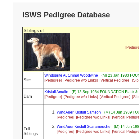
ISWS Pedigree Database
Siblings of:
[Pedigr
Windsprite Autumnal Woodwine
(M) 23 Jan 1983 FO
Sire
[Pedigree]
[Pedigree w/o Links]
[Vertical Pedigree]
[Sib
Kristull Amalie
(F) 13 Sep 1984 FOUNDATION Black &
Dam
[Pedigree]
[Pedigree w/o Links]
[Vertical Pedigree]
[Sib
WindAuer Kristull Samson
(M) 14 Jun 1989 FO
[Pedigree]
[Pedigree w/o Links]
[Vertical Pedigr
WindAuer Kristull Scaramouche
(M) 14 Jun 1
Full
[Pedigree]
[Pedigree w/o Links]
[Vertical Pedigr
Siblings