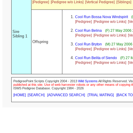
[Pedigree]
[Pedigree w/o Links]
[Vertical Pedigree]
[Siblings]
Cool Run Bossa Nova Windspirit
(
[Pedigree]
[Pedigree w/o Links]
[Ve
Cool Run Belina
(F) 27 May 2006 
Sire
[Pedigree]
[Pedigree w/o Links]
[Ve
Sibling 1
Offspring
Cool Run Bryton
(M) 27 May 2006 
[Pedigree]
[Pedigree w/o Links]
[Ve
Cool Run Belita of Siendo
(F) 27 
[Pedigree]
[Pedigree w/o Links]
[Ve
PedigreePoint Scripts Copyright 2004 - 2013
Wild Systems
All Rights Reserved. Vis
published at this site. Use of web harvester robots or any other means of copying th
ISWS Pedigree Database. Copyright 1984 - 2026
[HOME]
[SEARCH]
[ADVANCED SEARCH]
[TRIAL MATING]
[BACK TO