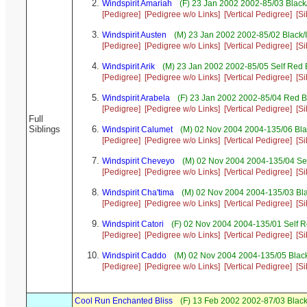
Windspirit Amariah
(F) 23 Jan 2002 2002-85/03 Blac
[Pedigree]
[Pedigree w/o Links]
[Vertical Pedigree]
[Si
Windspirit Austen
(M) 23 Jan 2002 2002-85/02 Black/
[Pedigree]
[Pedigree w/o Links]
[Vertical Pedigree]
[Si
Windspirit Arik
(M) 23 Jan 2002 2002-85/05 Self Red 
[Pedigree]
[Pedigree w/o Links]
[Vertical Pedigree]
[Si
Windspirit Arabela
(F) 23 Jan 2002 2002-85/04 Red B
[Pedigree]
[Pedigree w/o Links]
[Vertical Pedigree]
[Si
Full
Siblings
Windspirit Calumet
(M) 02 Nov 2004 2004-135/06 Bla
[Pedigree]
[Pedigree w/o Links]
[Vertical Pedigree]
[Si
Windspirit Cheveyo
(M) 02 Nov 2004 2004-135/04 Sel
[Pedigree]
[Pedigree w/o Links]
[Vertical Pedigree]
[Si
Windspirit Cha'tima
(M) 02 Nov 2004 2004-135/03 Bl
[Pedigree]
[Pedigree w/o Links]
[Vertical Pedigree]
[Si
Windspirit Catori
(F) 02 Nov 2004 2004-135/01 Self R
[Pedigree]
[Pedigree w/o Links]
[Vertical Pedigree]
[Si
Windspirit Caddo
(M) 02 Nov 2004 2004-135/05 Black
[Pedigree]
[Pedigree w/o Links]
[Vertical Pedigree]
[Si
Cool Run Enchanted Bliss
(F) 13 Feb 2002 2002-87/03 Black