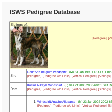
ISWS Pedigree Database
Siblings of:
[Pedigree]
[P
Den~San Belgium Windspirit
(M) 23 Jan 1999 PROJECT Blac
Sire
[Pedigree]
[Pedigree w/o Links]
[Vertical Pedigree]
[Siblings]
Kristull Nikayla Windspirit
(F) 04 Oct 2000 2000-69/01 Self 
Dam
[Pedigree]
[Pedigree w/o Links]
[Vertical Pedigree]
[Siblings]
Windspirit Apache Allagante
(M) 23 Jan 2002 2002-85
[Pedigree]
[Pedigree w/o Links]
[Vertical Pedigree]
[Si