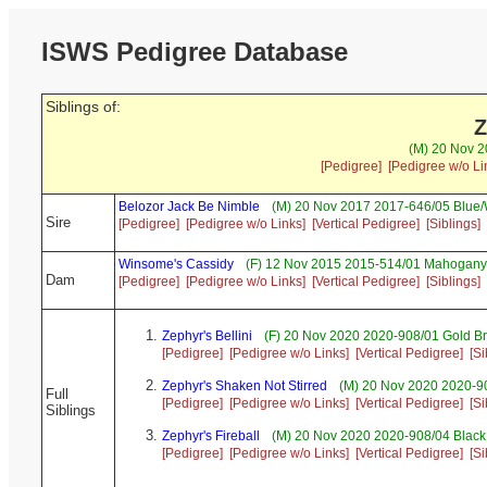
ISWS Pedigree Database
Siblings of:
Z
(M) 20 Nov 2
[Pedigree]
[Pedigree w/o Li
Belozor Jack Be Nimble
(M) 20 Nov 2017 2017-646/05 Blue/
Sire
[Pedigree]
[Pedigree w/o Links]
[Vertical Pedigree]
[Siblings]
Winsome's Cassidy
(F) 12 Nov 2015 2015-514/01 Mahogany 
Dam
[Pedigree]
[Pedigree w/o Links]
[Vertical Pedigree]
[Siblings]
Zephyr's Bellini
(F) 20 Nov 2020 2020-908/01 Gold Br
[Pedigree]
[Pedigree w/o Links]
[Vertical Pedigree]
[Si
Zephyr's Shaken Not Stirred
(M) 20 Nov 2020 2020-90
Full
[Pedigree]
[Pedigree w/o Links]
[Vertical Pedigree]
[Si
Siblings
Zephyr's Fireball
(M) 20 Nov 2020 2020-908/04 Black 
[Pedigree]
[Pedigree w/o Links]
[Vertical Pedigree]
[Si