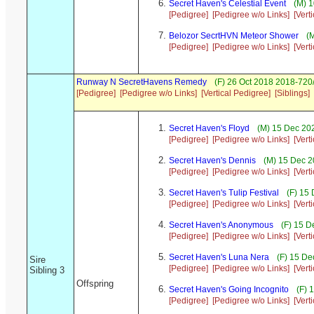
Secret Haven's Celestial Event
(M) 1
[Pedigree]
[Pedigree w/o Links]
[Vert
Belozor SecrtHVN Meteor Shower
(M
[Pedigree]
[Pedigree w/o Links]
[Vert
Runway N SecretHavens Remedy
(F) 26 Oct 2018 2018-720
[Pedigree]
[Pedigree w/o Links]
[Vertical Pedigree]
[Siblings]
Secret Haven's Floyd
(M) 15 Dec 202
[Pedigree]
[Pedigree w/o Links]
[Vert
Secret Haven's Dennis
(M) 15 Dec 2
[Pedigree]
[Pedigree w/o Links]
[Vert
Secret Haven's Tulip Festival
(F) 15 
[Pedigree]
[Pedigree w/o Links]
[Vert
Secret Haven's Anonymous
(F) 15 D
[Pedigree]
[Pedigree w/o Links]
[Vert
Secret Haven's Luna Nera
(F) 15 De
Sire
[Pedigree]
[Pedigree w/o Links]
[Vert
Sibling 3
Offspring
Secret Haven's Going Incognito
(F) 
[Pedigree]
[Pedigree w/o Links]
[Vert