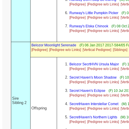
[Pedigree]
[Pedigree w/o Links]
[Vert
Runway's Little Pumpkin Picker
(F) 
[Pedigree]
[Pedigree w/o Links]
[Vert
Runway's Elska Chinook
(F) 08 Oct
[Pedigree]
[Pedigree w/o Links]
[Vert
Belozor Moonlight Serenade
(F) 06 Jan 2017 2017-584/05 F
[Pedigree]
[Pedigree w/o Links]
[Vertical Pedigree]
[Siblings]
Belozor SecrtHVN Ursula Major
(F) 
[Pedigree]
[Pedigree w/o Links]
[Vert
Secret Haven's Moon Shadow
(F) 1
[Pedigree]
[Pedigree w/o Links]
[Vert
Secret Haven's Eclipse
(F) 10 Jul 2
[Pedigree]
[Pedigree w/o Links]
[Vert
Sire
Sibling 2
SecretHaven Interstellar Comet
(M) 
Offspring
[Pedigree]
[Pedigree w/o Links]
[Vert
SecretHaven's Northern Lights
(M) 1
[Pedigree]
[Pedigree w/o Links]
[Vert