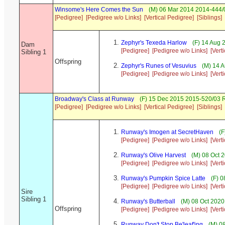
Winsome's Here Comes the Sun
(M) 06 Mar 2014 2014-444/0
[Pedigree]
[Pedigree w/o Links]
[Vertical Pedigree]
[Siblings]
Zephyr's Texeda Harlow
(F) 14 Aug 
Dam
[Pedigree]
[Pedigree w/o Links]
[Vert
Sibling 1
Offspring
Zephyr's Runes of Vesuvius
(M) 14 
[Pedigree]
[Pedigree w/o Links]
[Vert
Broadway's Class at Runway
(F) 15 Dec 2015 2015-520/03 
[Pedigree]
[Pedigree w/o Links]
[Vertical Pedigree]
[Siblings]
Runway's Imogen at SecretHaven
(F
[Pedigree]
[Pedigree w/o Links]
[Vert
Runway's Olive Harvest
(M) 08 Oct 
[Pedigree]
[Pedigree w/o Links]
[Vert
Runway's Pumpkin Spice Latte
(F) 0
[Pedigree]
[Pedigree w/o Links]
[Vert
Sire
Sibling 1
Runway's Butterball
(M) 08 Oct 2020
Offspring
[Pedigree]
[Pedigree w/o Links]
[Vert
Runway Don't Stop Be'leaf'ing
(M) 08