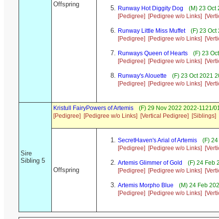
Offspring
Runway Hot Diggity Dog
(M) 23 Oct 
[Pedigree]
[Pedigree w/o Links]
[Vert
Runway Little Miss Muffet
(F) 23 Oct
[Pedigree]
[Pedigree w/o Links]
[Vert
Runways Queen of Hearts
(F) 23 Oc
[Pedigree]
[Pedigree w/o Links]
[Vert
Runway's Alouette
(F) 23 Oct 2021 
[Pedigree]
[Pedigree w/o Links]
[Vert
Kristull FairyPowers of Artemis
(F) 29 Nov 2022 2022-1121/01
[Pedigree]
[Pedigree w/o Links]
[Vertical Pedigree]
[Siblings]
SecretHaven's Arial of Artemis
(F) 24
[Pedigree]
[Pedigree w/o Links]
[Vert
Sire
Sibling 5
Artemis Glimmer of Gold
(F) 24 Feb 
Offspring
[Pedigree]
[Pedigree w/o Links]
[Vert
Artemis Morpho Blue
(M) 24 Feb 202
[Pedigree]
[Pedigree w/o Links]
[Vert