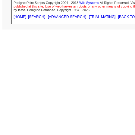
PedigreePoint Scripts Copyright 2004 - 2013
Wild Systems
All Rights Reserved. Vis
published at this site. Use of web harvester robots or any other means of copying th
by ISWS Pedigree Database. Copyright 1984 - 2026
[HOME]
[SEARCH]
[ADVANCED SEARCH]
[TRIAL MATING]
[BACK TO