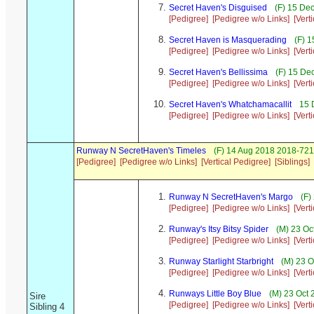
Secret Haven's Disguised
(F) 15 De
[Pedigree]
[Pedigree w/o Links]
[Vert
Secret Haven is Masquerading
(F) 1
[Pedigree]
[Pedigree w/o Links]
[Vert
Secret Haven's Bellissima
(F) 15 De
[Pedigree]
[Pedigree w/o Links]
[Vert
Secret Haven's Whatchamacallit
15 
[Pedigree]
[Pedigree w/o Links]
[Vert
Runway N SecretHaven's Timeles
(F) 14 Aug 2018 2018-721/
[Pedigree]
[Pedigree w/o Links]
[Vertical Pedigree]
[Siblings]
Runway N SecretHaven's Margo
(F)
[Pedigree]
[Pedigree w/o Links]
[Vert
Runway's Itsy Bitsy Spider
(M) 23 Oc
[Pedigree]
[Pedigree w/o Links]
[Vert
Runway Starlight Starbright
(M) 23 O
[Pedigree]
[Pedigree w/o Links]
[Vert
Runways Little Boy Blue
(M) 23 Oct 
Sire
[Pedigree]
[Pedigree w/o Links]
[Vert
Sibling 4