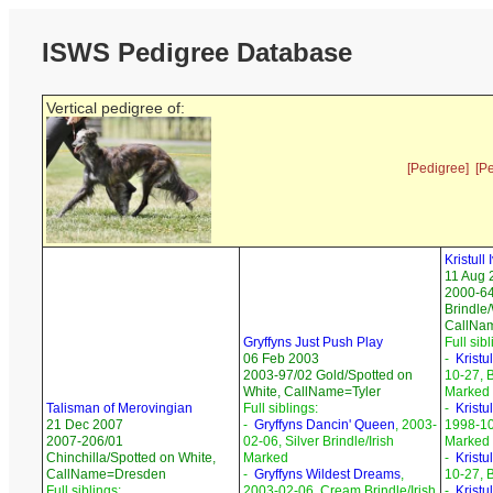
ISWS Pedigree Database
Vertical pedigree of:
[Pedigree]
[P
Kristull
11 Aug 
2000-6
Brindle/
CallNa
Gryffyns Just Push Play
Full sibl
06 Feb 2003
-
Kristu
2003-97/02 Gold/Spotted on
10-27, B
White, CallName=Tyler
Marked
Talisman of Merovingian
Full siblings:
-
Kristu
21 Dec 2007
-
Gryffyns Dancin' Queen
, 2003-
1998-10-
2007-206/01
02-06, Silver Brindle/Irish
Marked
Chinchilla/Spotted on White,
Marked
-
Kristul
CallName=Dresden
-
Gryffyns Wildest Dreams
,
10-27, B
Full siblings:
2003-02-06, Cream Brindle/Irish
-
Krist