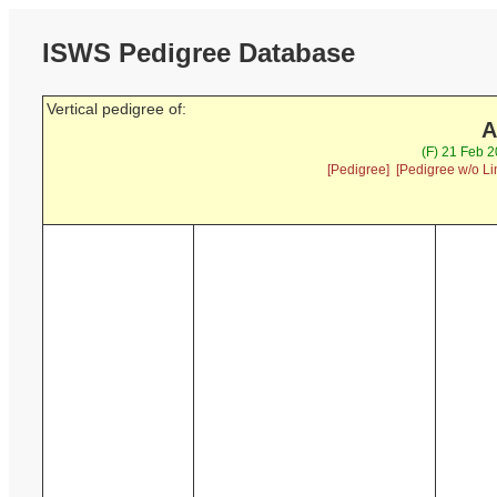
ISWS Pedigree Database
Vertical pedigree of:
A
(F) 21 Feb 
[Pedigree]
[Pedigree w/o Li