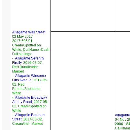
Allagante Wall Street
02 May 2017
2017-605/01
Cream/Spotted on
White, CallName=Cash
Full siblings:
-
Allagante Serenity
Firefly
, 2016-07-07,
Red Brindle/Irish
Marked
-
Allagante Winsome
Fifth Avenue
, 2017-05-
02, Red
Brindle/Spotted on
White
-
Allagante Broadway
Abbey Road
, 2017-05-
02, Cream/Spotted on
White
-
Allagante Bourbon
Allagant
Street
, 2017-05-02,
04 Nov 2
Cream/Irish Marked
2006-184/
CallNam