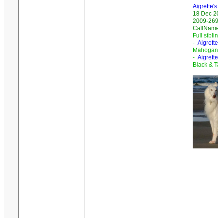
Aigrette'
18 Dec 2
2009-269
CallNam
Full sibli
-
Aigrett
Mahogany
-
Aigrett
Black & T