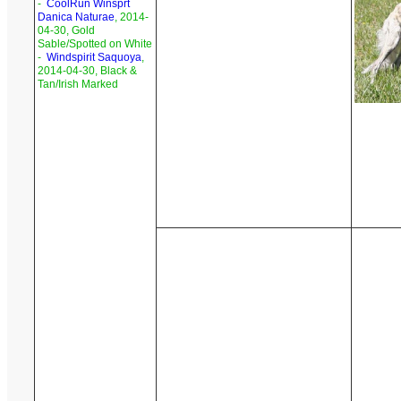
-
CoolRun Winsprt
Danica Naturae
, 2014-
04-30, Gold
Sable/Spotted on White
-
Windspirit Saquoya
,
2014-04-30, Black &
Tan/Irish Marked