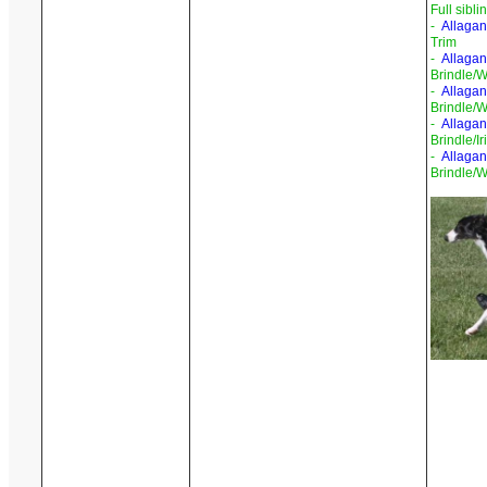
Full sibli
-
Allagan
Trim
-
Allagan
Brindle/W
-
Allaga
Brindle/W
-
Allagan
Brindle/I
-
Allagan
Brindle/W