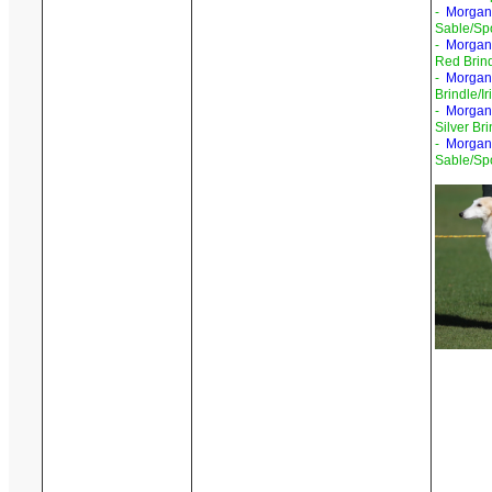
-
Morgand
Sable/Sp
-
Morgand
Red Brind
-
Morgand
Brindle/I
-
Morgand
Silver Br
-
Morgan
Sable/Sp