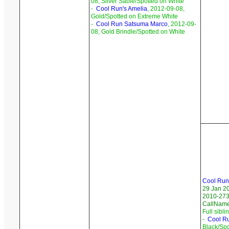
08, Silver Sable/Spotted on White
-
Cool Run's Amelia
, 2012-09-08,
Gold/Spotted on Extreme White
-
Cool Run Satsuma Marco
, 2012-09-
08, Gold Brindle/Spotted on White
Cool Run
29 Jan 2
2010-273/
CallNam
Full sibli
-
Cool R
Black/Sp