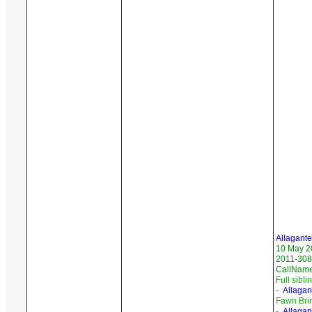
Allagant
10 May 2
2011-308
CallNam
Full sibli
-
Allagan
Fawn Bri
-
Allagan