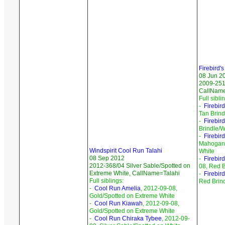
Firebird'
08 Jun 2
2009-251
CallNam
Full sibli
-
Firebird
Tan Brind
-
Firebird
Brindle/W
-
Firebir
Mahogany
Windspirit Cool Run Talahi
White
08 Sep 2012
-
Firebir
2012-368/04 Silver Sable/Spotted on
08, Red B
Extreme White, CallName=Talahi
-
Firebir
Full siblings:
Red Brin
-
Cool Run Amelia
, 2012-09-08,
Gold/Spotted on Extreme White
-
Cool Run Kiawah
, 2012-09-08,
Gold/Spotted on Extreme White
-
Cool Run Chiraka Tybee
, 2012-09-