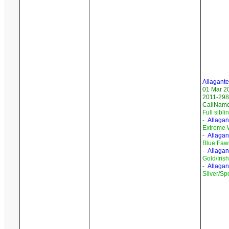
Allagante
01 Mar 2
2011-298/
CallNam
Full sibli
-
Allagan
Extreme 
-
Allagan
Blue Faw
-
Allagan
Gold/Iris
-
Allagan
Silver/Sp