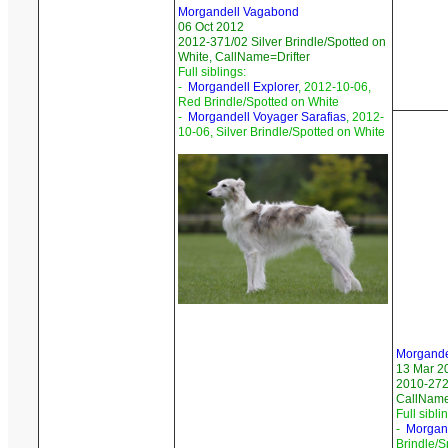
Morgandell Vagabond
06 Oct 2012
2012-371/02 Silver Brindle/Spotted on
White, CallName=Drifter
Full siblings:
-
Morgandell Explorer
, 2012-10-06,
Red Brindle/Spotted on White
-
Morgandell Voyager Sarafias
, 2012-
10-06, Silver Brindle/Spotted on White
Morgande
13 Mar 2
2010-272
CallName
Full sibli
-
Morgand
Brindle/S