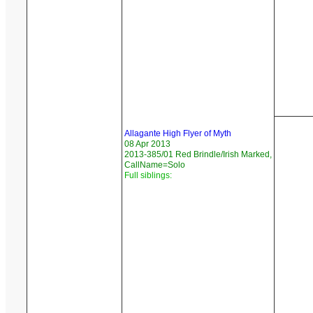
Allagante High Flyer of Myth
08 Apr 2013
2013-385/01 Red Brindle/Irish Marked,
CallName=Solo
Full siblings: