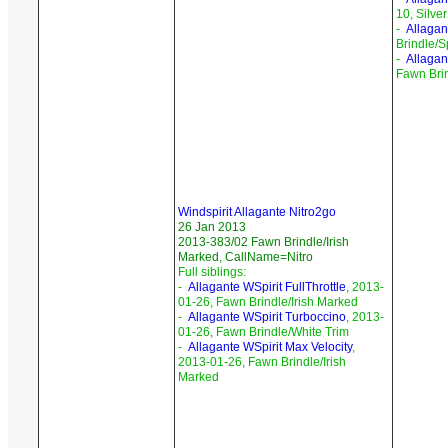
10, Silve
-
Allagan
Brindle/S
-
Allagan
Fawn Bri
Windspirit Allagante Nitro2go
26 Jan 2013
2013-383/02 Fawn Brindle/Irish
Marked, CallName=Nitro
Full siblings:
-
Allagante WSpirit FullThrottle
, 2013-
01-26, Fawn Brindle/Irish Marked
-
Allagante WSpirit Turboccino
, 2013-
01-26, Fawn Brindle/White Trim
-
Allagante WSpirit Max Velocity
,
2013-01-26, Fawn Brindle/Irish
Marked