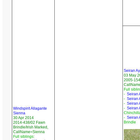
Seiran A
03 May 2
2005-154
CallName
Full sibli
-
Seiran 
-
Seiran 
-
Seiran 
-
Seiran A
Windspirit Allagante
Chinchill
Sienna
-
Seiran 
30 Apr 2014
Brindle
2014-438/02 Fawn
Brindle/Irish Marked,
CallName=Sienna
Full siblings: