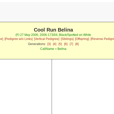
Cool Run Belina
(F) 27 May 2006, 2006-173/04, Black/Spotted on White
ee]
[Pedigree w/o Links]
[Vertical Pedigree]
[Siblings]
[Offspring]
[Reverse Pedigr
Generations:
[3]
[4]
[5]
[6]
[7]
[8]
CallName = Belina