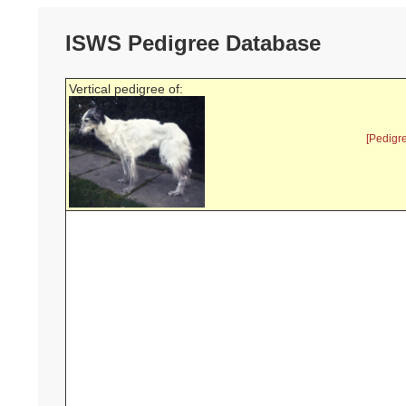
ISWS Pedigree Database
Vertical pedigree of:
[Pedigr