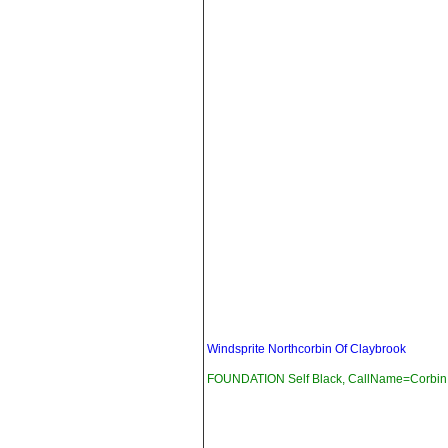
Windsprite Northcorbin Of Claybrook
FOUNDATION Self Black, CallName=Corbin