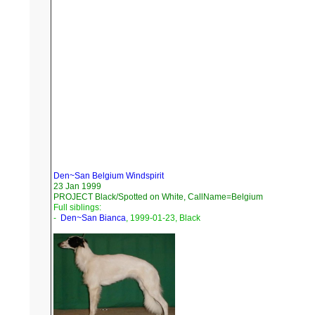
Den~San Belgium Windspirit
23 Jan 1999
PROJECT Black/Spotted on White, CallName=Belgium
Full siblings:
-
Den~San Bianca
, 1999-01-23, Black