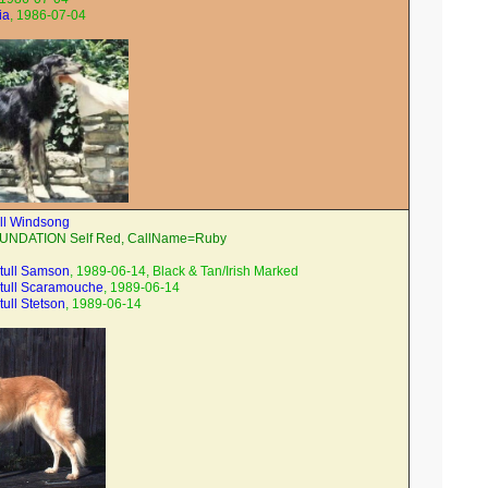
ia
, 1986-07-04
ll Windsong
OUNDATION Self Red, CallName=Ruby
tull Samson
, 1989-06-14, Black & Tan/Irish Marked
tull Scaramouche
, 1989-06-14
ull Stetson
, 1989-06-14