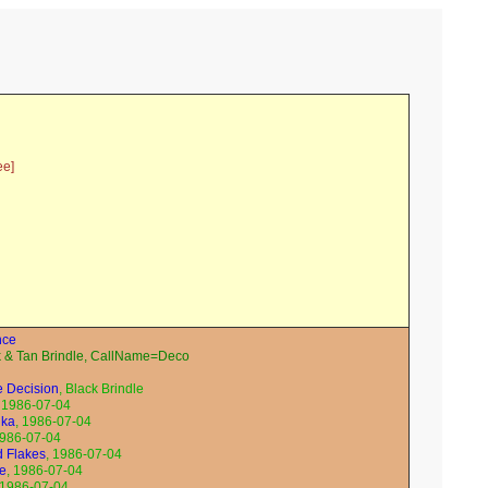
ee]
nce
& Tan Brindle, CallName=Deco
e Decision
, Black Brindle
, 1986-07-04
ika
, 1986-07-04
1986-07-04
ed Flakes
, 1986-07-04
ne
, 1986-07-04
 1986-07-04