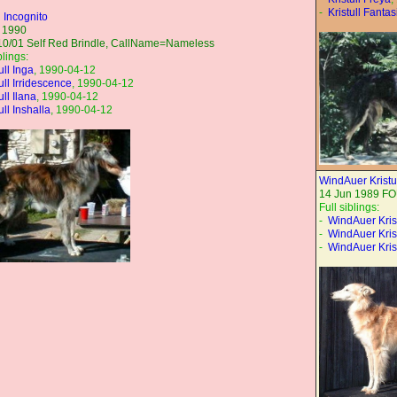
-
Kristull Fantas
l Incognito
 1990
10/01 Self Red Brindle, CallName=Nameless
blings:
ull Inga
, 1990-04-12
ull Irridescence
, 1990-04-12
ull Ilana
, 1990-04-12
ull Inshalla
, 1990-04-12
WindAuer Kristu
14 Jun 1989 F
Full siblings:
-
WindAuer Kris
-
WindAuer Kris
-
WindAuer Krist