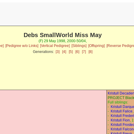
Debs SmallWorld Miss May
(F) 29 May 1998, 2000-50/04,
ee]
[Pedigree w/o Links]
[Vertical Pedigree]
[Siblings]
[Offspring]
[Reverse Pedigr
Generations:
[3]
[4]
[5]
[6]
[7]
[8]
Kristull Decade
PROJECT Black 
Full siblings:
-
Kristull Darqu
-
Kristull Falice
-
Kristull Freder
-
Kristull Fion
, 
-
Kristull Frost
-
Kristull Falco
-
Kristull Freya
,