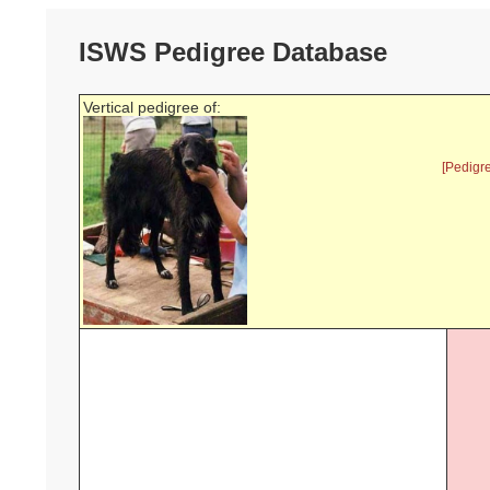
ISWS Pedigree Database
Vertical pedigree of:
[Pedigr