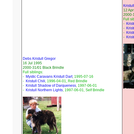
Kristul
12 Apr
2000-
Full si
-
Krist
-
Krist
-
Krist
-
Krist
Debs Kristull Gregor
16 Jul 1995
2000-31/01 Black Brindle
Full siblings:
-
Mystic Caravans Kristull Dart
, 1995-07-16
-
Kristull Chili
, 1996-04-01, Red Brindle
-
Kristull Shadow of Darqueness
, 1997-06-01
-
Kristull Northern Lights
, 1997-06-01, Self Brindle