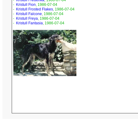
-
Kristull Frederika
, 1986-07-04
-
Kristull Fion
, 1986-07-04
-
Kristull Frosted Flakes
, 1986-07-04
-
Kristull Falcone
, 1986-07-04
-
Kristull Freya
, 1986-07-04
-
Kristull Fantasia
, 1986-07-04