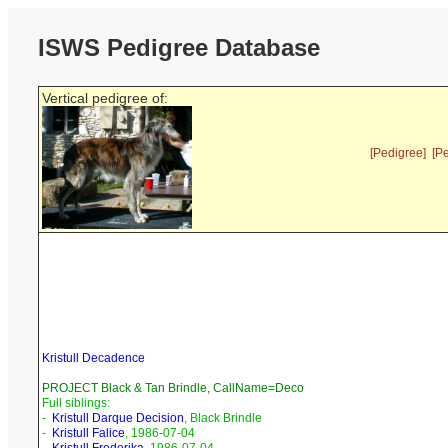
ISWS Pedigree Database
Vertical pedigree of:
[Pedigree]
[P
Kristull Decadence
PROJECT Black & Tan Brindle, CallName=Deco
Full siblings:
-
Kristull Darque Decision
, Black Brindle
-
Kristull Falice
, 1986-07-04