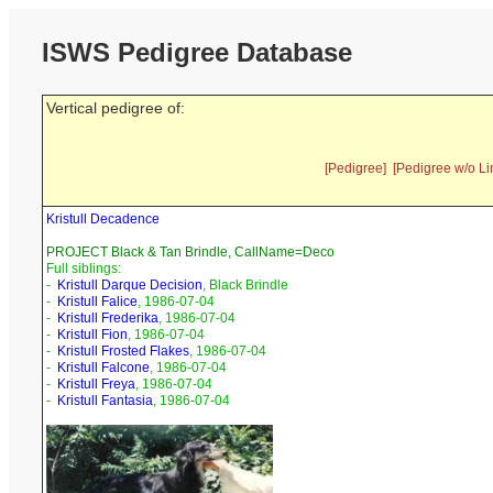
ISWS Pedigree Database
Vertical pedigree of:
[Pedigree]
[Pedigree w/o Li
Kristull Decadence
PROJECT Black & Tan Brindle, CallName=Deco
Full siblings:
-
Kristull Darque Decision
, Black Brindle
-
Kristull Falice
, 1986-07-04
-
Kristull Frederika
, 1986-07-04
-
Kristull Fion
, 1986-07-04
-
Kristull Frosted Flakes
, 1986-07-04
-
Kristull Falcone
, 1986-07-04
-
Kristull Freya
, 1986-07-04
-
Kristull Fantasia
, 1986-07-04