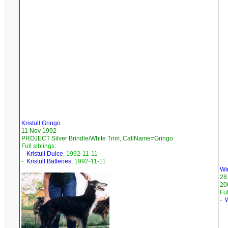
Kristull Gringo
11 Nov 1992
PROJECT Silver Brindle/White Trim, CallName=Gringo
Full siblings:
-
Kristull Dulce
, 1992-11-11
-
Kristull Batteries
, 1992-11-11
Wi
28
20
Ful
-