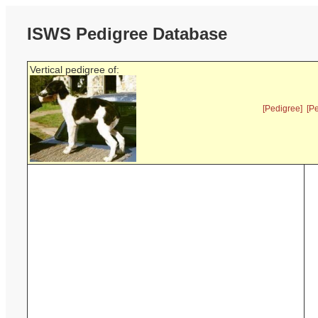
ISWS Pedigree Database
Vertical pedigree of:
[Pedigree]
[P