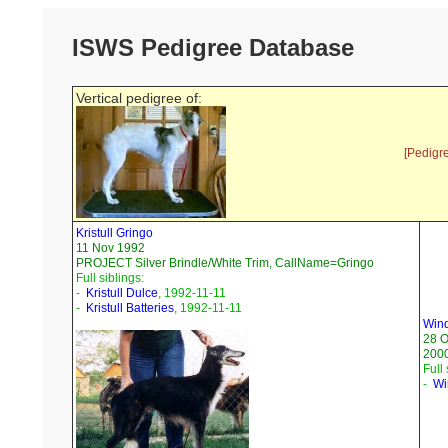
ISWS Pedigree Database
Vertical pedigree of:
[Pedigr
Kristull Gringo
11 Nov 1992
PROJECT Silver Brindle/White Trim, CallName=Gringo
Full siblings:
-
Kristull Dulce
, 1992-11-11
-
Kristull Batteries
, 1992-11-11
Wind
28 O
200
Full 
-
Wi