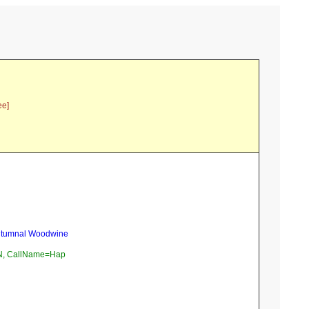
ee]
Autumnal Woodwine
, CallName=Hap