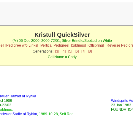
Kristull QuickSilver
(M) 06 Dec 2000, 2000-72/01, Silver Brindle/Spotted on White
ee]
[Pedigree w/o Links]
[Vertical Pedigree]
[Siblings]
[Offspring]
[Reverse Pedigr
Generations:
[3]
[4]
[5]
[6]
[7]
[8]
CallName = Cody
Auer Hamlet of Ryhka
ct 1989
Windsprite 
0-23/02
23 Jan 1983
siblings:
FOUNDATION
ndAuer Sadie of Ryhka
, 1989-10-28, Self Red