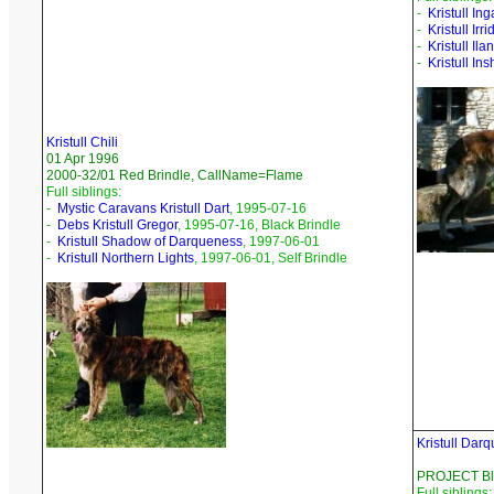
-
Kristull Ing
-
Kristull Ir
-
Kristull Ila
-
Kristull Ins
Kristull Chili
01 Apr 1996
2000-32/01 Red Brindle, CallName=Flame
Full siblings:
-
Mystic Caravans Kristull Dart
, 1995-07-16
-
Debs Kristull Gregor
, 1995-07-16, Black Brindle
-
Kristull Shadow of Darqueness
, 1997-06-01
-
Kristull Northern Lights
, 1997-06-01, Self Brindle
Kristull Dar
PROJECT Bla
Full siblings: