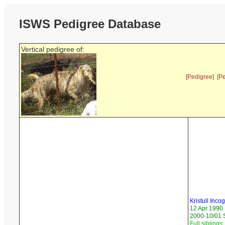
ISWS Pedigree Database
Vertical pedigree of:
[Pedigree]
[P
Kristull Incog
12 Apr 1990
2000-10/01 
Full siblings: