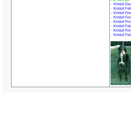
-
Kristull D
-
Kristull Fal
-
Kristull Fr
-
Kristull Fio
-
Kristull Fr
-
Kristull Fa
-
Kristull Fr
-
Kristull Fa