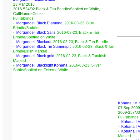
23 Mar 2016
2016-534/02 Black & Tan Brindle/Spotted on White,
CallName=Cookie
Full siblings:
-
Morgandell Black Diamond
, 2016-03-23, Blue
Brindle/Saddled
-
Morgandell Black Sails
, 2016-03-23, Black & Tan
Brindle/Spotted on White
-
Morgandell Blackout
, 2016-03-23, Black & Tan Brindle
-
Morgandell Black Tie Sumersprt
, 2016-03-23, Black & Tan
Brindle/Irish Marked
-
Morgandell Black gold
, 2016-03-23, Black & Tan/Irish
Marked
-
Morgandell Blacklight Kohana
, 2016-03-23, Silver
Sable/Spotted on Extreme White
Kohana I M 
07 Sep 2009
2009-257/03 
Full siblings:
-
Kohana I M
-
Kohana I M
-
Kohana I 
Marked