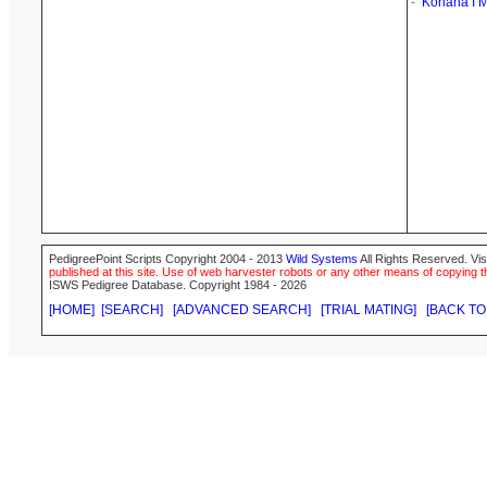
-
Kohana I 
PedigreePoint Scripts Copyright 2004 - 2013
Wild Systems
All Rights Reserved. Vis
published at this site. Use of web harvester robots or any other means of copying th
ISWS Pedigree Database. Copyright 1984 - 2026
[HOME]
[SEARCH]
[ADVANCED SEARCH]
[TRIAL MATING]
[BACK TO