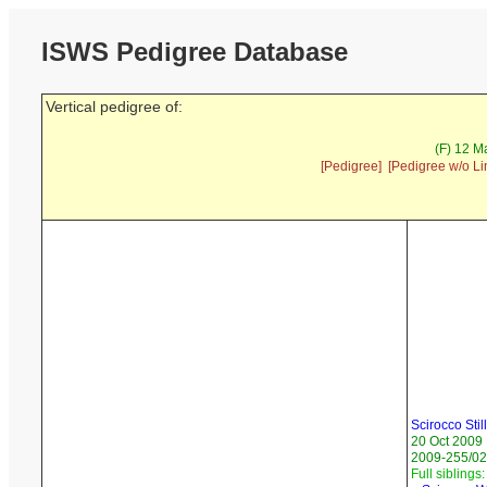
ISWS Pedigree Database
Vertical pedigree of:
(F) 12 M
[Pedigree]
[Pedigree w/o Li
Scirocco Stil
20 Oct 2009
2009-255/02
Full siblings: