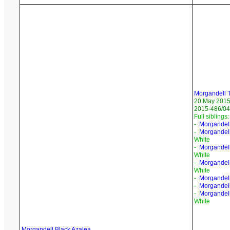
Morgandell 
20 May 201
2015-486/04
Full siblings:
-
Morgandell
-
Morgandel
White
-
Morgandel
White
-
Morgandell
White
-
Morgandell
-
Morgandell
-
Morgandell
White
Morgandell Black Azalea