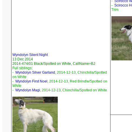
-
Scirocco Wa
-
Scirocco H
Trim
Wyndolyn Silent Night
13 Dec 2014
2014-474/01 Black/Spotted on White, CallName=BJ
Full siblings:
-
Wyndolyn Silver Garland
, 2014-12-13, Chinchilla/Spotted
on White
-
Wyndolyn First Noel
, 2014-12-13, Red Brindle/Spotted on
White
-
Wyndolyn Magi
, 2014-12-13, Chinchilla/Spotted on White