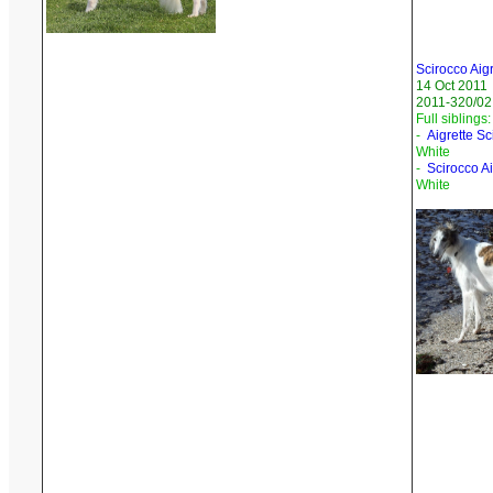
Scirocco Aig
14 Oct 2011
2011-320/02
Full siblings:
-
Aigrette S
White
-
Scirocco A
White