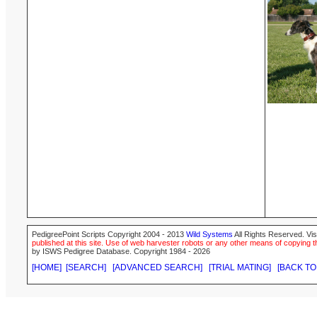
PedigreePoint Scripts Copyright 2004 - 2013
Wild Systems
All Rights Reserved. Vis
published at this site. Use of web harvester robots or any other means of copying th
by ISWS Pedigree Database. Copyright 1984 - 2026
[HOME]
[SEARCH]
[ADVANCED SEARCH]
[TRIAL MATING]
[BACK TO