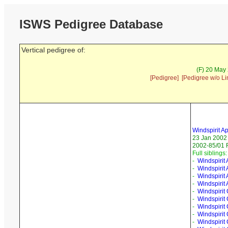
ISWS Pedigree Database
Vertical pedigree of:
(F) 20 May
[Pedigree]
[Pedigree w/o Li
Windspirit A
23 Jan 2002
2002-85/01 
Full siblings:
-
Windspirit
-
Windspirit
-
Windspirit 
-
Windspirit
-
Windspirit
-
Windspirit
-
Windspirit
-
Windspirit 
-
Windspirit