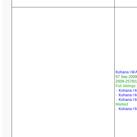
Kohana I M 
07 Sep 2009
2009-257/01
Full siblings:
-
Kohana I M
-
Kohana I M
-
Kohana I 
Marked
-
Kohana I 