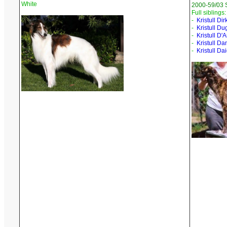
White
2000-59/03 
Full siblings:
-
Kristull Dir
-
Kristull Du
-
Kristull D
-
Kristull D
-
Kristull Dai