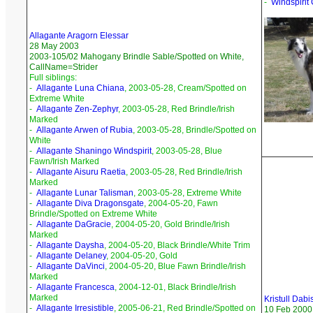
-
Windspirit
Allagante Aragorn Elessar
28 May 2003
2003-105/02 Mahogany Brindle Sable/Spotted on White,
CallName=Strider
Full siblings:
-
Allagante Luna Chiana
, 2003-05-28, Cream/Spotted on
Extreme White
-
Allagante Zen-Zephyr
, 2003-05-28, Red Brindle/Irish
Marked
-
Allagante Arwen of Rubia
, 2003-05-28, Brindle/Spotted on
White
-
Allagante Shaningo Windspirit
, 2003-05-28, Blue
Fawn/Irish Marked
-
Allagante Aisuru Raetia
, 2003-05-28, Red Brindle/Irish
Marked
-
Allagante Lunar Talisman
, 2003-05-28, Extreme White
-
Allagante Diva Dragonsgate
, 2004-05-20, Fawn
Brindle/Spotted on Extreme White
-
Allagante DaGracie
, 2004-05-20, Gold Brindle/Irish
Marked
-
Allagante Daysha
, 2004-05-20, Black Brindle/White Trim
-
Allagante Delaney
, 2004-05-20, Gold
-
Allagante DaVinci
, 2004-05-20, Blue Fawn Brindle/Irish
Marked
-
Allagante Francesca
, 2004-12-01, Black Brindle/Irish
Marked
Kristull Dabi
-
Allagante Irresistible
, 2005-06-21, Red Brindle/Spotted on
10 Feb 2000