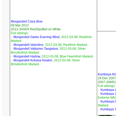
Morgandell Clara Bow
08 Mar 2012
2012-343/04 Red/Spotted on White
Full siblings:
-
Morgandell Garbo Evening Wind
, 2012-03-08, Red/Irish
Marked
-
Morgandell Valentino
, 2012-03-08, Red/Irish Marked
-
Morgandell Valkyrien Tangaloor
, 2012-03-08, Silver
Brindle/Irish Marked
-
Morgandell Harlow
, 2012-03-08, Blue Fawn/Irish Marked
-
Morgandell Kohana Keaton
, 2012-03-08, Silver
Brindle/Irish Marked
Kumbaya Kil
29 Dec 2007
2007-208/01
Full siblings:
-
Kumbaya L
-
Kumbaya 
Extreme Whi
-
Kumbaya D
Marked
-
Kumbaya 