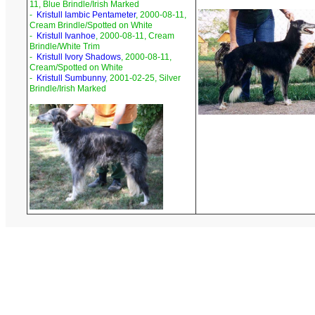
11, Blue Brindle/Irish Marked
-
Kristull Iambic Pentameter
, 2000-08-11,
Cream Brindle/Spotted on White
-
Kristull Ivanhoe
, 2000-08-11, Cream
Brindle/White Trim
-
Kristull Ivory Shadows
, 2000-08-11,
Cream/Spotted on White
-
Kristull Sumbunny
, 2001-02-25, Silver
Brindle/Irish Marked