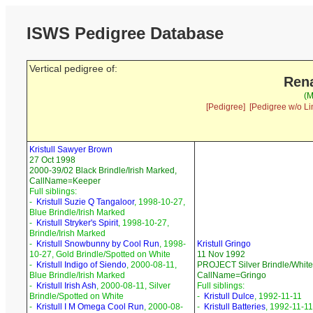
ISWS Pedigree Database
Vertical pedigree of:
Rena
(M
[Pedigree]
[Pedigree w/o Li
Kristull Sawyer Brown
27 Oct 1998
2000-39/02 Black Brindle/Irish Marked,
CallName=Keeper
Full siblings:
-
Kristull Suzie Q Tangaloor
, 1998-10-27,
Blue Brindle/Irish Marked
-
Kristull Stryker's Spirit
, 1998-10-27,
Brindle/Irish Marked
-
Kristull Snowbunny by Cool Run
, 1998-
Kristull Gringo
10-27, Gold Brindle/Spotted on White
11 Nov 1992
-
Kristull Indigo of Siendo
, 2000-08-11,
PROJECT Silver Brindle/White
Blue Brindle/Irish Marked
CallName=Gringo
-
Kristull Irish Ash
, 2000-08-11, Silver
Full siblings:
Brindle/Spotted on White
-
Kristull Dulce
, 1992-11-11
-
Kristull I M Omega Cool Run
, 2000-08-
-
Kristull Batteries
, 1992-11-11