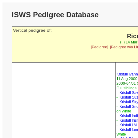
ISWS Pedigree Database
Vertical pedigree of:
Ric
(F) 14 Mar
[Pedigree]
[Pedigree w/o Li
Kristull Ivan
11 Aug 2000
2000-64/01 
Full siblings:
-
Kristull S
-
Kristull Su
-
Kristull Str
-
Kristull S
on White
-
Kristull In
-
Kristull Iri
-
Kristull I
-
Kristull Ia
White