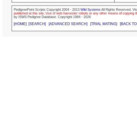
PedigreePoint Scripts Copyright 2004 - 2013
Wild Systems
All Rights Reserved. Vis
published at this site. Use of web harvester robots or any other means of copying th
by ISWS Pedigree Database. Copyright 1984 - 2026
[HOME]
[SEARCH]
[ADVANCED SEARCH]
[TRIAL MATING]
[BACK TO