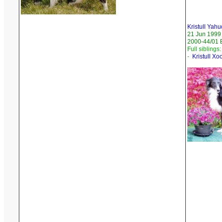
Kristull Yah
21 Jun 1999
2000-44/01 
Full siblings:
-
Kristull X