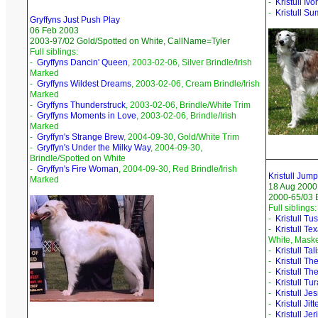
-
Kristull Iv
-
Kristull S
Gryffyns Just Push Play
06 Feb 2003
2003-97/02 Gold/Spotted on White, CallName=Tyler
Full siblings:
-
Gryffyns Dancin' Queen
, 2003-02-06, Silver Brindle/Irish
Marked
-
Gryffyns Wildest Dreams
, 2003-02-06, Cream Brindle/Irish
Marked
-
Gryffyns Thunderstruck
, 2003-02-06, Brindle/White Trim
-
Gryffyns Moments in Love
, 2003-02-06, Brindle/Irish
Marked
-
Gryffyn's Strange Brew
, 2004-09-30, Gold/White Trim
-
Gryffyn's Under the Milky Way
, 2004-09-30,
Brindle/Spotted on White
-
Gryffyn's Fire Woman
, 2004-09-30, Red Brindle/Irish
Kristull Jum
Marked
18 Aug 2000
2000-65/03 B
Full siblings:
-
Kristull Tu
-
Kristull Te
White, Mask
-
Kristull Ta
-
Kristull Th
-
Kristull Th
-
Kristull Tu
-
Kristull Je
-
Kristull Jit
-
Kristull Je