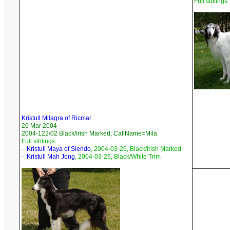
Full siblings:
Kristull Milagra of Ricmar
26 Mar 2004
2004-122/02 Black/Irish Marked, CallName=Mila
Full siblings:
-
Kristull Maya of Siendo
, 2004-03-26, Black/Irish Marked
-
Kristull Mah Jong
, 2004-03-26, Black/White Trim