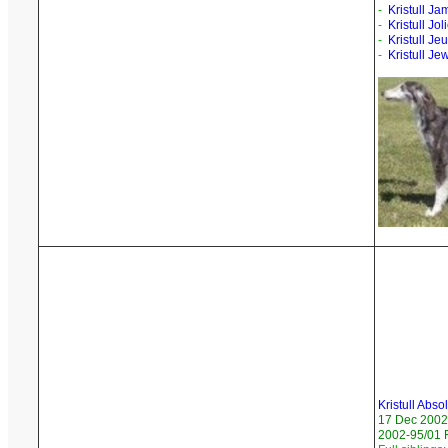
-
Kristull Ja
-
Kristull Jo
-
Kristull Jeu
-
Kristull Je
Kristull Abso
17 Dec 2002
2002-95/01 