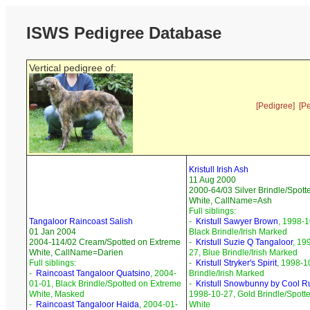
ISWS Pedigree Database
Vertical pedigree of:
[Pedigree]
[P
Kristull Irish Ash
11 Aug 2000
2000-64/03 Silver Brindle/Spott
White, CallName=Ash
Full siblings:
Tangaloor Raincoast Salish
-
Kristull Sawyer Brown
, 1998-1
01 Jan 2004
Black Brindle/Irish Marked
2004-114/02 Cream/Spotted on Extreme
-
Kristull Suzie Q Tangaloor
, 19
White, CallName=Darien
27, Blue Brindle/Irish Marked
Full siblings:
-
Kristull Stryker's Spirit
, 1998-1
-
Raincoast Tangaloor Quatsino
, 2004-
Brindle/Irish Marked
01-01, Black Brindle/Spotted on Extreme
-
Kristull Snowbunny by Cool R
White, Masked
1998-10-27, Gold Brindle/Spott
-
Raincoast Tangaloor Haida
, 2004-01-
White