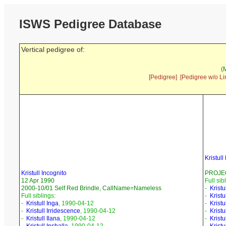
ISWS Pedigree Database
Vertical pedigree of:
(
[Pedigree]
[Pedigree w/o Li
Kristul
Kristull Incognito
PROJEC
12 Apr 1990
Full sib
2000-10/01 Self Red Brindle, CallName=Nameless
-
Krist
Full siblings:
-
Kristu
-
Kristull Inga
, 1990-04-12
-
Kristu
-
Kristull Irridescence
, 1990-04-12
-
Kristu
-
Kristull Ilana
, 1990-04-12
-
Kristu