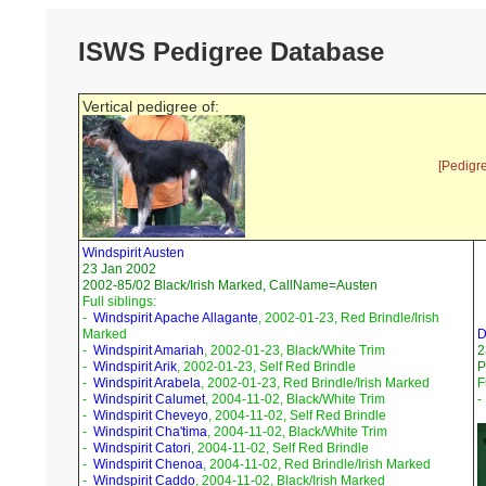
ISWS Pedigree Database
Vertical pedigree of:
[Pedigr
Windspirit Austen
23 Jan 2002
2002-85/02 Black/Irish Marked, CallName=Austen
Full siblings:
-
Windspirit Apache Allagante
, 2002-01-23, Red Brindle/Irish
Marked
D
-
Windspirit Amariah
, 2002-01-23, Black/White Trim
2
-
Windspirit Arik
, 2002-01-23, Self Red Brindle
P
-
Windspirit Arabela
, 2002-01-23, Red Brindle/Irish Marked
F
-
Windspirit Calumet
, 2004-11-02, Black/White Trim
-
Windspirit Cheveyo
, 2004-11-02, Self Red Brindle
-
Windspirit Cha'tima
, 2004-11-02, Black/White Trim
-
Windspirit Catori
, 2004-11-02, Self Red Brindle
-
Windspirit Chenoa
, 2004-11-02, Red Brindle/Irish Marked
-
Windspirit Caddo
, 2004-11-02, Black/Irish Marked