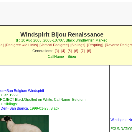
Windspirit Bijou Renaissance
(F) 10 Aug 2003, 2003-107/07, Black Brindle/Irish Marked
ee]
[Pedigree w/o Links]
[Vertical Pedigree]
[Siblings]
[Offspring]
[Reverse Pedigr
Generations:
[3]
[4]
[5]
[6]
[7]
[8]
CallName = Bijou
en~San Belgium Windspirit
3 Jan 1999
ROJECT Black/Spotted on White, CallName=Belgium
ull siblings:
-
Den~San Bianca
, 1999-01-23, Black
Windsprite N
FOUNDATION 