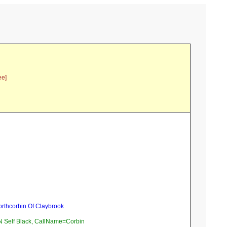
ee]
orthcorbin Of Claybrook
Self Black, CallName=Corbin