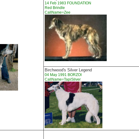
14 Feb 1983 FOUNDATION
Red Brindle
CallName=Zee
Birchwood's Silver Legend
04 May 1991 BORZOI
CallName=TapiSilver