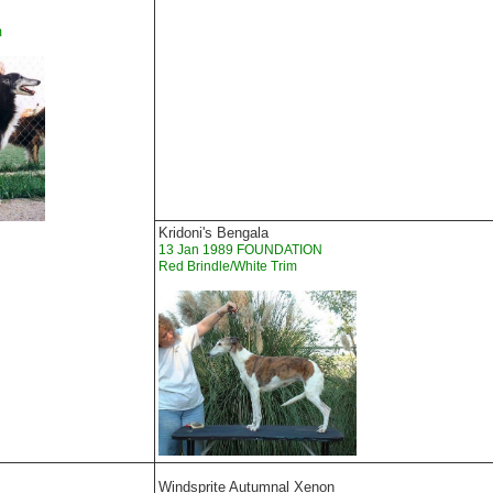
m
Kridoni's Bengala
13 Jan 1989 FOUNDATION
Red Brindle/White Trim
Windsprite Autumnal Xenon