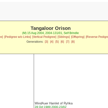
Tangaloor Orison
(M) 15 Aug 2004, 2004-131/01, Self Brindle
ee]
[Pedigree w/o Links]
[Vertical Pedigree]
[Siblings]
[Offspring]
[Reverse Pedigr
Generations:
[3]
[4]
[5]
[6]
[7]
[8]
WindAuer Hamlet of Ryhka
28 Oct 1989 2000-23/02