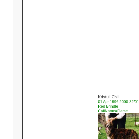
Kristull Chili
01 Apr 1996 2000-32/01
Red Brindle
CallName=Flame