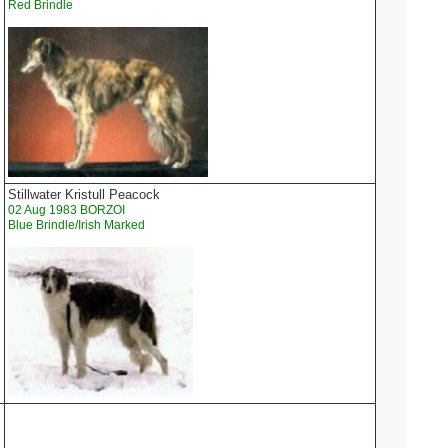
Red Brindle
Stillwater Kristull Peacock
02 Aug 1983 BORZOI
Blue Brindle/Irish Marked