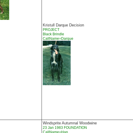
Kristull Darque Decision
PROJECT
Black Brindle
CallName=Darque
Windsprite Autumnal Woodwine
23 Jan 1983 FOUNDATION
CallName=Hap