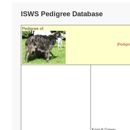
ISWS Pedigree Database
Pedigree of:
[Pedigr
Kristull Gringo