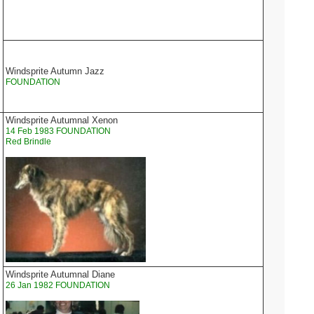
Windsprite Autumn Jazz
FOUNDATION
Windsprite Autumnal Xenon
14 Feb 1983 FOUNDATION
Red Brindle
Windsprite Autumnal Diane
26 Jan 1982 FOUNDATION