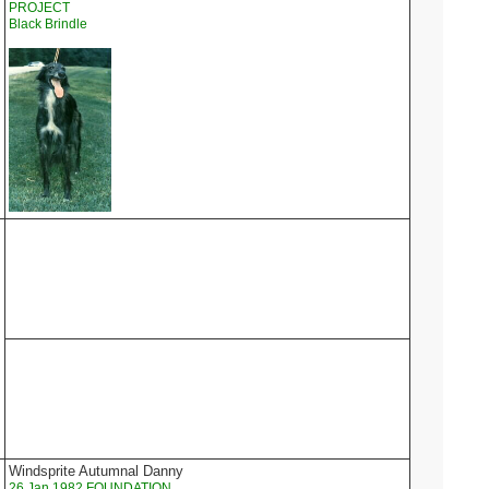
PROJECT
Black Brindle
Windsprite Autumnal Danny
26 Jan 1982 FOUNDATION