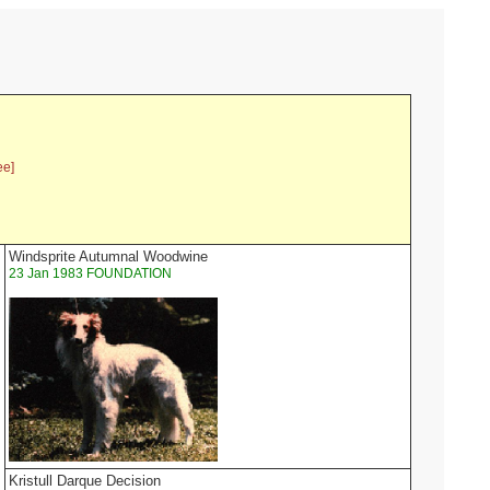
ee]
Windsprite Autumnal Woodwine
23 Jan 1983 FOUNDATION
Kristull Darque Decision