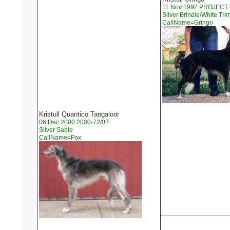
11 Nov 1992 PROJECT
Silver Brindle/White Tri
CallName=Gringo
Kristull Quantico Tangaloor
06 Dec 2000 2000-72/02
Silver Sable
CallName=Fox