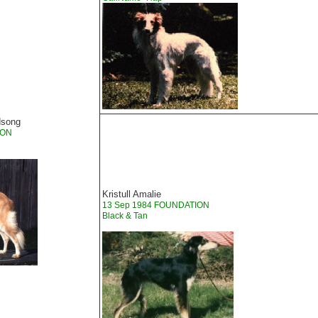
dsong
ION
Kristull Amalie
13 Sep 1984 FOUNDATION
Black & Tan