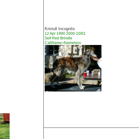
Kristull Incognito
12 Apr 1990 2000-10/01
Self Red Brindle
CallName=Nameless