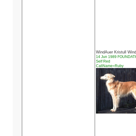
WindAuer Kristull Win
14 Jun 1989 FOUNDAT
Self Red
CallName=Ruby