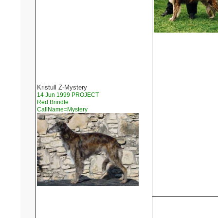
Kristull Z-Mystery
14 Jun 1999 PROJECT
Red Brindle
CallName=Mystery