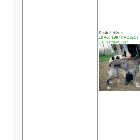
Kristull Silver
10 Aug 1997 PROJECT
CallName=Silver