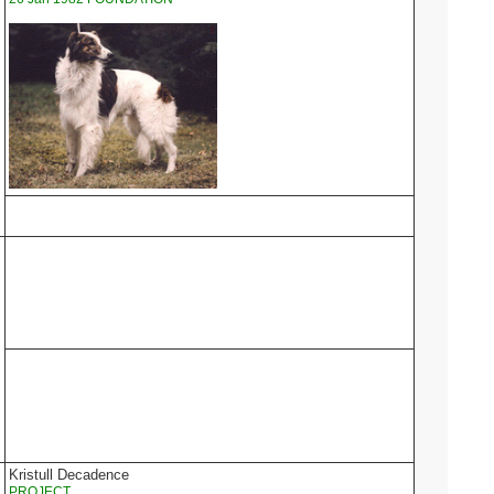
Kristull Decadence
PROJECT