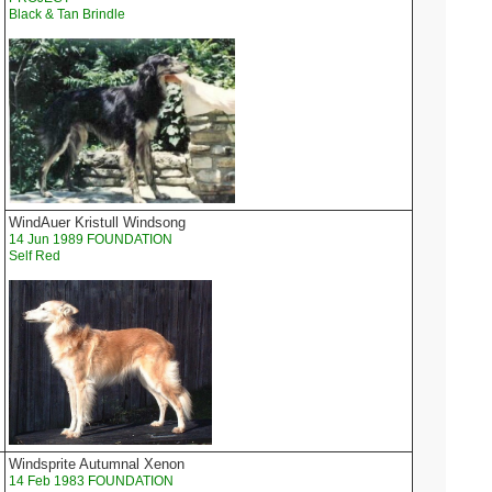
Black & Tan Brindle
WindAuer Kristull Windsong
14 Jun 1989 FOUNDATION
Self Red
Windsprite Autumnal Xenon
14 Feb 1983 FOUNDATION