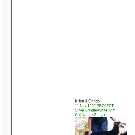
Kristull Gringo
11 Nov 1992 PROJECT
Silver Brindle/White Trim
CallName=Gringo