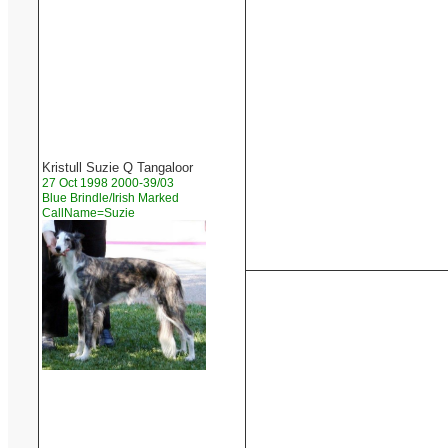
Kristull Suzie Q Tangaloor
27 Oct 1998 2000-39/03
Blue Brindle/Irish Marked
CallName=Suzie