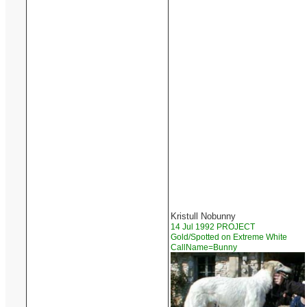
Kristull Nobunny
14 Jul 1992 PROJECT
Gold/Spotted on Extreme White
CallName=Bunny