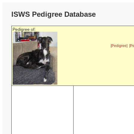
ISWS Pedigree Database
Pedigree of:
[Pedigree]
[P