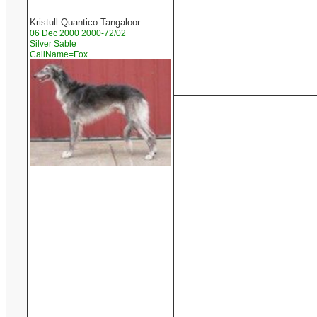
Kristull Quantico Tangaloor
06 Dec 2000 2000-72/02
Silver Sable
CallName=Fox