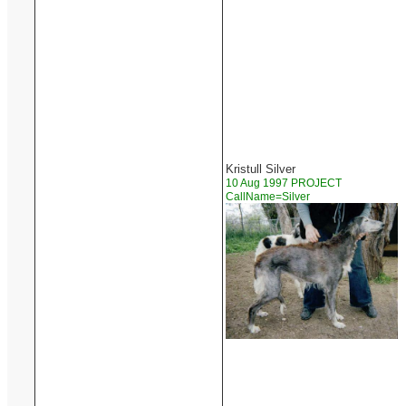
Kristull Silver
10 Aug 1997 PROJECT
CallName=Silver