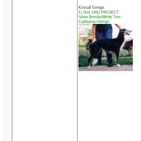
Kristull Gringo
11 Nov 1992 PROJECT
Silver Brindle/White Trim
CallName=Gringo