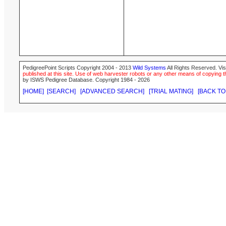
PedigreePoint Scripts Copyright 2004 - 2013
Wild Systems
All Rights Reserved. Vis
published at this site. Use of web harvester robots or any other means of copying th
by ISWS Pedigree Database. Copyright 1984 - 2026
[HOME]
[SEARCH]
[ADVANCED SEARCH]
[TRIAL MATING]
[BACK TO