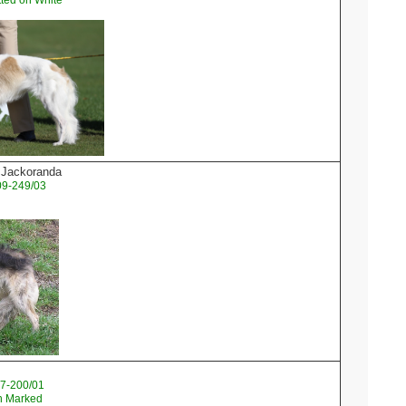
ted on White
l Jackoranda
09-249/03
07-200/01
sh Marked