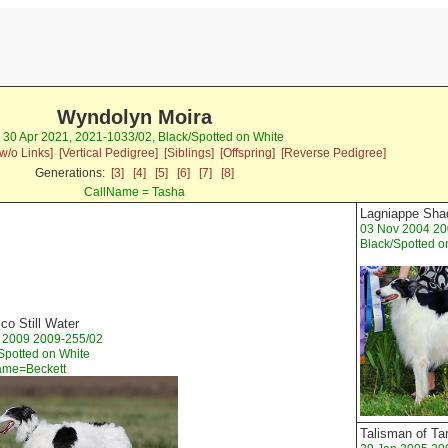
Wyndolyn Moira
) 30 Apr 2021, 2021-1033/02, Black/Spotted on White
w/o Links]
[Vertical Pedigree]
[Siblings]
[Offspring]
[Reverse Pedigree]
Generations:
[3]
[4]
[5]
[6]
[7]
[8]
CallName = Tasha
Lagniappe Sha
03 Nov 2004 20
Black/Spotted o
co Still Water
t 2009 2009-255/02
Spotted on White
ame=Beckett
Talisman of Ta