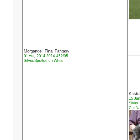
Morgandell Final Fantasy
01 Aug 2014 2014-452/05
Silver/Spotted on White
Kristu
15 Ja
Silver
Call