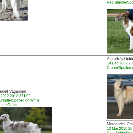
Red Brindle/Spo
Aigrette's Gol
18 Dec 2009 20
Cream/Spotted 
ndell Vagabond
t 2012 2012-371/02
 Brindle/Spotted on White
ame=Drifter
Morgandell Cra
13 Mar 2010 20