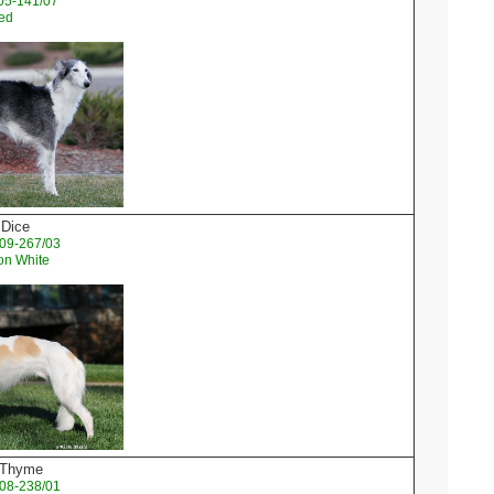
05-141/07
ked
 Dice
09-267/03
on White
d Thyme
08-238/01