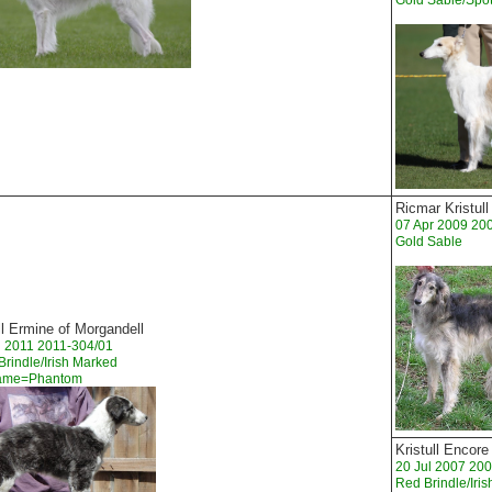
Gold Sable/Spot
Ricmar Kristul
07 Apr 2009 20
Gold Sable
ll Ermine of Morgandell
n 2011 2011-304/01
 Brindle/Irish Marked
Name=Phantom
Kristull Encore
20 Jul 2007 20
Red Brindle/Iri