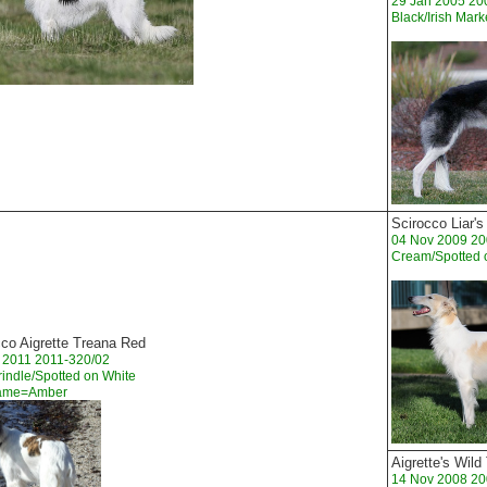
29 Jan 2005 20
Black/Irish Mar
Scirocco Liar's
04 Nov 2009 20
Cream/Spotted 
cco Aigrette Treana Red
 2011 2011-320/02
indle/Spotted on White
Name=Amber
Aigrette's Wil
14 Nov 2008 20