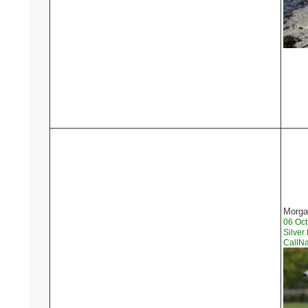
Morga
06 Oc
Silver
CallN