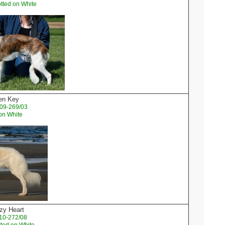
tted on White
den Key
09-269/03
on White
zy Heart
10-272/08