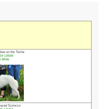
dow on the Teche
04-136/06
n White
razed Scirocco