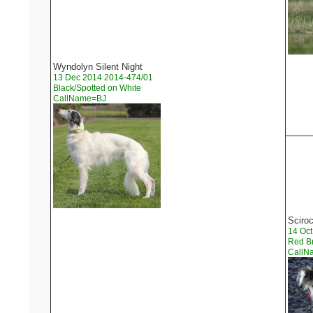
Wyndolyn Silent Night
13 Dec 2014 2014-474/01
Black/Spotted on White
CallName=BJ
Sciro
14 Oct
Red Br
Call