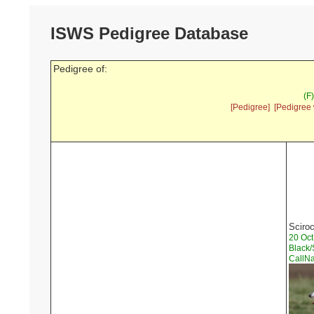
ISWS Pedigree Database
Pedigree of:
(F
[Pedigree]
[Pedigree 
Sciroc
20 Oc
Black/
CallN