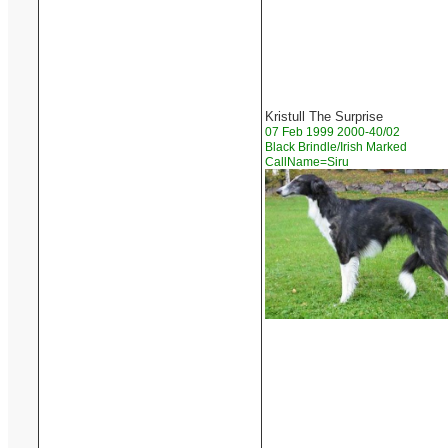
Kristull The Surprise
07 Feb 1999 2000-40/02
Black Brindle/Irish Marked
CallName=Siru