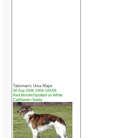
Talisman's Ursa Major
30 Aug 2006 2006-185/06
Red Brindle/Spotted on White
CallName=Teddy