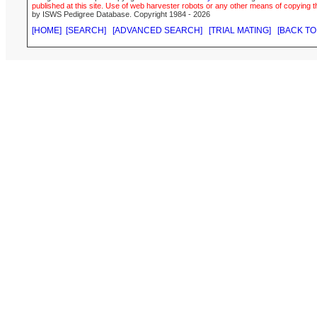
published at this site. Use of web harvester robots or any other means of copying th
by ISWS Pedigree Database. Copyright 1984 - 2026
[HOME]
[SEARCH]
[ADVANCED SEARCH]
[TRIAL MATING]
[BACK TO