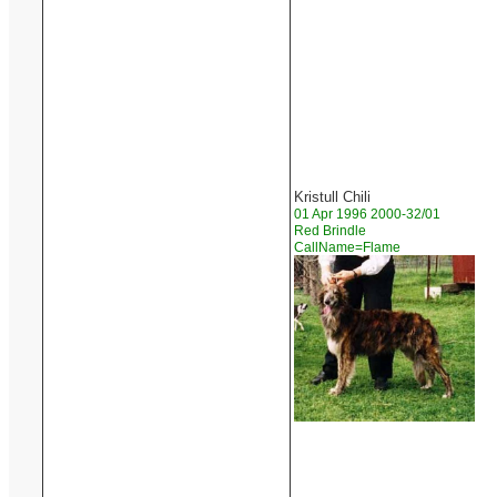
Kristull Chili
01 Apr 1996 2000-32/01
Red Brindle
CallName=Flame