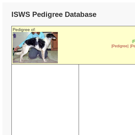
ISWS Pedigree Database
Pedigree of:
(
[Pedigree]
[P