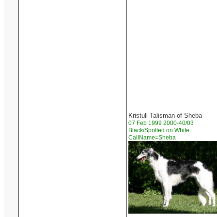
Kristull Talisman of Sheba
07 Feb 1999 2000-40/03
Black/Spotted on White
CallName=Sheba