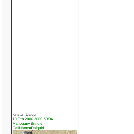
Kristull Daiquiri
10 Feb 2000 2000-59/04
Mahogany Brindle
CallName=Daiquiri