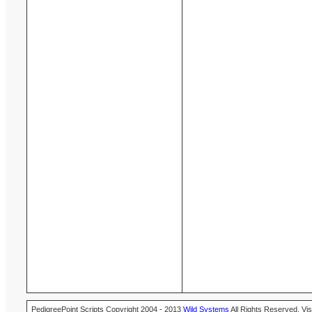
PedigreePoint Scripts Copyright 2004 - 2013
Wild Systems
All Rights Reserved. Vis