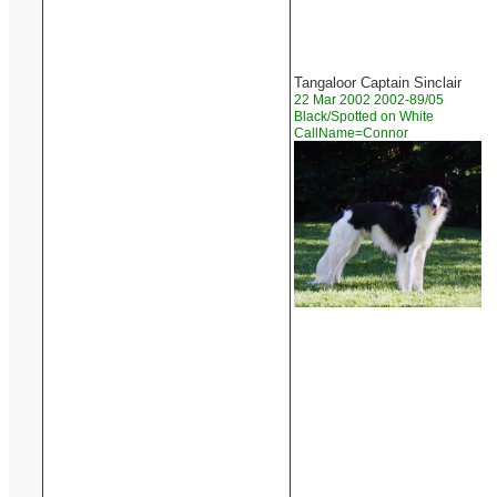
Tangaloor Captain Sinclair
22 Mar 2002 2002-89/05
Black/Spotted on White
CallName=Connor