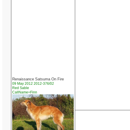
Renaissance Satsuma On Fire
09 May 2012 2012-376/02
Red Sable
CallName=Finn