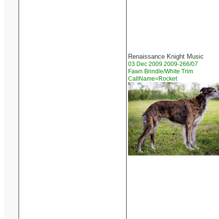
Renaissance Knight Music
03 Dec 2009 2009-266/07
Fawn Brindle/White Trim
CallName=Rocket