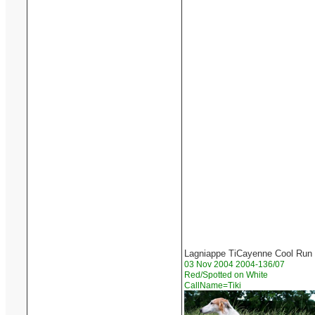
Lagniappe TiCayenne Cool Run
03 Nov 2004 2004-136/07
Red/Spotted on White
CallName=Tiki