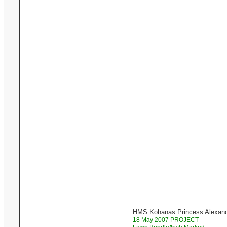
HMS Kohanas Princess Alexan
18 May 2007 PROJECT