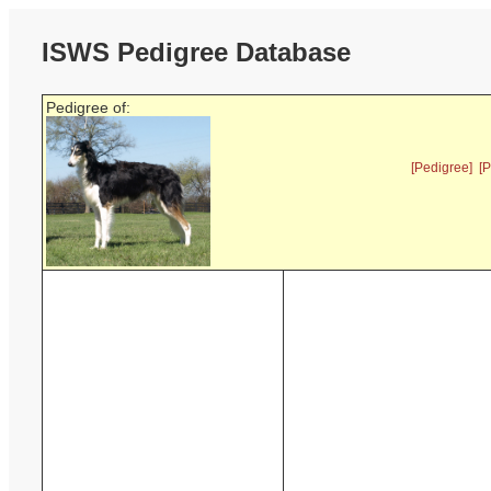
ISWS Pedigree Database
Pedigree of:
[Pedigree]
[P