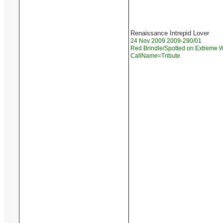
Renaissance Intrepid Lover
24 Nov 2009 2009-290/01
Red Brindle/Spotted on Extreme W
CallName=Tribute