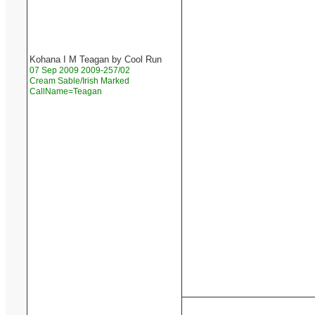
Kohana I M Teagan by Cool Run
07 Sep 2009 2009-257/02
Cream Sable/Irish Marked
CallName=Teagan