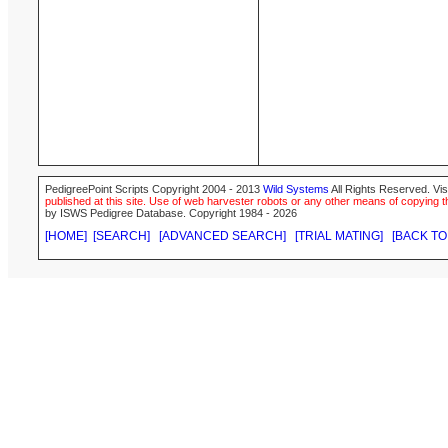
PedigreePoint Scripts Copyright 2004 - 2013
Wild Systems
All Rights Reserved. Vis
published at this site. Use of web harvester robots or any other means of copying th
by ISWS Pedigree Database. Copyright 1984 - 2026
[HOME]
[SEARCH]
[ADVANCED SEARCH]
[TRIAL MATING]
[BACK TO