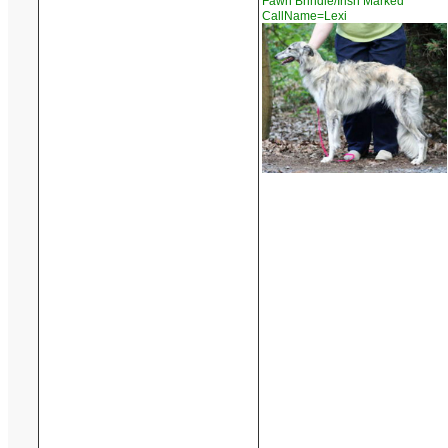
Fawn Brindle/Irish Marked
CallName=Lexi