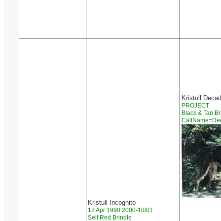
Kristull Deca
PROJECT
Black & Tan Br
CallName=D
Kristull Incognito
12 Apr 1990 2000-10/01
Self Red Brindle