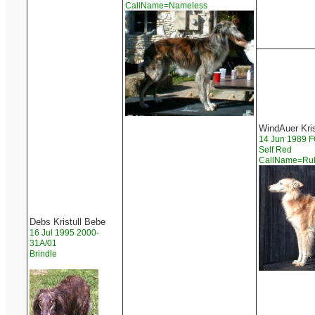
CallName=Nameless
WindAuer Kri
14 Jun 1989
Self Red
CallName=R
Debs Kristull Bebe
16 Jul 1995 2000-
31A/01
Brindle