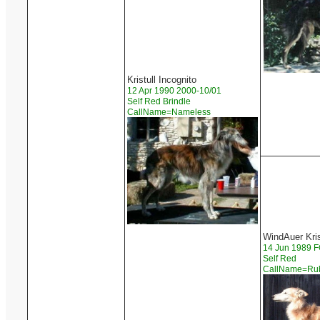
Kristull Incognito
12 Apr 1990 2000-10/01
Self Red Brindle
CallName=Nameless
WindAuer Kri
14 Jun 1989
Self Red
CallName=R