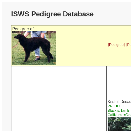
ISWS Pedigree Database
Pedigree of:
[Pedigree]
[P
Kristull Deca
PROJECT
Black & Tan Br
CallName=D