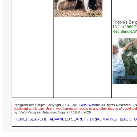
Kridoni's Ben
13 Jan 1989
Red Brindle/W
PedigreePoint Scripts Copyright 2004 - 2013
Wild Systems
All Rights Reserved. Vis
published at this site. Use of web harvester robots or any other means of copying th
by ISWS Pedigree Database. Copyright 1984 - 2026
[HOME]
[SEARCH]
[ADVANCED SEARCH]
[TRIAL MATING]
[BACK TO