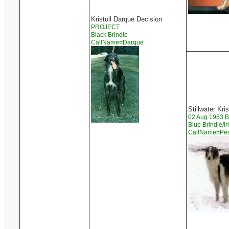
Kristull Darque Decision
PROJECT
Black Brindle
CallName=Darque
Stillwater Kri
02 Aug 1983 
Blue Brindle/I
CallName=Pe