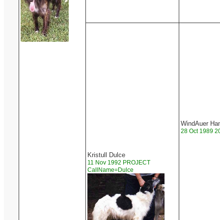
WindAuer Ham
28 Oct 1989 2
Kristull Dulce
11 Nov 1992 PROJECT
CallName=Dulce