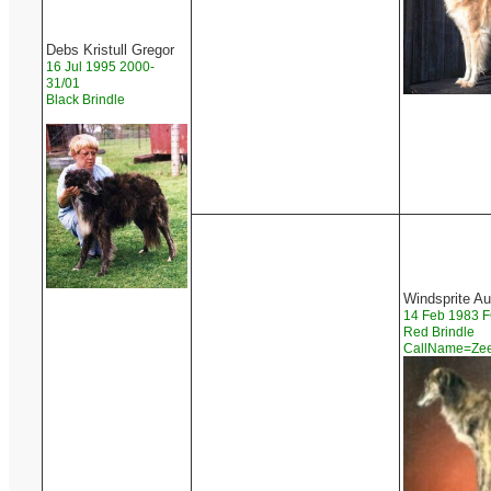
Debs Kristull Gregor
16 Jul 1995 2000-
31/01
Black Brindle
Windsprite A
14 Feb 1983
Red Brindle
CallName=Z