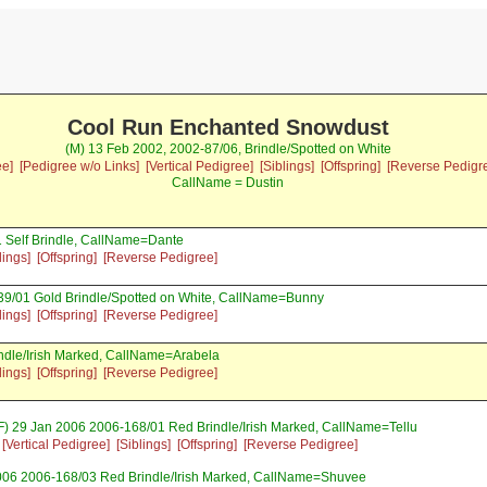
Cool Run Enchanted Snowdust
(M) 13 Feb 2002, 2002-87/06, Brindle/Spotted on White
ee]
[Pedigree w/o Links]
[Vertical Pedigree]
[Siblings]
[Offspring]
[Reverse Pedigr
CallName = Dustin
 Self Brindle, CallName=Dante
lings]
[Offspring]
[Reverse Pedigree]
39/01 Gold Brindle/Spotted on White, CallName=Bunny
lings]
[Offspring]
[Reverse Pedigree]
ndle/Irish Marked, CallName=Arabela
lings]
[Offspring]
[Reverse Pedigree]
F) 29 Jan 2006 2006-168/01 Red Brindle/Irish Marked, CallName=Tellu
[Vertical Pedigree]
[Siblings]
[Offspring]
[Reverse Pedigree]
006 2006-168/03 Red Brindle/Irish Marked, CallName=Shuvee