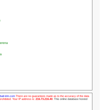
s
Serena
la
ubali-klm.com
There are no guarantees made as to the accuracy of the data
prohibited. Your IP address is:
216.73.216.40
.
This online database hosted