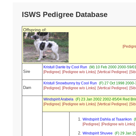
ISWS Pedigree Database
Offspring of:
[Pedigr
Kristull Dante by Cool Run
(M) 10 Feb 2000 2000-59/01
Sire
[Pedigree]
[Pedigree w/o Links]
[Vertical Pedigree]
[Sib
Kristull Snowbunny by Cool Run
(F) 27 Oct 1998 2000-
Dam
[Pedigree]
[Pedigree w/o Links]
[Vertical Pedigree]
[Sib
Windspirit Arabela
(F) 23 Jan 2002 2002-85/04 Red Bri
[Pedigree]
[Pedigree w/o Links]
[Vertical Pedigree]
[Sib
Windspirit Dahlia at Tsaarikon
(
[Pedigree]
[Pedigree w/o Links]
Windspirit Shuvee
(F) 29 Jan 2