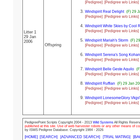
[Pedigree]
[Pedigree w/o Links]
Windspirit Real Delight
(F) 29 J
[Pedigree]
[Pedigree w/o Links]
Windspirit White Skies by Cool 
[Pedigree]
[Pedigree w/o Links]
Litter 1
29 Jan
Windspirit Mariah's Storm
(F) 2
2006
Offspring
[Pedigree]
[Pedigree w/o Links]
Windspirit Serena's Song Koha
[Pedigree]
[Pedigree w/o Links]
Windspirit Belle Geste Aquilo
(F
[Pedigree]
[Pedigree w/o Links]
Windspirit Ruffian
(F) 29 Jan 2
[Pedigree]
[Pedigree w/o Links]
Windspirit LonesomeGlory Vkg
[Pedigree]
[Pedigree w/o Links]
PedigreePoint Scripts Copyright 2004 - 2013
Wild Systems
All Rights Reserv
published at this site. Use of web harvester robots or any other means of cop
by ISWS Pedigree Database. Copyright 1984 - 2026
[HOME]
[SEARCH]
[ADVANCED SEARCH]
[TRIAL MATING]
[BA