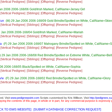
[Vertical Pedigree]
[Siblings]
[Offspring]
[Reverse Pedigree]
an 2006 2006-168/06 Gold/Irish Marked, CallName=Jersey Girl
[Vertical Pedigree]
[Siblings]
[Offspring]
[Reverse Pedigree]
Run
(M) 29 Jan 2006 2006-168/09 Gold Brindle/Spotted on White, CallName=Skie
[Vertical Pedigree]
[Siblings]
[Offspring]
[Reverse Pedigree]
9 Jan 2006 2006-168/04 Gold/Irish Marked, CallName=Mariah
[Vertical Pedigree]
[Siblings]
[Offspring]
[Reverse Pedigree]
na
(F) 29 Jan 2006 2006-168/07 Mahogany Brindle/Spotted on White, CallName=
[Vertical Pedigree]
[Siblings]
[Offspring]
[Reverse Pedigree]
) 29 Jan 2006 2006-168/08 Red Brindle/Spotted on Extreme White, CallName=Bel
[Vertical Pedigree]
[Siblings]
[Offspring]
[Reverse Pedigree]
006 2006-168/05 Black/Spotted on White, CallName=Sophia
[Vertical Pedigree]
[Siblings]
[Offspring]
[Reverse Pedigree]
sVw
(F) 29 Jan 2006 2006-168/02 Red Brindle/Spotted on White, CallName=Glory
[Vertical Pedigree]
[Siblings]
[Offspring]
[Reverse Pedigree]
ed. Visit
www.pedigreepoint.com
Scripts customised by Kris Willison. Visit
http://pedigrees.s
ying the contents of this page, in whole or in part, for any commercial purpose is expressly 
CK TO ISWS WEBSITE]
[SUBMIT A DATABASE CORRECTION REQUEST]