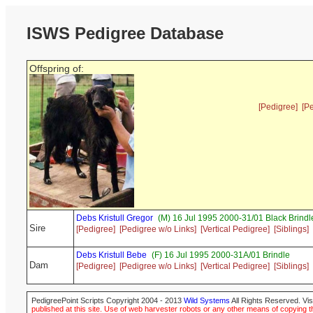
ISWS Pedigree Database
Offspring of:
[Pedigree]
[P
Debs Kristull Gregor
(M) 16 Jul 1995 2000-31/01 Black Brindl
Sire
[Pedigree]
[Pedigree w/o Links]
[Vertical Pedigree]
[Siblings]
Debs Kristull Bebe
(F) 16 Jul 1995 2000-31A/01 Brindle
Dam
[Pedigree]
[Pedigree w/o Links]
[Vertical Pedigree]
[Siblings]
PedigreePoint Scripts Copyright 2004 - 2013
Wild Systems
All Rights Reserved. Vis
published at this site. Use of web harvester robots or any other means of copying th