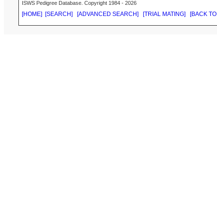
ISWS Pedigree Database. Copyright 1984 - 2026
[HOME]
[SEARCH]
[ADVANCED SEARCH]
[TRIAL MATING]
[BACK TO