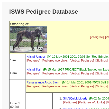
ISWS Pedigree Database
Offspring of:
[Pedigree]
[P
Kristull Umber
(M) 19 May 2001 2001-79/03 Self Red Brindl
Sire
[Pedigree]
[Pedigree w/o Links]
[Vertical Pedigree]
[Siblings]
Kristull Kali
(F) 15 Mar 1997 PROJECT Black/Spotted on Extr
Dam
[Pedigree]
[Pedigree w/o Links]
[Vertical Pedigree]
[Siblings]
Renaissance Arctic Storm
(M) 14 Mar 2001 2001-75/05 Self B
[Pedigree]
[Pedigree w/o Links]
[Vertical Pedigree]
[Siblings]
SilkNQuick Liberty
(F) 02 Jul 200
[Pedigree]
[Pedigree w/o Links]
[V
Litter 1
02 Jul