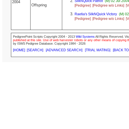
SilkNQuick Patriot
(M) 02 Jul 2004
2004
Offspring
[Pedigree]
[Pedigree w/o Links]
[V
Raetia's SilkNQuick Victory
(M) 02
[Pedigree]
[Pedigree w/o Links]
[V
PedigreePoint Scripts Copyright 2004 - 2013
Wild Systems
All Rights Reserved. Vis
published at this site. Use of web harvester robots or any other means of copying th
by ISWS Pedigree Database. Copyright 1984 - 2026
[HOME]
[SEARCH]
[ADVANCED SEARCH]
[TRIAL MATING]
[BACK TO