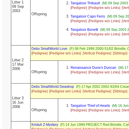
Litter 1
Tangaloor Thibault
(M) 09 Sep 2003 
09 Sep
[Pedigree]
[Pedigree w/o Links]
[Ver
2003
Offspring
Tangaloor Capo Ferro
(M) 09 Sep 20
[Pedigree]
[Pedigree w/o Links]
[Ver
Tangaloor Bonetti
(M) 09 Sep 2003 2
[Pedigree]
[Pedigree w/o Links]
[Ver
Debs SmallWorld Love
(F) 08 Feb 1999 2000-51/02 Brindle,
[Pedigree]
[Pedigree w/o Links]
[Vertical Pedigree]
[Siblings]
Litter 2
17 Mar
Renaissance Dune's Duncan
(M) 17
2006
Offspring
[Pedigree]
[Pedigree w/o Links]
[Ver
Debs SmallWorld Dewdrop
(F) 17 Apr 2002 2002-92/04 Cre
[Pedigree]
[Pedigree w/o Links]
[Vertical Pedigree]
[Siblings]
Litter 3
16 Jun
Tangaloor Thief of Hearts
(M) 16 Jun
2006
Offspring
[Pedigree]
[Pedigree w/o Links]
[Ver
Kristull Z-Mystery
(F) 14 Jun 1999 PROJECT Red Brindle, Ca