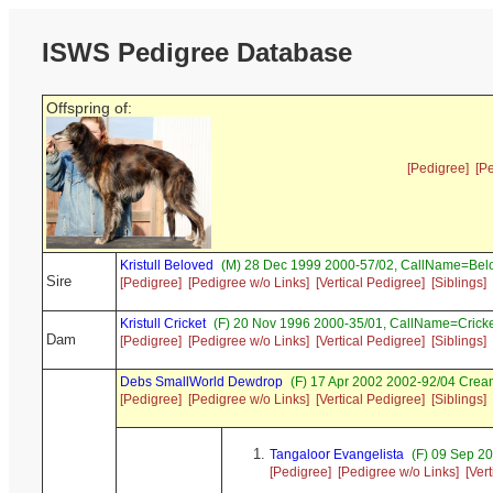
ISWS Pedigree Database
Offspring of:
[Pedigree]
[P
Kristull Beloved
(M) 28 Dec 1999 2000-57/02, CallName=Bel
Sire
[Pedigree]
[Pedigree w/o Links]
[Vertical Pedigree]
[Siblings]
Kristull Cricket
(F) 20 Nov 1996 2000-35/01, CallName=Crick
Dam
[Pedigree]
[Pedigree w/o Links]
[Vertical Pedigree]
[Siblings]
Debs SmallWorld Dewdrop
(F) 17 Apr 2002 2002-92/04 Cre
[Pedigree]
[Pedigree w/o Links]
[Vertical Pedigree]
[Siblings]
Tangaloor Evangelista
(F) 09 Sep 2
[Pedigree]
[Pedigree w/o Links]
[Ver