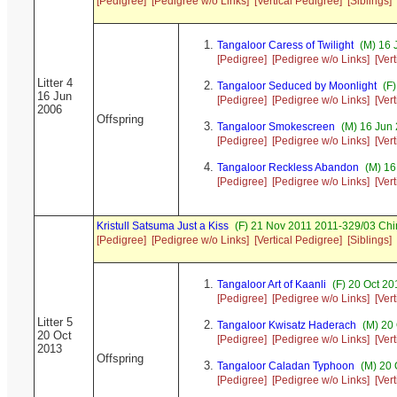
[Pedigree]
[Pedigree w/o Links]
[Vertical Pedigree]
[Siblings]
Tangaloor Caress of Twilight
(M) 16 
[Pedigree]
[Pedigree w/o Links]
[Ver
Litter 4
Tangaloor Seduced by Moonlight
(F)
16 Jun
[Pedigree]
[Pedigree w/o Links]
[Ver
2006
Offspring
Tangaloor Smokescreen
(M) 16 Jun
[Pedigree]
[Pedigree w/o Links]
[Ver
Tangaloor Reckless Abandon
(M) 16
[Pedigree]
[Pedigree w/o Links]
[Ver
Kristull Satsuma Just a Kiss
(F) 21 Nov 2011 2011-329/03 Chi
[Pedigree]
[Pedigree w/o Links]
[Vertical Pedigree]
[Siblings]
Tangaloor Art of Kaanli
(F) 20 Oct 2
[Pedigree]
[Pedigree w/o Links]
[Ver
Litter 5
Tangaloor Kwisatz Haderach
(M) 20 
20 Oct
[Pedigree]
[Pedigree w/o Links]
[Ver
2013
Offspring
Tangaloor Caladan Typhoon
(M) 20 
[Pedigree]
[Pedigree w/o Links]
[Ver