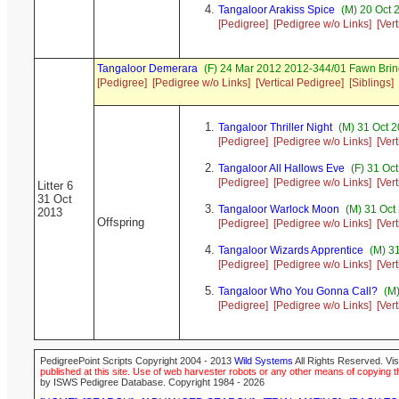
Tangaloor Arakiss Spice
(M) 20 Oct 
[Pedigree]
[Pedigree w/o Links]
[Ver
Tangaloor Demerara
(F) 24 Mar 2012 2012-344/01 Fawn Bri
[Pedigree]
[Pedigree w/o Links]
[Vertical Pedigree]
[Siblings]
Tangaloor Thriller Night
(M) 31 Oct 
[Pedigree]
[Pedigree w/o Links]
[Ver
Tangaloor All Hallows Eve
(F) 31 Oc
[Pedigree]
[Pedigree w/o Links]
[Ver
Litter 6
31 Oct
Tangaloor Warlock Moon
(M) 31 Oct
2013
Offspring
[Pedigree]
[Pedigree w/o Links]
[Ver
Tangaloor Wizards Apprentice
(M) 31
[Pedigree]
[Pedigree w/o Links]
[Ver
Tangaloor Who You Gonna Call?
(M)
[Pedigree]
[Pedigree w/o Links]
[Ver
PedigreePoint Scripts Copyright 2004 - 2013
Wild Systems
All Rights Reserved. Vis
published at this site. Use of web harvester robots or any other means of copying th
by ISWS Pedigree Database. Copyright 1984 - 2026