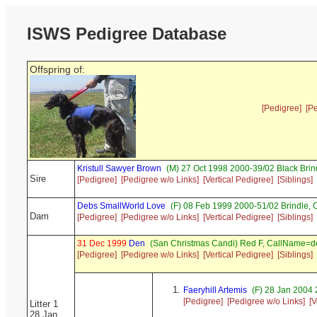
ISWS Pedigree Database
Offspring of:
[Pedigree]
[P
Kristull Sawyer Brown
(M) 27 Oct 1998 2000-39/02 Black Bri
Sire
[Pedigree]
[Pedigree w/o Links]
[Vertical Pedigree]
[Siblings]
Debs SmallWorld Love
(F) 08 Feb 1999 2000-51/02 Brindle,
Dam
[Pedigree]
[Pedigree w/o Links]
[Vertical Pedigree]
[Siblings]
31 Dec 1999
Den
(San Christmas Candi) Red F, CallName=d
[Pedigree]
[Pedigree w/o Links]
[Vertical Pedigree]
[Siblings]
Faeryhill Artemis
(F) 28 Jan 2004 
[Pedigree]
[Pedigree w/o Links]
[V
Litter 1
28 Jan