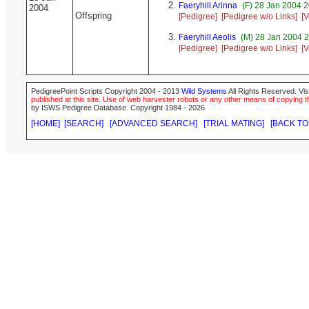
Faeryhill Arinna
(F) 28 Jan 2004 
2004
Offspring
[Pedigree]
[Pedigree w/o Links]
[V
Faeryhill Aeolis
(M) 28 Jan 2004 2
[Pedigree]
[Pedigree w/o Links]
[V
PedigreePoint Scripts Copyright 2004 - 2013
Wild Systems
All Rights Reserved. Vis
published at this site. Use of web harvester robots or any other means of copying th
by ISWS Pedigree Database. Copyright 1984 - 2026
[HOME]
[SEARCH]
[ADVANCED SEARCH]
[TRIAL MATING]
[BACK TO