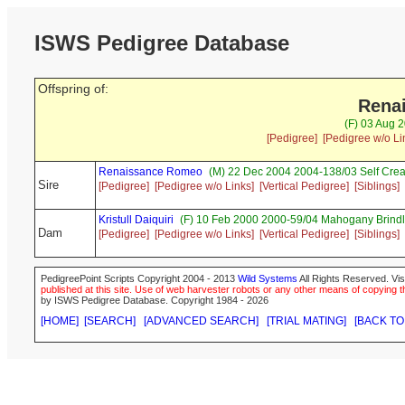
ISWS Pedigree Database
Offspring of:
Renai
(F) 03 Aug 2
[Pedigree]
[Pedigree w/o Li
Renaissance Romeo
(M) 22 Dec 2004 2004-138/03 Self Cr
Sire
[Pedigree]
[Pedigree w/o Links]
[Vertical Pedigree]
[Siblings]
Kristull Daiquiri
(F) 10 Feb 2000 2000-59/04 Mahogany Brindl
Dam
[Pedigree]
[Pedigree w/o Links]
[Vertical Pedigree]
[Siblings]
PedigreePoint Scripts Copyright 2004 - 2013
Wild Systems
All Rights Reserved. Vis
published at this site. Use of web harvester robots or any other means of copying th
by ISWS Pedigree Database. Copyright 1984 - 2026
[HOME]
[SEARCH]
[ADVANCED SEARCH]
[TRIAL MATING]
[BACK TO