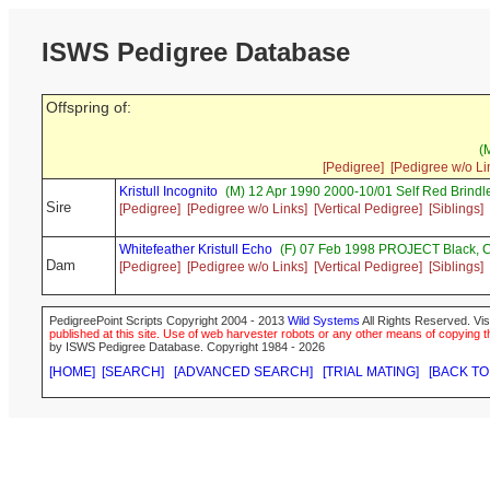
ISWS Pedigree Database
Offspring of:
(
[Pedigree]
[Pedigree w/o Li
Kristull Incognito
(M) 12 Apr 1990 2000-10/01 Self Red Brin
Sire
[Pedigree]
[Pedigree w/o Links]
[Vertical Pedigree]
[Siblings]
Whitefeather Kristull Echo
(F) 07 Feb 1998 PROJECT Black,
Dam
[Pedigree]
[Pedigree w/o Links]
[Vertical Pedigree]
[Siblings]
PedigreePoint Scripts Copyright 2004 - 2013
Wild Systems
All Rights Reserved. Vis
published at this site. Use of web harvester robots or any other means of copying th
by ISWS Pedigree Database. Copyright 1984 - 2026
[HOME]
[SEARCH]
[ADVANCED SEARCH]
[TRIAL MATING]
[BACK TO