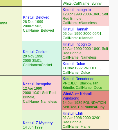
White, CallName=Bunny
Kristull Incognito
12 Apr 1990 2000-10/01 Self
Kristull Beloved
Red Brindle,
28 Dec 1999
CallName=Nameless
eanna
2000-57/02,
Kristull Hannah
CallName=Beloved
06 Jun 1990 2000-09/01,
CallName=Hannah
Kristull Incognito
12 Apr 1990 2000-10/01 Self
Kristull Cricket
Red Brindle,
20 Nov 1996
CallName=Nameless
2000-35/01,
Kristull Dulce
CallName=Cricket
11 Nov 1992 PROJECT,
CallName=Dulce
Kristull Decadence
PROJECT Black & Tan
Kristull Incognito
Brindle, CallName=Deco
12 Apr 1990
2000-10/01 Self Red
WindAuer Kristull
Brindle,
Windsong
CallName=Nameless
14 Jun 1989 FOUNDATION
Self Red, CallName=Ruby
Kristull Chili
01 Apr 1996 2000-32/01
Red Brindle,
Kristull Z-Mystery
CallName=Flame
14 Jun 1999