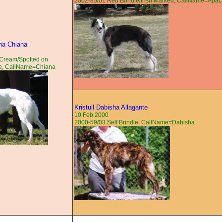
2002-85/01 Red Brindle/Irish Marked, CallName=Apa
na Chiana
Cream/Spotted on
e, CallName=Chiana
Kristull Dabisha Allagante
10 Feb 2000
2000-59/03 Self Brindle, CallName=Dabisha