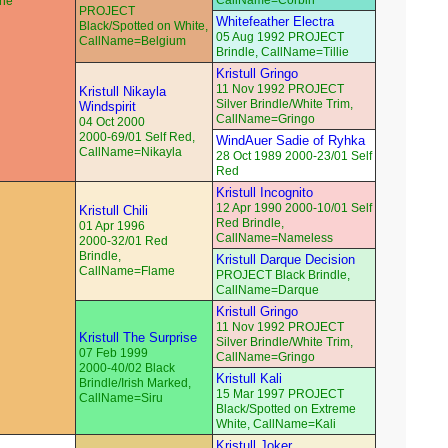
CallName=Corbin
che
PROJECT
Whitefeather Electra
Black/Spotted on White,
05 Aug 1992 PROJECT
CallName=Belgium
Brindle, CallName=Tillie
Kristull Gringo
11 Nov 1992 PROJECT
Kristull Nikayla
Silver Brindle/White Trim,
Windspirit
CallName=Gringo
04 Oct 2000
2000-69/01 Self Red,
WindAuer Sadie of Ryhka
CallName=Nikayla
28 Oct 1989 2000-23/01 Self
Red
Kristull Incognito
12 Apr 1990 2000-10/01 Self
Kristull Chili
Red Brindle,
01 Apr 1996
CallName=Nameless
2000-32/01 Red
Brindle,
Kristull Darque Decision
CallName=Flame
PROJECT Black Brindle,
CallName=Darque
Kristull Gringo
11 Nov 1992 PROJECT
Kristull The Surprise
Silver Brindle/White Trim,
07 Feb 1999
CallName=Gringo
2000-40/02 Black
Kristull Kali
Brindle/Irish Marked,
15 Mar 1997 PROJECT
CallName=Siru
Black/Spotted on Extreme
White, CallName=Kali
Kristull Joker