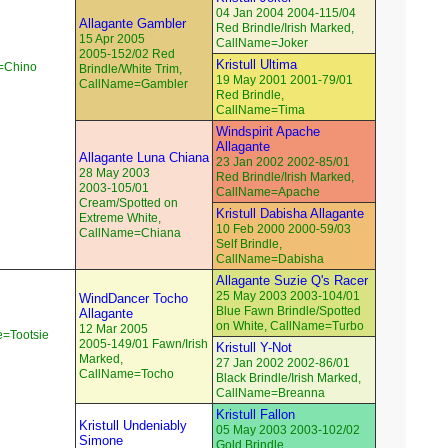
04 Jan 2004 2004-115/04
Allagante Gambler
Red Brindle/Irish Marked,
15 Apr 2005
CallName=Joker
2005-152/02 Red
Kristull Ultima
e=Chino
Brindle/White Trim,
19 May 2001 2001-79/01
CallName=Gambler
Red Brindle,
CallName=Tima
Windspirit Apache
Allagante
Allagante Luna Chiana
23 Jan 2002 2002-85/01
28 May 2003
Red Brindle/Irish Marked,
2003-105/01
CallName=Apache
Cream/Spotted on
Kristull Dabisha Allagante
Extreme White,
10 Feb 2000 2000-59/03
CallName=Chiana
Self Brindle,
CallName=Dabisha
Allagante Suzie Q's Racer
25 May 2003 2003-104/01
WindDancer Tocho
Blue Fawn Brindle/Spotted
Allagante
on White, CallName=Turbo
12 Mar 2005
e=Tootsie
2005-149/01 Fawn/Irish
Kristull Y-Not
Marked,
27 Jan 2002 2002-86/01
CallName=Tocho
Black Brindle/Irish Marked,
CallName=Breanna
Kristull Fallon
Kristull Undeniably
05 May 2003 2003-102/02
Simone
Gold Brindle,