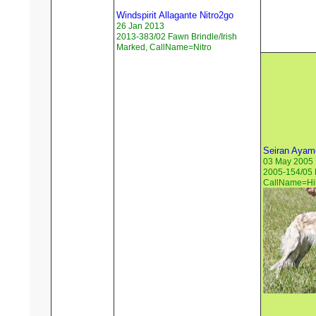
Windspirit Allagante Nitro2go
26 Jan 2013
2013-383/02 Fawn Brindle/Irish
Marked, CallName=Nitro
Seiran Ayame
03 May 2005
2005-154/05 
CallName=Hil