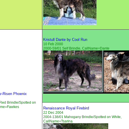
Kristull Dante by Cool Run
10 Feb 2000
2000-59/01 Self Brindle, CallName=Dante
tar-Risen Phoenix
Red Brindle/Spotted on
Name=Fawkes
Renaissance Royal Firebird
22 Dec 2004
2004-138/01 Mahogany Brindle/Spotted on White,
CallName=Tsarina