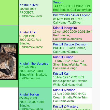
Xenon
Kristull Silver
14 Feb 1983 FOUNDATION
10 Aug 1997
Red Brindle, CallName=Zee
PROJECT,
Birchwood's Silver Legend
CallName=Silver
04 May 1991 BORZOI,
CallName=TapiSilver
Kristull Incognito
12 Apr 1990 2000-10/01 Self
Kristull Chili
Red Brindle,
01 Apr 1996
CallName=Nameless
2000-32/01 Red
Brindle,
Kristull Darque Decision
CallName=Flame
PROJECT Black Brindle,
CallName=Darque
Kristull Gringo
11 Nov 1992 PROJECT
Kristull The Surprise
Silver Brindle/White Trim,
07 Feb 1999
CallName=Gringo
2000-40/02 Black
Kristull Kali
Brindle/Irish Marked,
15 Mar 1997 PROJECT
CallName=Siru
Black/Spotted on Extreme
White, CallName=Kali
Kristull Ivanhoe
11 Aug 2000 2000-64/01
Kristull Fallon
Cream Brindle/White Trim,
05 May 2003
CallName=Ivan
2003-102/02 Gold
Brindle,
Kristull Z-Mystery
CallName=Fallon