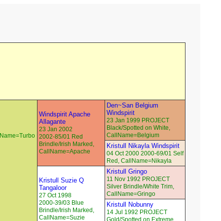
Den~San Belgium
Windspirit
Windspirit Apache
23 Jan 1999 PROJECT
Allagante
Black/Spotted on White,
23 Jan 2002
CallName=Belgium
llName=Turbo
2002-85/01 Red
Brindle/Irish Marked,
Kristull Nikayla Windspirit
CallName=Apache
04 Oct 2000 2000-69/01 Self
Red, CallName=Nikayla
Kristull Gringo
11 Nov 1992 PROJECT
Kristull Suzie Q
Silver Brindle/White Trim,
Tangaloor
CallName=Gringo
27 Oct 1998
2000-39/03 Blue
Kristull Nobunny
Brindle/Irish Marked,
14 Jul 1992 PROJECT
CallName=Suzie
Gold/Spotted on Extreme