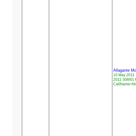
Allagante M
10 May 2011
2011-308/01 
CallName=Ni