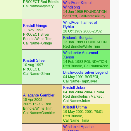
PROJECT Red Brindle,
WindAuer Kristull
CallName=Mystery
Windsong
14 Jun 1989 FOUNDATION
Self Red, CallName=Ruby
WindAuer Hamlet of
Kristull Gringo
Ryhka
11 Nov 1992
28 Oct 1989 2000-23/02
PROJECT Silver
Kridoni's Bengala
Brindle/White Trim,
13 Jan 1989 FOUNDATION
CallName=Gringo
Red Brindle/White Trim
Windsprite Autumnal
Xenon
Kristull Silver
14 Feb 1983 FOUNDATION
10 Aug 1997
Red Brindle, CallName=Zee
PROJECT,
Birchwood's Silver Legend
CallName=Silver
04 May 1991 BORZOI,
CallName=TapiSilver
Kristull Joker
04 Jan 2004 2004-115/04
Allagante Gambler
Red Brindle/Irish Marked,
15 Apr 2005
CallName=Joker
2005-152/02 Red
Kristull Ultima
Brindle/White Trim,
19 May 2001 2001-79/01
CallName=Gambler
Red Brindle,
CallName=Tima
Windspirit Apache