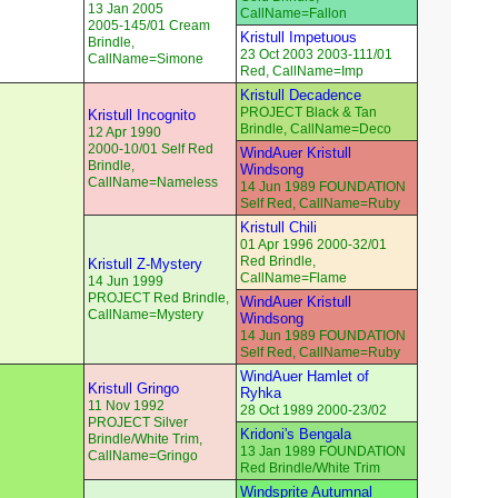
13 Jan 2005
CallName=Fallon
2005-145/01 Cream
Kristull Impetuous
Brindle,
23 Oct 2003 2003-111/01
CallName=Simone
Red, CallName=Imp
Kristull Decadence
PROJECT Black & Tan
Kristull Incognito
Brindle, CallName=Deco
12 Apr 1990
2000-10/01 Self Red
WindAuer Kristull
Brindle,
Windsong
CallName=Nameless
14 Jun 1989 FOUNDATION
Self Red, CallName=Ruby
Kristull Chili
01 Apr 1996 2000-32/01
Red Brindle,
Kristull Z-Mystery
CallName=Flame
14 Jun 1999
PROJECT Red Brindle,
WindAuer Kristull
CallName=Mystery
Windsong
14 Jun 1989 FOUNDATION
Self Red, CallName=Ruby
WindAuer Hamlet of
Kristull Gringo
Ryhka
11 Nov 1992
28 Oct 1989 2000-23/02
PROJECT Silver
Kridoni's Bengala
Brindle/White Trim,
13 Jan 1989 FOUNDATION
CallName=Gringo
Red Brindle/White Trim
Windsprite Autumnal