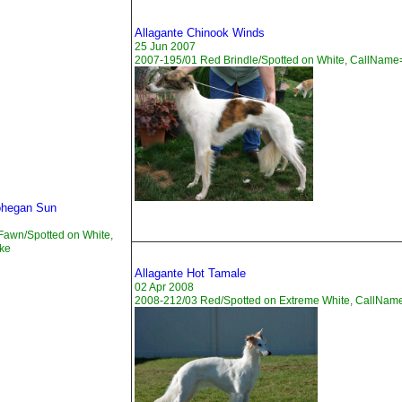
Allagante Chinook Winds
25 Jun 2007
2007-195/01 Red Brindle/Spotted on White, CallNam
ohegan Sun
Fawn/Spotted on White,
ke
Allagante Hot Tamale
02 Apr 2008
2008-212/03 Red/Spotted on Extreme White, CallNam