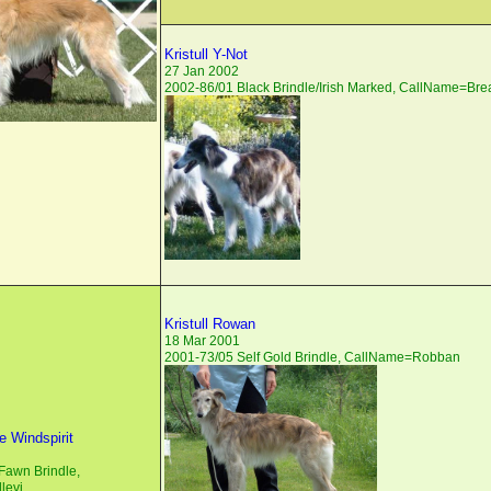
Kristull Y-Not
27 Jan 2002
2002-86/01 Black Brindle/Irish Marked, CallName=Br
Kristull Rowan
18 Mar 2001
2001-73/05 Self Gold Brindle, CallName=Robban
 Windspirit
Fawn Brindle,
levi