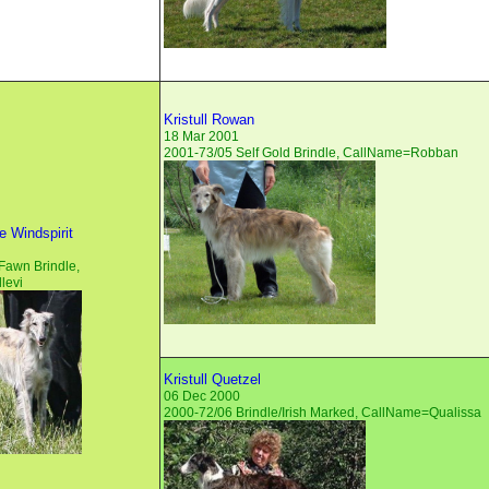
Kristull Rowan
18 Mar 2001
2001-73/05 Self Gold Brindle, CallName=Robban
 Windspirit
Fawn Brindle,
levi
Kristull Quetzel
06 Dec 2000
2000-72/06 Brindle/Irish Marked, CallName=Qualissa