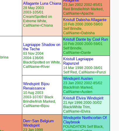
Allagante
Allagante Luna Chiana
23 Jan 2002 2002-85/01
28 May 2003
Red Brindle/Irish Marked,
2003-105/01
CallName=Apache
Cream/Spotted on
Kristull Dabisha Allagante
Extreme White,
10 Feb 2000 2000-59/03
CallName=Chiana
Self Brindle,
CallName=Dabisha
Kristull Dante by Cool Run
10 Feb 2000 2000-59/01
Lagniappe Shadow on
Self Brindle,
the Teche
CallName=Dante
03 Nov 2004
abrina
2004-136/06
Kristull Lagniappe
Black/Spotted on White,
Rapunzel
CallName=River
14 Mar 1998 2000-38/01
Self Red, CallName=Punzi
Windspirit Austen
23 Jan 2002 2002-85/02
Windspirit Bijou
Black/Irish Marked,
Renaissance
CallName=Austen
10 Aug 2003
2003-107/07 Black
Kristull Elvira Windspirit
Brindle/Irish Marked,
21 Apr 1996 2000-30/02
CallName=Bijou
Black/White Trim,
CallName=Elvira
Windsprite Northcorbin Of
Den~San Belgium
Claybrook
Windspirit
FOUNDATION Self Black,
23 Jan 1999