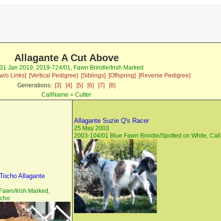
Allagante A Cut Above
 31 Jan 2019, 2019-724/01, Fawn Brindle/Irish Marked
w/o Links]
[Vertical Pedigree]
[Siblings]
[Offspring]
[Reverse Pedigree]
Generations:
[3]
[4]
[5]
[6]
[7]
[8]
CallName = Cutter
Allagante Suzie Q's Racer
25 May 2003
2003-104/01 Blue Fawn Brindle/Spotted on White, Ca
Tocho Allagante
Fawn/Irish Marked,
cho