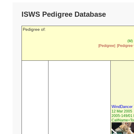
ISWS Pedigree Database
Pedigree of:
(M)
[Pedigree]
[Pedigree 
WindDancer 
12 Mar 2005
2005-149/01 
CallName=To