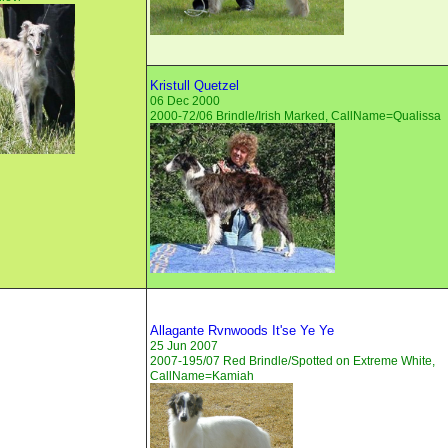
Kristull Quetzel
06 Dec 2000
2000-72/06 Brindle/Irish Marked, CallName=Qualissa
Allagante Rvnwoods It'se Ye Ye
25 Jun 2007
2007-195/07 Red Brindle/Spotted on Extreme White,
CallName=Kamiah