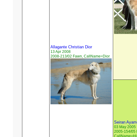
Allagante Christian Dior
13 Apr 2008
2008-213/02 Fawn, CallName=Dior
Seiran Ayame
03 May 2005
2005-154/05 
CallName=Hil