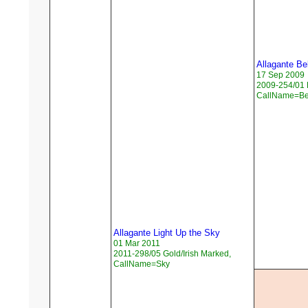
Allagante Be
17 Sep 2009
2009-254/01 F
CallName=Be
Allagante Light Up the Sky
01 Mar 2011
2011-298/05 Gold/Irish Marked,
CallName=Sky