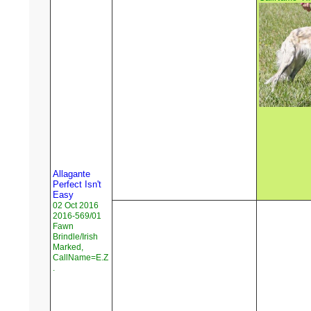
Allagante
Perfect Isn't
Easy
02 Oct 2016
2016-569/01
Fawn
Brindle/Irish
Marked,
CallName=E.Z
.