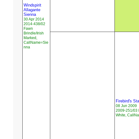
Windspirit
Allagante
Sienna
30 Apr 2014
2014-438/02
Fawn
Brindle/Irish
Marked,
CallName=Sie
nna
Firebird's S
08 Jun 2009
2009-251/03 
White, Call