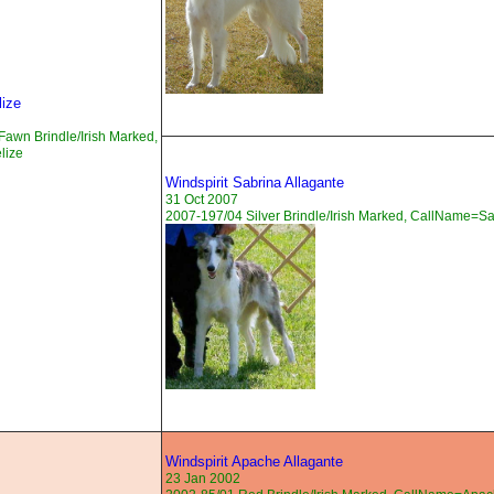
lize
awn Brindle/Irish Marked,
lize
Windspirit Sabrina Allagante
31 Oct 2007
2007-197/04 Silver Brindle/Irish Marked, CallName=S
Windspirit Apache Allagante
23 Jan 2002