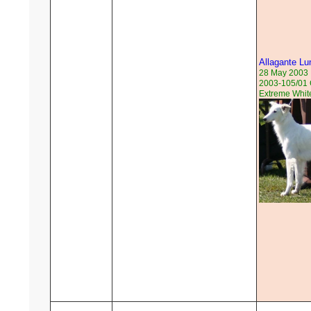
Allagante Lu
28 May 2003
2003-105/01 
Extreme Whit