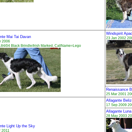
Windspirit Apa
ante Mai Tai Davan
23 Jan 2002 20
v 2006
84/04 Black Brindle/Irish Marked, CallName=Lego
Renaissance 
25 Mar 2001 20
Allagante Beli
17 Sep 2009 20
Allagante Luna
28 May 2003 20
nte Light Up the Sky
r 2011