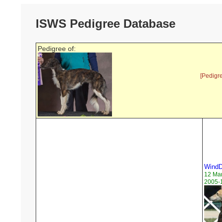
ISWS Pedigree Database
Pedigree of:
[Pedigr
WindD
12 Ma
2005-