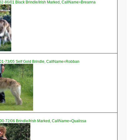
02-86/01 Black Brindle/Irish Marked, CallName=Breanna
01-73/05 Self Gold Brindle, CallName=Robban
l
00-72/06 Brindle/Irish Marked, CallName=Qualissa