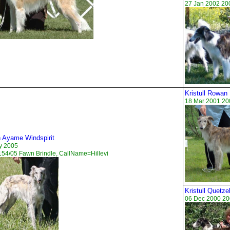
27 Jan 2002 20
Kristull Rowan
18 Mar 2001 20
n Ayame Windspirit
y 2005
54/05 Fawn Brindle, CallName=Hillevi
Kristull Quetze
06 Dec 2000 20