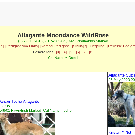
Allagante Moondance WildRose
(F) 28 Jul 2015, 2015-505/04, Red Brindle/Irish Marked
ee]
[Pedigree w/o Links]
[Vertical Pedigree]
[Siblings]
[Offspring]
[Reverse Pedigr
Generations:
[3]
[4]
[5]
[6]
[7]
[8]
CallName = Danni
Allagante Suzi
25 May 2003 20
ancer Tocho Allagante
r 2005
149/01 Fawn/Irish Marked, CallName=Tocho
Kristull Y-Not