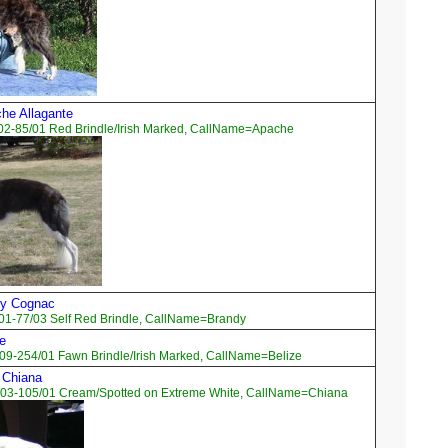
che Allagante
02-85/01 Red Brindle/Irish Marked, CallName=Apache
By Cognac
01-77/03 Self Red Brindle, CallName=Brandy
ze
09-254/01 Fawn Brindle/Irish Marked, CallName=Belize
 Chiana
03-105/01 Cream/Spotted on Extreme White, CallName=Chiana