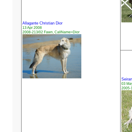
Allagante Christian Dior
13 Apr 2008
2008-213/02 Fawn, CallName=Dior
Seira
03 Ma
2005-1