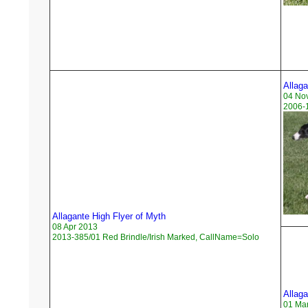
Allag
04 No
2006-1
Allagante High Flyer of Myth
08 Apr 2013
2013-385/01 Red Brindle/Irish Marked, CallName=Solo
Allaga
01 Ma