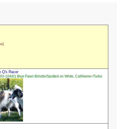
ee]
e Q's Racer
03-104/01 Blue Fawn Brindle/Spotted on White, CallName=Turbo