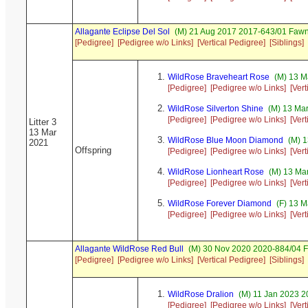
Allagante Eclipse Del Sol
(M) 21 Aug 2017 2017-643/01 Fawn
[Pedigree]
[Pedigree w/o Links]
[Vertical Pedigree]
[Siblings]
WildRose Braveheart Rose
(M) 13 M
[Pedigree]
[Pedigree w/o Links]
[Ver
WildRose Silverton Shine
(M) 13 Mar
[Pedigree]
[Pedigree w/o Links]
[Ver
Litter 3
13 Mar
WildRose Blue Moon Diamond
(M) 1
2021
Offspring
[Pedigree]
[Pedigree w/o Links]
[Ver
WildRose Lionheart Rose
(M) 13 Ma
[Pedigree]
[Pedigree w/o Links]
[Ver
WildRose Forever Diamond
(F) 13 M
[Pedigree]
[Pedigree w/o Links]
[Ver
Allagante WildRose Red Bull
(M) 30 Nov 2020 2020-884/04 F
[Pedigree]
[Pedigree w/o Links]
[Vertical Pedigree]
[Siblings]
WildRose Dralion
(M) 11 Jan 2023 2
[Pedigree]
[Pedigree w/o Links]
[Ver