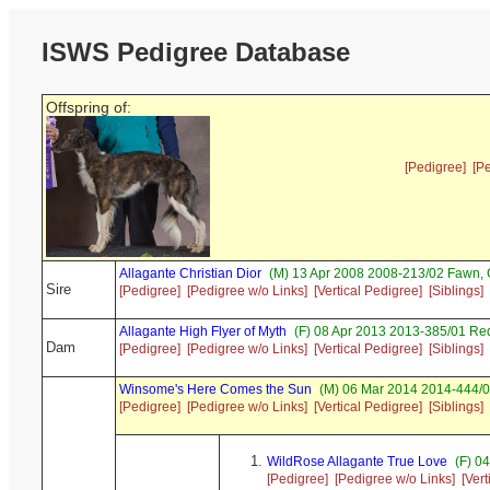
ISWS Pedigree Database
Offspring of:
[Pedigree]
[P
Allagante Christian Dior
(M) 13 Apr 2008 2008-213/02 Fawn,
Sire
[Pedigree]
[Pedigree w/o Links]
[Vertical Pedigree]
[Siblings]
Allagante High Flyer of Myth
(F) 08 Apr 2013 2013-385/01 Red
Dam
[Pedigree]
[Pedigree w/o Links]
[Vertical Pedigree]
[Siblings]
Winsome's Here Comes the Sun
(M) 06 Mar 2014 2014-444/03
[Pedigree]
[Pedigree w/o Links]
[Vertical Pedigree]
[Siblings]
WildRose Allagante True Love
(F) 04
[Pedigree]
[Pedigree w/o Links]
[Ver