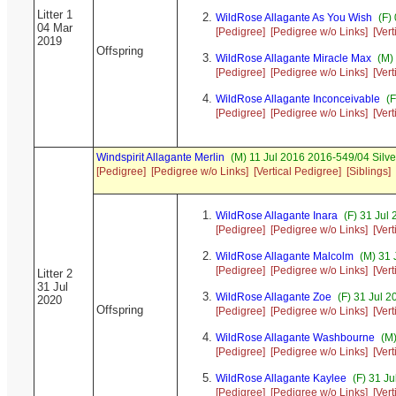
Litter 1
WildRose Allagante As You Wish
(F)
04 Mar
[Pedigree]
[Pedigree w/o Links]
[Ver
2019
Offspring
WildRose Allagante Miracle Max
(M) 
[Pedigree]
[Pedigree w/o Links]
[Ver
WildRose Allagante Inconceivable
(F
[Pedigree]
[Pedigree w/o Links]
[Ver
Windspirit Allagante Merlin
(M) 11 Jul 2016 2016-549/04 Silv
[Pedigree]
[Pedigree w/o Links]
[Vertical Pedigree]
[Siblings]
WildRose Allagante Inara
(F) 31 Jul
[Pedigree]
[Pedigree w/o Links]
[Ver
WildRose Allagante Malcolm
(M) 31 
[Pedigree]
[Pedigree w/o Links]
[Ver
Litter 2
31 Jul
WildRose Allagante Zoe
(F) 31 Jul 
2020
Offspring
[Pedigree]
[Pedigree w/o Links]
[Ver
WildRose Allagante Washbourne
(M)
[Pedigree]
[Pedigree w/o Links]
[Ver
WildRose Allagante Kaylee
(F) 31 J
[Pedigree]
[Pedigree w/o Links]
[Ver