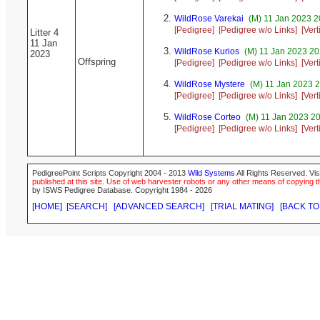
WildRose Varekai
(M) 11 Jan 2023 2
[Pedigree]
[Pedigree w/o Links]
[Ver
Litter 4
11 Jan
WildRose Kurios
(M) 11 Jan 2023 20
2023
Offspring
[Pedigree]
[Pedigree w/o Links]
[Ver
WildRose Mystere
(M) 11 Jan 2023 2
[Pedigree]
[Pedigree w/o Links]
[Ver
WildRose Corteo
(M) 11 Jan 2023 20
[Pedigree]
[Pedigree w/o Links]
[Ver
PedigreePoint Scripts Copyright 2004 - 2013
Wild Systems
All Rights Reserved. Vis
published at this site. Use of web harvester robots or any other means of copying th
by ISWS Pedigree Database. Copyright 1984 - 2026
[HOME]
[SEARCH]
[ADVANCED SEARCH]
[TRIAL MATING]
[BACK TO