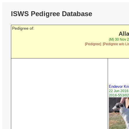
ISWS Pedigree Database
Pedigree of:
All
(M) 30 Nov 2
[Pedigree]
[Pedigree w/o Li
Endevor Kri
22 Jun 2016
2016-553/02 