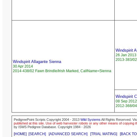
Windspirit A
26 Jan 2013
2013-383/02 
Windspirit Allagante Sienna
30 Apr 2014
2014-438/02 Fawn Brindle/Irish Marked, CallName=Sienna
Windspirit 
08 Sep 2012
2012-368/04 
PedigreePoint Scripts Copyright 2004 - 2013
Wild Systems
All Rights Reserved. Vis
published at this site. Use of web harvester robots or any other means of copying th
by ISWS Pedigree Database. Copyright 1984 - 2026
[HOME]
[SEARCH]
[ADVANCED SEARCH]
[TRIAL MATING]
[BACK TO