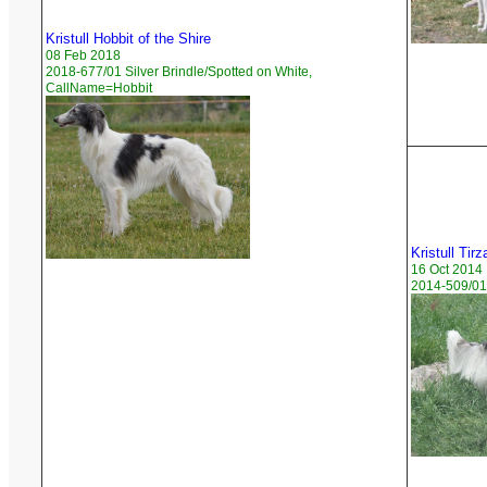
Kristull Hobbit of the Shire
08 Feb 2018
2018-677/01 Silver Brindle/Spotted on White,
CallName=Hobbit
Kristull Tirz
16 Oct 2014
2014-509/01 