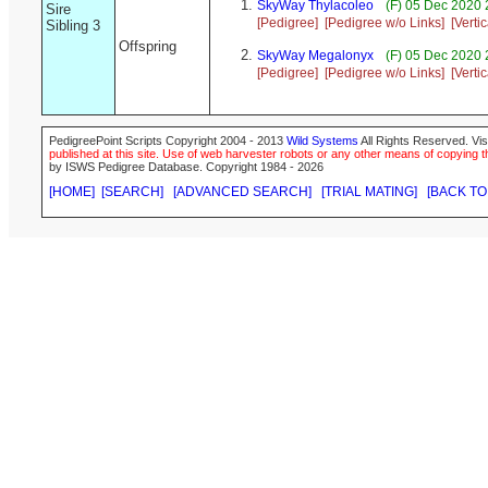
SkyWay Thylacoleo
(F) 05 Dec 2020 
Sire
[Pedigree]
[Pedigree w/o Links]
[Verti
Sibling 3
Offspring
SkyWay Megalonyx
(F) 05 Dec 2020 
[Pedigree]
[Pedigree w/o Links]
[Verti
PedigreePoint Scripts Copyright 2004 - 2013
Wild Systems
All Rights Reserved. Vis
published at this site. Use of web harvester robots or any other means of copying th
by ISWS Pedigree Database. Copyright 1984 - 2026
[HOME]
[SEARCH]
[ADVANCED SEARCH]
[TRIAL MATING]
[BACK TO