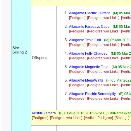
Allagante Electric Current
(M) 05 Mar 
[Pedigree]
[Pedigree w/o Links]
[Verti
Allagante Faradays Cage
(M) 05 Mar 
[Pedigree]
[Pedigree w/o Links]
[Verti
Allagante Tesla Coil
(M) 05 Mar 2022 
[Pedigree]
[Pedigree w/o Links]
[Verti
Sire
Sibling 2
Allagante Fully Charged
(M) 05 Mar 2
Offspring
[Pedigree]
[Pedigree w/o Links]
[Verti
Allagante Magnetic Field
(M) 05 Mar 
[Pedigree]
[Pedigree w/o Links]
[Verti
Allagante MegaWatts
(F) 05 Mar 202
[Pedigree]
[Pedigree w/o Links]
[Verti
Allagante Electric Serendipity
(F) 05 
[Pedigree]
[Pedigree w/o Links]
[Verti
Kristull Zamara
(F) 01 Aug 2016 2016-575/01, CallName=Za
[Pedigree]
[Pedigree w/o Links]
[Vertical Pedigree]
[Siblings]