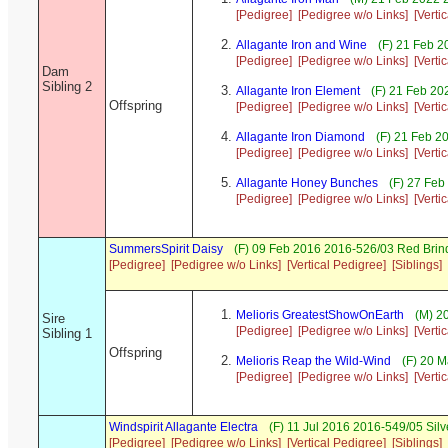
[Pedigree]
[Pedigree w/o Links]
[Verti
Allagante Iron and Wine
(F) 21 Feb 2
[Pedigree]
[Pedigree w/o Links]
[Verti
Dam
Sibling 2
Allagante Iron Element
(F) 21 Feb 20
Offspring
[Pedigree]
[Pedigree w/o Links]
[Verti
Allagante Iron Diamond
(F) 21 Feb 2
[Pedigree]
[Pedigree w/o Links]
[Verti
Allagante Honey Bunches
(F) 27 Feb
[Pedigree]
[Pedigree w/o Links]
[Verti
SummersSpirit Daisy
(F) 09 Feb 2016 2016-526/03 Red Brin
[Pedigree]
[Pedigree w/o Links]
[Vertical Pedigree]
[Siblings]
Melioris GreatestShowOnEarth
(M) 20
Sire
[Pedigree]
[Pedigree w/o Links]
[Verti
Sibling 1
Offspring
Melioris Reap the Wild-Wind
(F) 20 M
[Pedigree]
[Pedigree w/o Links]
[Verti
Windspirit Allagante Electra
(F) 11 Jul 2016 2016-549/05 Silv
[Pedigree]
[Pedigree w/o Links]
[Vertical Pedigree]
[Siblings]