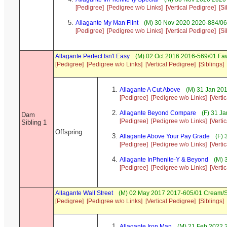
[Pedigree]
[Pedigree w/o Links]
[Vertical Pedigree]
[Si
Allagante My Man Flint
(M) 30 Nov 2020 2020-884/06 S
[Pedigree]
[Pedigree w/o Links]
[Vertical Pedigree]
[Si
Allagante Perfect Isn't Easy
(M) 02 Oct 2016 2016-569/01 Faw
[Pedigree]
[Pedigree w/o Links]
[Vertical Pedigree]
[Siblings]
Allagante A Cut Above
(M) 31 Jan 201
[Pedigree]
[Pedigree w/o Links]
[Verti
Allagante Beyond Compare
(F) 31 J
Dam
[Pedigree]
[Pedigree w/o Links]
[Verti
Sibling 1
Offspring
Allagante Above Your Pay Grade
(F) 
[Pedigree]
[Pedigree w/o Links]
[Verti
Allagante InPhenite-Y & Beyond
(M) 
[Pedigree]
[Pedigree w/o Links]
[Verti
Allagante Wall Street
(M) 02 May 2017 2017-605/01 Cream/S
[Pedigree]
[Pedigree w/o Links]
[Vertical Pedigree]
[Siblings]
Allagante Iron Man
(M) 21 Feb 2022 