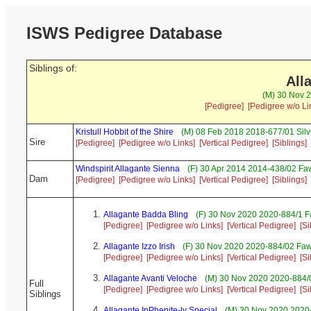
ISWS Pedigree Database
Siblings of:
All
(M) 30 Nov 2
[Pedigree]
[Pedigree w/o Li
Kristull Hobbit of the Shire
(M) 08 Feb 2018 2018-677/01 Silv
Sire
[Pedigree]
[Pedigree w/o Links]
[Vertical Pedigree]
[Siblings]
Windspirit Allagante Sienna
(F) 30 Apr 2014 2014-438/02 Fa
Dam
[Pedigree]
[Pedigree w/o Links]
[Vertical Pedigree]
[Siblings]
Allagante Badda Bling
(F) 30 Nov 2020 2020-884/1 F
[Pedigree]
[Pedigree w/o Links]
[Vertical Pedigree]
[Si
Allagante Izzo Irish
(F) 30 Nov 2020 2020-884/02 Fawn
[Pedigree]
[Pedigree w/o Links]
[Vertical Pedigree]
[Si
Allagante Avanti Veloche
(M) 30 Nov 2020 2020-884/0
Full
[Pedigree]
[Pedigree w/o Links]
[Vertical Pedigree]
[Si
Siblings
Allagante InPhenite-ly Special
(M) 30 Nov 2020 2020-