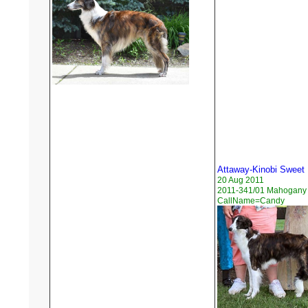
Attaway-Kinobi Sweet
20 Aug 2011
2011-341/01 Mahogany B
CallName=Candy