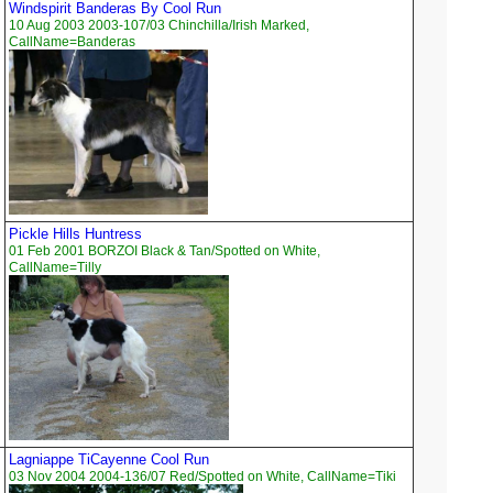
Windspirit Banderas By Cool Run
10 Aug 2003 2003-107/03 Chinchilla/Irish Marked,
CallName=Banderas
Pickle Hills Huntress
01 Feb 2001 BORZOI Black & Tan/Spotted on White,
CallName=Tilly
Lagniappe TiCayenne Cool Run
03 Nov 2004 2004-136/07 Red/Spotted on White, CallName=Tiki