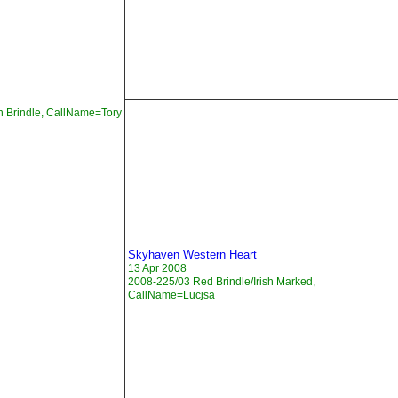
n Brindle, CallName=Tory
Skyhaven Western Heart
13 Apr 2008
2008-225/03 Red Brindle/Irish Marked,
CallName=Lucjsa