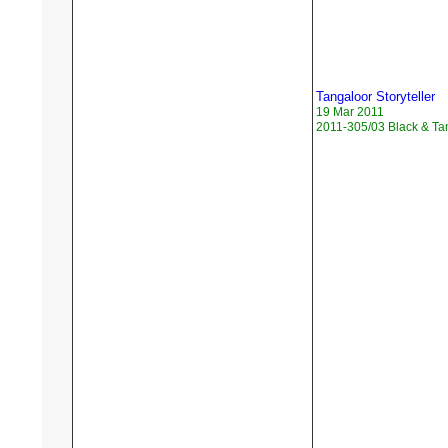
Tangaloor Storyteller
19 Mar 2011
2011-305/03 Black & Ta