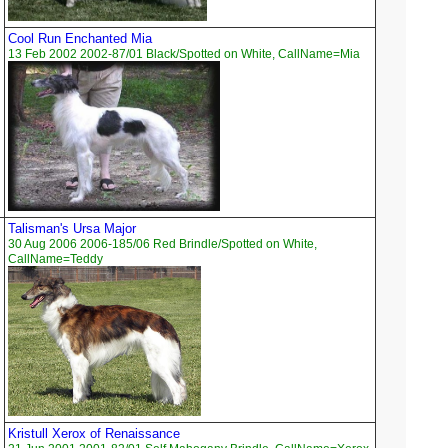
Cool Run Enchanted Mia
13 Feb 2002 2002-87/01 Black/Spotted on White, CallName=Mia
Talisman's Ursa Major
30 Aug 2006 2006-185/06 Red Brindle/Spotted on White,
CallName=Teddy
Kristull Xerox of Renaissance