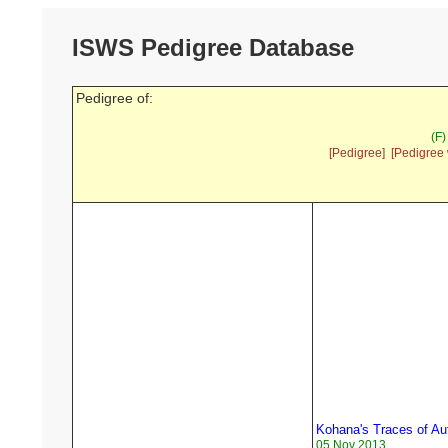
ISWS Pedigree Database
Pedigree of:
(F)
[Pedigree]
[Pedigree 
Kohana's Traces of A
05 Nov 2013