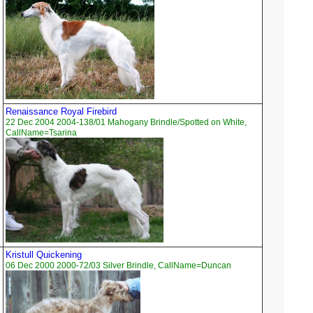
Renaissance Royal Firebird
22 Dec 2004 2004-138/01 Mahogany Brindle/Spotted on White,
CallName=Tsarina
Kristull Quickening
06 Dec 2000 2000-72/03 Silver Brindle, CallName=Duncan