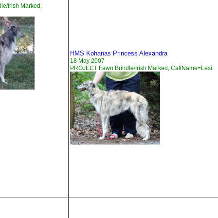
e/Irish Marked,
HMS Kohanas Princess Alexandra
18 May 2007
PROJECT Fawn Brindle/Irish Marked, CallName=Lexi