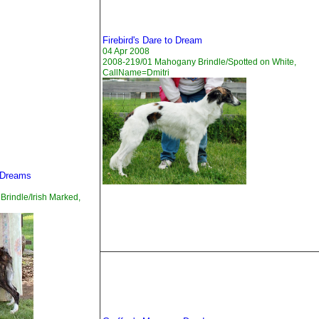
Firebird's Dare to Dream
04 Apr 2008
2008-219/01 Mahogany Brindle/Spotted on White,
CallName=Dmitri
 Dreams
rindle/Irish Marked,