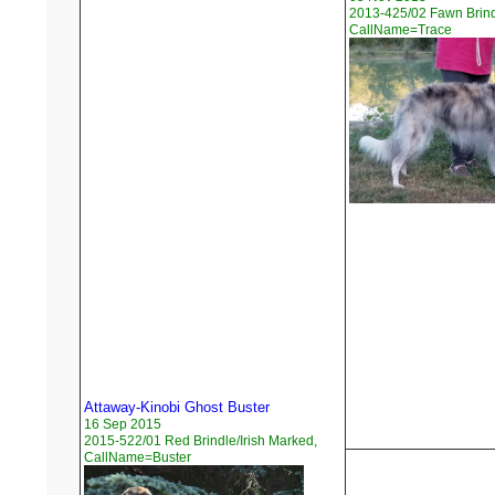
2013-425/02 Fawn Brindl
CallName=Trace
Attaway-Kinobi Ghost Buster
16 Sep 2015
2015-522/01 Red Brindle/Irish Marked,
CallName=Buster