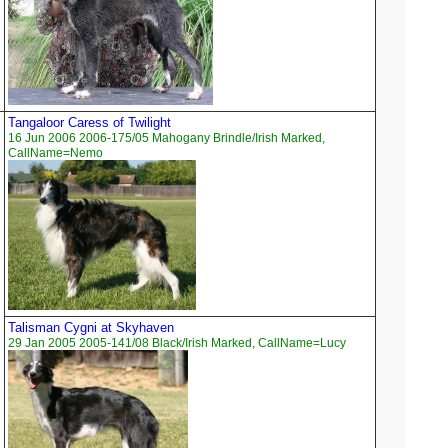
Tangaloor Caress of Twilight
16 Jun 2006 2006-175/05 Mahogany Brindle/Irish Marked,
CallName=Nemo
Talisman Cygni at Skyhaven
29 Jan 2005 2005-141/08 Black/Irish Marked, CallName=Lucy