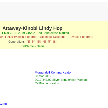
Attaway-Kinobi Lindy Hop
 11 Mar 2019, 2019-745/02, Red Brindle/Irish Marked
w/o Links]
[Vertical Pedigree]
[Siblings]
[Offspring]
[Reverse Pedigree]
Generations:
[3]
[4]
[5]
[6]
[7]
[8]
CallName = Sadie
Morgandell Kohana Keaton
08 Mar 2012
2012-343/02 Silver Brindle/Irish Marked,
CallName=Keaton
utumn