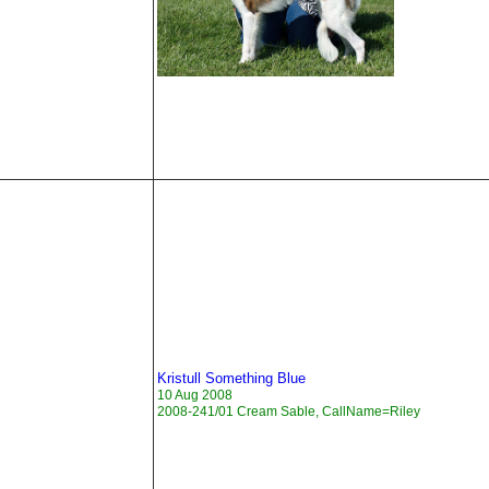
Kristull Something Blue
10 Aug 2008
2008-241/01 Cream Sable, CallName=Riley