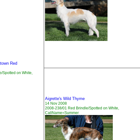
gtown Red
e/Spotted on White,
Aigrette's Wild Thyme
14 Nov 2008
2008-238/01 Red Brindle/Spotted on White,
CallName=Summer