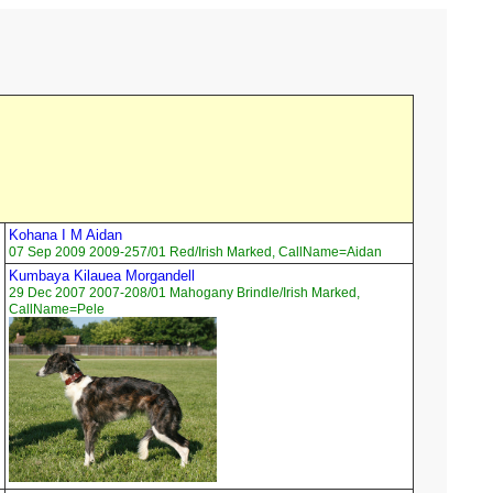
Kohana I M Aidan
07 Sep 2009 2009-257/01 Red/Irish Marked, CallName=Aidan
Kumbaya Kilauea Morgandell
29 Dec 2007 2007-208/01 Mahogany Brindle/Irish Marked,
CallName=Pele