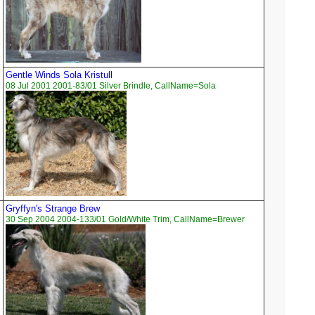
Gentle Winds Sola Kristull
08 Jul 2001 2001-83/01 Silver Brindle, CallName=Sola
Gryffyn's Strange Brew
30 Sep 2004 2004-133/01 Gold/White Trim, CallName=Brewer