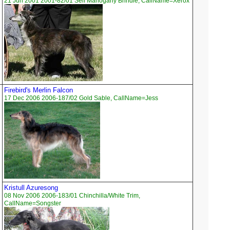
21 Jun 2001 2001-82/01 Self Mahogany Brindle, CallName=Xerox
Firebird's Merlin Falcon
17 Dec 2006 2006-187/02 Gold Sable, CallName=Jess
Kristull Azuresong
08 Nov 2006 2006-183/01 Chinchilla/White Trim,
CallName=Songster