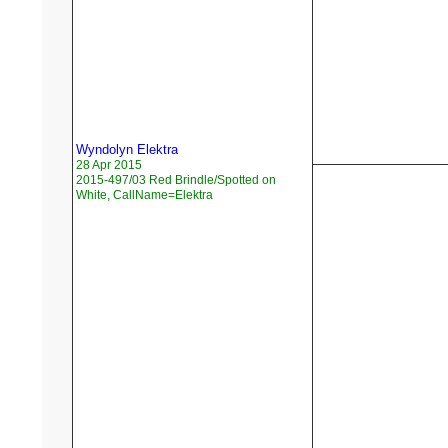
Wyndolyn Elektra
28 Apr 2015
2015-497/03 Red Brindle/Spotted on
White, CallName=Elektra