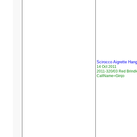
Scirocco Aigrette Han
14 Oct 2011
2011-320/03 Red Brindl
CallName=Ginjo