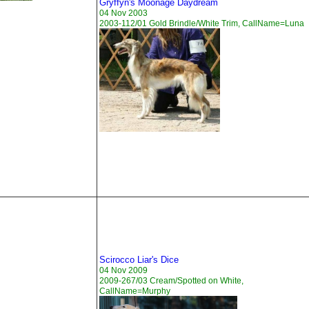
Gryffyn's Moonage Daydream
04 Nov 2003
2003-112/01 Gold Brindle/White Trim, CallName=Luna
Scirocco Liar's Dice
04 Nov 2009
2009-267/03 Cream/Spotted on White,
CallName=Murphy