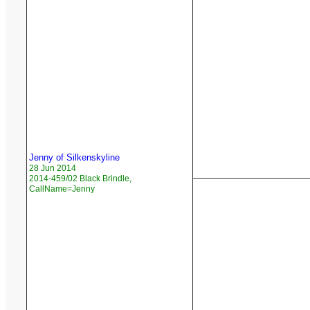
Jenny of Silkenskyline
28 Jun 2014
2014-459/02 Black Brindle,
CallName=Jenny