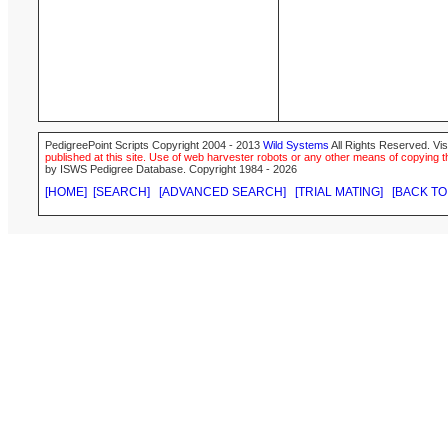
PedigreePoint Scripts Copyright 2004 - 2013
Wild Systems
All Rights Reserved. Vis
published at this site. Use of web harvester robots or any other means of copying th
by ISWS Pedigree Database. Copyright 1984 - 2026
[HOME]
[SEARCH]
[ADVANCED SEARCH]
[TRIAL MATING]
[BACK TO