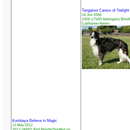
Tangaloor Caress of Twilight
16 Jun 2006
2006-175/05 Mahogany Brindle
CallName=Nemo
Kumbaya Believe in Magic
12 May 2012
2012-348/02 Red Brindle/Spotted on