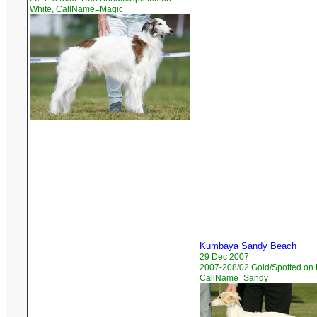
White, CallName=Magic
Kumbaya Sandy Beach
29 Dec 2007
2007-208/02 Gold/Spotted on 
CallName=Sandy