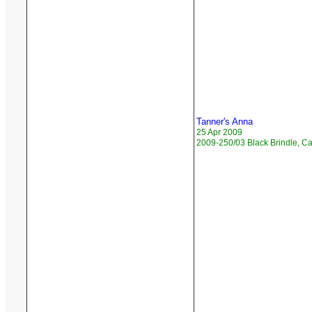
Tanner's Anna
25 Apr 2009
2009-250/03 Black Brindle, 