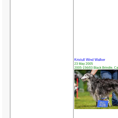
Kristull Wind Walker
23 May 2005
2005-156/03 Black Brindle, C