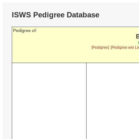
ISWS Pedigree Database
Pedigree of:
B
[Pedigree]
[Pedigree w/o Li