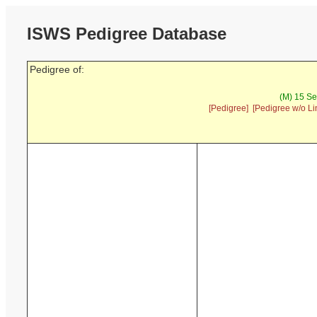
ISWS Pedigree Database
Pedigree of:
(M) 15 Se
[Pedigree]
[Pedigree w/o Li