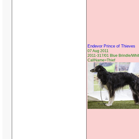
Endevor Prince of Thieves
07 Aug 2011
2011-317/01 Blue Brindle/Whit
CallName=Thief