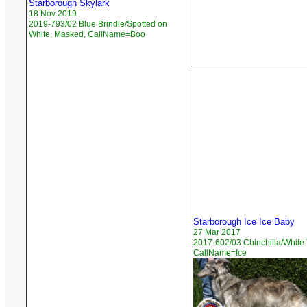
Starborough Skylark
18 Nov 2019
2019-793/02 Blue Brindle/Spotted on
White, Masked, CallName=Boo
Starborough Ice Ice Baby
27 Mar 2017
2017-602/03 Chinchilla/White 
CallName=Ice