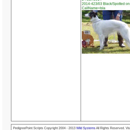
2014-423/03 Black/Spotted on
CallName=Isla
PedigreePoint Scripts Copyright 2004 - 2013
Wild Systems
All Rights Reserved. Vis