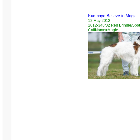
Kumbaya Believe in Magic
12 May 2012
2012-348/02 Red Brindle/Spot
CallName=Magic