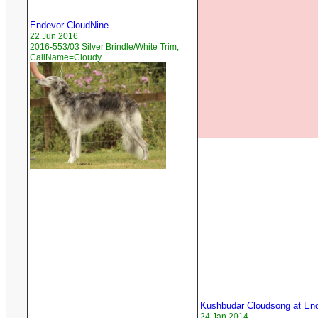
Endevor CloudNine
22 Jun 2016
2016-553/03 Silver Brindle/White Trim,
CallName=Cloudy
Kushbudar Cloudsong at En
24 Jan 2014