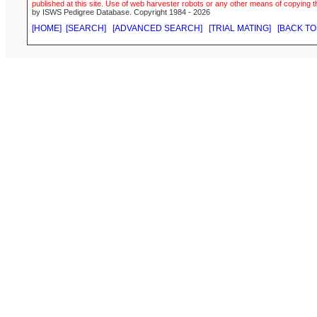
published at this site. Use of web harvester robots or any other means of copying th
by ISWS Pedigree Database. Copyright 1984 - 2026
[HOME]
[SEARCH]
[ADVANCED SEARCH]
[TRIAL MATING]
[BACK TO