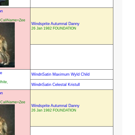
on
 CallName=Zee
Windsprite Autumnal Danny
26 Jan 1982 FOUNDATION
se
WindnSatin Maximum Wyld Child
hite,
WindnSatin Celestal Kristull
on
 CallName=Zee
Windsprite Autumnal Danny
26 Jan 1982 FOUNDATION