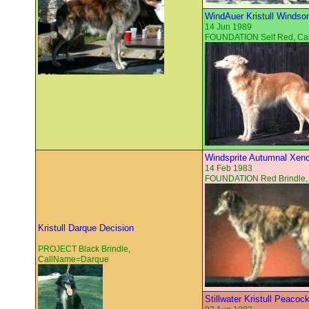
WindAuer Kristull Windso
14 Jun 1989
FOUNDATION Self Red, C
Windsprite Autumnal Xen
14 Feb 1983
FOUNDATION Red Brindle,
Kristull Darque Decision
PROJECT Black Brindle,
CallName=Darque
Stillwater Kristull Peacoc