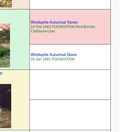
Windsprite Autumnal Xenon
14 Feb 1983 FOUNDATION Red Brindle,
CallName=Zee
Windsprite Autumnal Diane
26 Jan 1982 FOUNDATION
ny