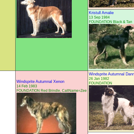
Kristull Amalie
13 Sep 1984
FOUNDATION Black & Tan
Windsprite Autumnal Dan
26 Jan 1982
Windsprite Autumnal Xenon
FOUNDATION
14 Feb 1983
FOUNDATION Red Brindle, CallName=Zee