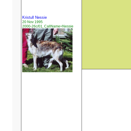
Kristull Nessie
20 Nov 1995
2000-26c/01, CallName=Nessie