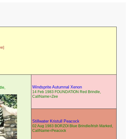
ee]
Windsprite Autumnal Xenon
le,
14 Feb 1983 FOUNDATION Red Brindle,
CallName=Zee
Stillwater Kristull Peacock
02 Aug 1983 BORZOI Blue Brindle/Irish Marked,
CallName=Peacock