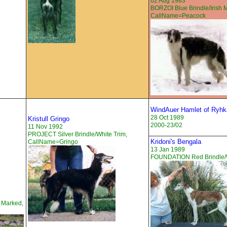
02 Aug 1983
BORZOI Blue Brindle/Irish 
CallName=Peacock
WindAuer Hamlet of Ryhk
28 Oct 1989
Kristull Gringo
2000-23/02
11 Nov 1992
PROJECT Silver Brindle/White Trim,
Kridoni's Bengala
CallName=Gringo
13 Jan 1989
FOUNDATION Red Brindle/W
h Marked,