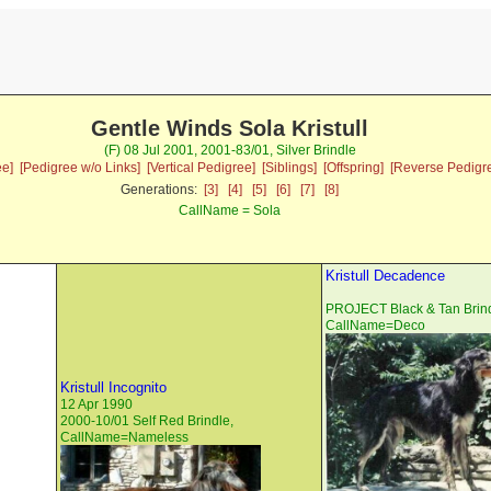
Gentle Winds Sola Kristull
(F) 08 Jul 2001, 2001-83/01, Silver Brindle
ee]
[Pedigree w/o Links]
[Vertical Pedigree]
[Siblings]
[Offspring]
[Reverse Pedigr
Generations:
[3]
[4]
[5]
[6]
[7]
[8]
CallName = Sola
Kristull Decadence
PROJECT Black & Tan Brind
CallName=Deco
Kristull Incognito
12 Apr 1990
2000-10/01 Self Red Brindle,
CallName=Nameless