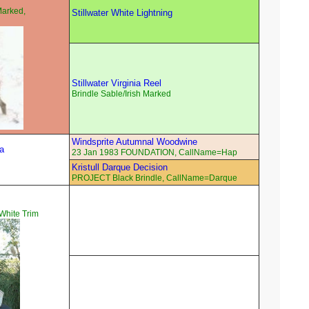
Marked,
Stillwater White Lightning
Stillwater Virginia Reel
Brindle Sable/Irish Marked
Windsprite Autumnal Woodwine
a
23 Jan 1983 FOUNDATION, CallName=Hap
Kristull Darque Decision
PROJECT Black Brindle, CallName=Darque
hite Trim