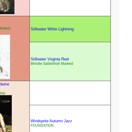
k
Marked,
Stillwater White Lightning
Stillwater Virginia Reel
Brindle Sable/Irish Marked
dwine
Hap
Windsprite Autumn Jazz
FOUNDATION