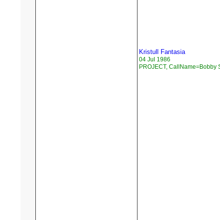
Kristull Fantasia
04 Jul 1986
PROJECT, CallName=Bobby 