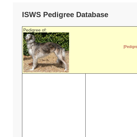
ISWS Pedigree Database
Pedigree of:
[Pedigr