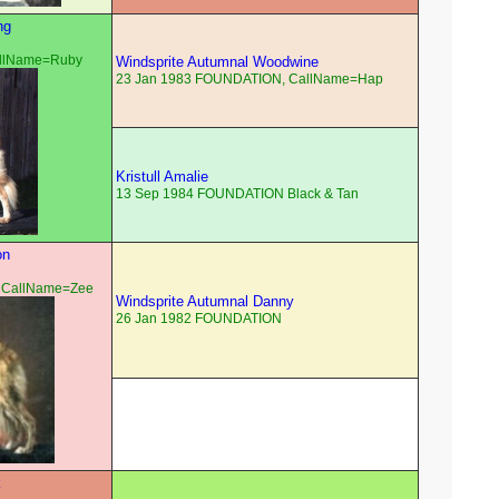
ng
allName=Ruby
Windsprite Autumnal Woodwine
23 Jan 1983 FOUNDATION, CallName=Hap
Kristull Amalie
13 Sep 1984 FOUNDATION Black & Tan
on
 CallName=Zee
Windsprite Autumnal Danny
26 Jan 1982 FOUNDATION
k