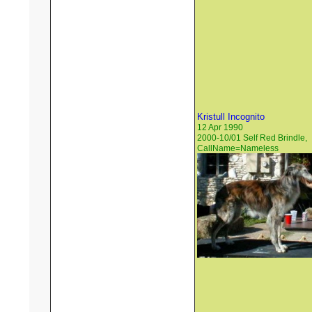
Kristull Incognito
12 Apr 1990
2000-10/01 Self Red Brindle,
CallName=Nameless