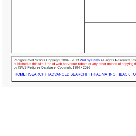
PedigreePoint Scripts Copyright 2004 - 2013
Wild Systems
All Rights Reserved. Vis
published at this site. Use of web harvester robots or any other means of copying th
by ISWS Pedigree Database. Copyright 1984 - 2026
[HOME]
[SEARCH]
[ADVANCED SEARCH]
[TRIAL MATING]
[BACK TO