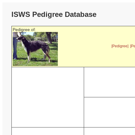
ISWS Pedigree Database
Pedigree of:
[Pedigree]
[P