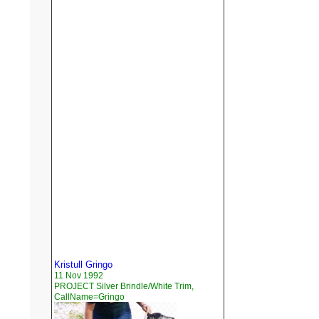
Kristull Gringo
11 Nov 1992
PROJECT Silver Brindle/White Trim,
CallName=Gringo