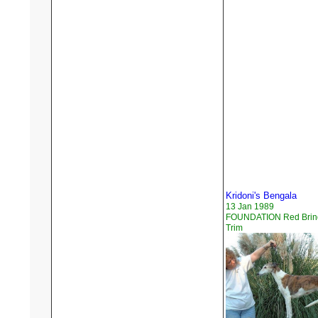
Kridoni's Bengala
13 Jan 1989
FOUNDATION Red Brind
Trim