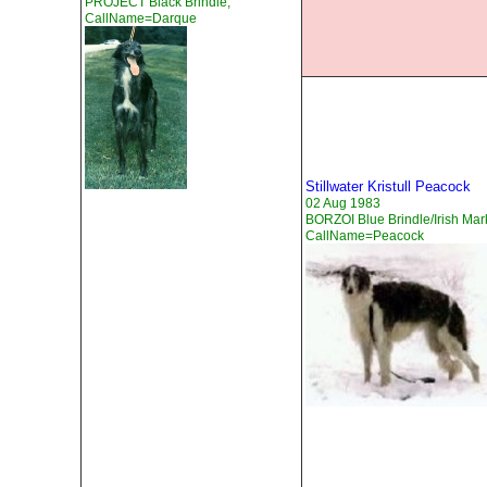
PROJECT Black Brindle,
CallName=Darque
Stillwater Kristull Peacock
02 Aug 1983
BORZOI Blue Brindle/Irish Mar
CallName=Peacock