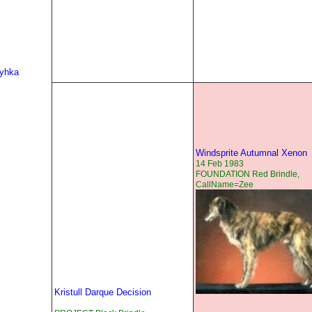
Ryhka
Windsprite Autumnal Xenon
14 Feb 1983
FOUNDATION Red Brindle,
CallName=Zee
Kristull Darque Decision