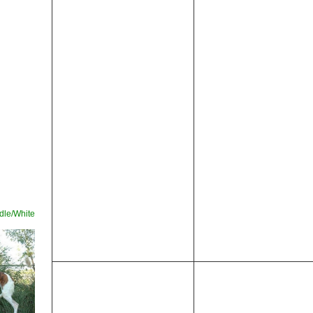
le/White