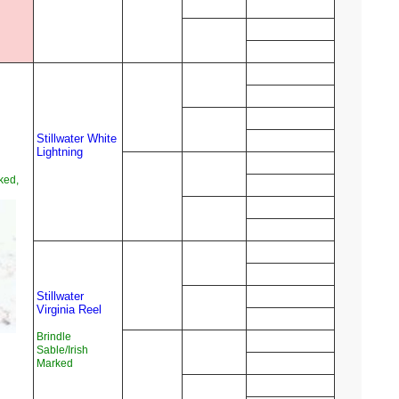
Stillwater White
Lightning
ked,
Stillwater
Virginia Reel
Brindle
Sable/Irish
Marked