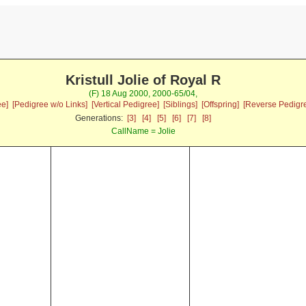
Kristull Jolie of Royal R
(F) 18 Aug 2000, 2000-65/04,
ee]
[Pedigree w/o Links]
[Vertical Pedigree]
[Siblings]
[Offspring]
[Reverse Pedigr
Generations:
[3]
[4]
[5]
[6]
[7]
[8]
CallName = Jolie