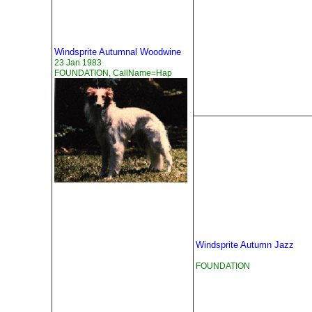
Windsprite Autumnal Woodwine
23 Jan 1983
FOUNDATION, CallName=Hap
Windsprite Autumn Jazz
FOUNDATION