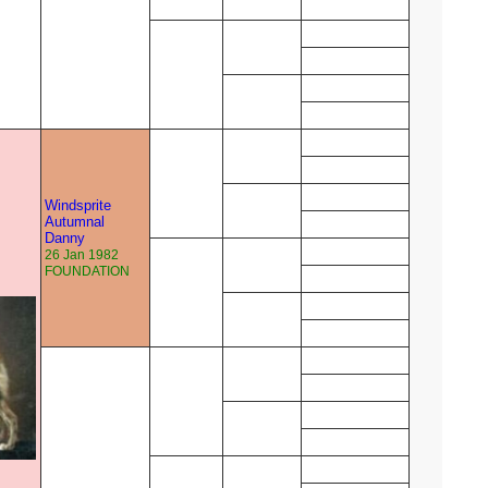
Windsprite
Autumnal
Danny
26 Jan 1982
FOUNDATION