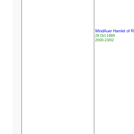
WindAuer Hamlet of 
28 Oct 1989
2000-23/02