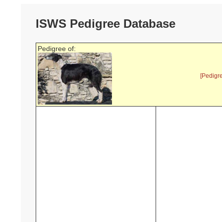
ISWS Pedigree Database
Pedigree of:
[Pedigr