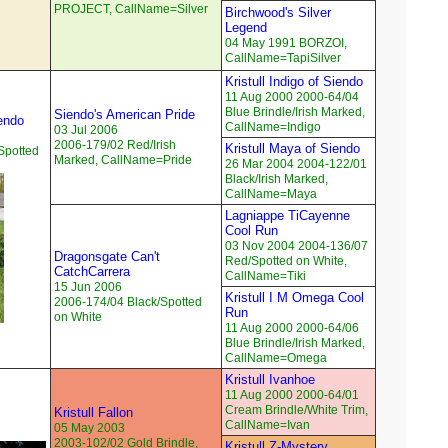
PROJECT, CallName=Silver
Birchwood's Silver
Legend
04 May 1991 BORZOI,
CallName=TapiSilver
Kristull Indigo of Siendo
11 Aug 2000 2000-64/04
Blue Brindle/Irish Marked,
Siendo's American Pride
endo
CallName=Indigo
03 Jul 2006
2006-179/02 Red/Irish
Kristull Maya of Siendo
Spotted
Marked, CallName=Pride
26 Mar 2004 2004-122/01
Black/Irish Marked,
CallName=Maya
Lagniappe TiCayenne
Cool Run
03 Nov 2004 2004-136/07
Dragonsgate Can't
Red/Spotted on White,
CatchCarrera
CallName=Tiki
15 Jun 2006
Kristull I M Omega Cool
2006-174/04 Black/Spotted
Run
on White
11 Aug 2000 2000-64/06
Blue Brindle/Irish Marked,
CallName=Omega
Kristull Ivanhoe
11 Aug 2000 2000-64/01
Cream Brindle/White Trim,
Kristull Fallon
CallName=Ivan
05 May 2003
2003-102/02 Gold Brindle,
Kristull Z-Mystery