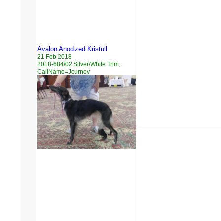
Avalon Anodized Kristull
21 Feb 2018
2018-684/02 Silver/White Trim,
CallName=Journey