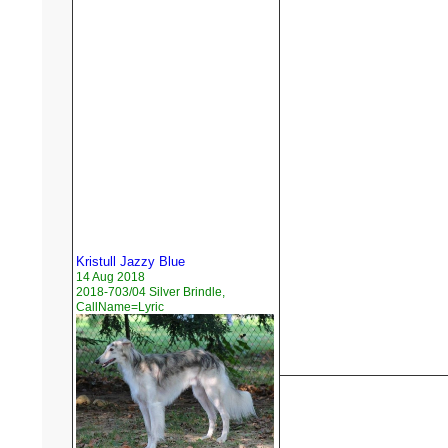
Kristull Jazzy Blue
14 Aug 2018
2018-703/04 Silver Brindle,
CallName=Lyric