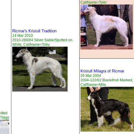
CallName=Tyler
Ricmar's Kristull Tradition
14 Mar 2010
2010-280/04 Silver Sable/Spotted on
White, CallName=Toby
Kristull Milagra of Ricmar
26 Mar 2004
2004-122/02 Black/Irish Marked,
CallName=Mila
otted
=Tidge