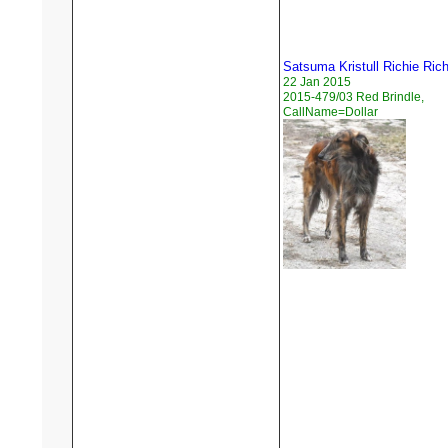
Satsuma Kristull Richie Ric
22 Jan 2015
2015-479/03 Red Brindle,
CallName=Dollar