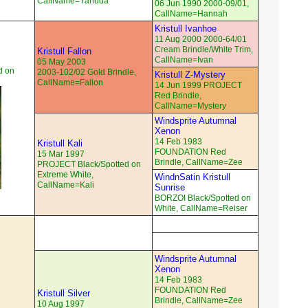
CallName=Yahuda
06 Jun 1990 2000-09/01,
CallName=Hannah
Kristull Ivanhoe
11 Aug 2000 2000-64/01
Cream Brindle/White Trim,
Kristull Fallon
CallName=Ivan
05 May 2003
d on
2003-102/02 Gold Brindle,
Kristull Z-Mystery
CallName=Fallon
14 Jun 1999 PROJECT
Red Brindle,
CallName=Mystery
Windsprite Autumnal
Xenon
14 Feb 1983
Kristull Kali
FOUNDATION Red
15 Mar 1997
Brindle, CallName=Zee
PROJECT Black/Spotted on
Extreme White,
WindnSatin Kristull
CallName=Kali
Sunrise
BORZOI Black/Spotted on
White, CallName=Reiser
Windsprite Autumnal
Xenon
14 Feb 1983
FOUNDATION Red
Kristull Silver
Brindle, CallName=Zee
10 Aug 1997