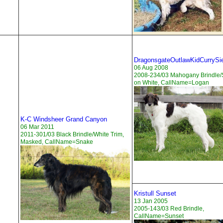
DragonsgateOutlawKidCurrySi
06 Aug 2008
2008-234/03 Mahogany Brindle/
on White, CallName=Logan
K-C Windsheer Grand Canyon
06 Mar 2011
2011-301/03 Black Brindle/White Trim,
Masked, CallName=Snake
Kristull Sunset
13 Jan 2005
2005-143/03 Red Brindle,
CallName=Sunset