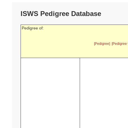
ISWS Pedigree Database
Pedigree of:
[Pedigree]
[Pedigree 