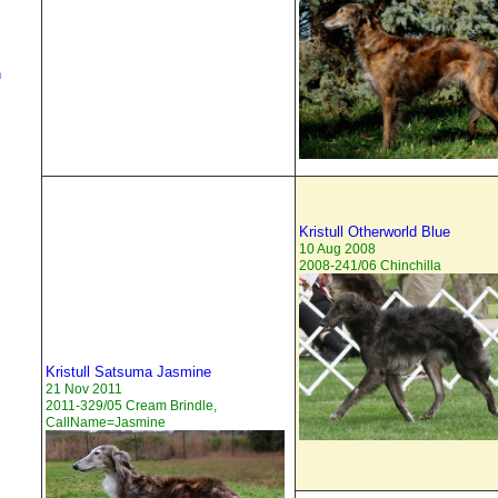
h
Kristull Otherworld Blue
10 Aug 2008
2008-241/06 Chinchilla
Kristull Satsuma Jasmine
21 Nov 2011
2011-329/05 Cream Brindle,
CallName=Jasmine