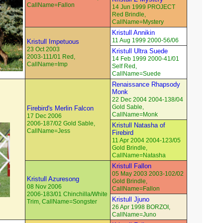
CallName=Fallon
14 Jun 1999 PROJECT
Red Brindle,
CallName=Mystery
Kristull Annikin
11 Aug 1999 2000-56/06
Kristull Impetuous
23 Oct 2003
Kristull Ultra Suede
2003-111/01 Red,
14 Feb 1999 2000-41/01
CallName=Imp
Self Red,
CallName=Suede
Renaissance Rhapsody
Monk
22 Dec 2004 2004-138/04
Gold Sable,
Firebird's Merlin Falcon
CallName=Monk
17 Dec 2006
2006-187/02 Gold Sable,
Kristull Natasha of
CallName=Jess
Firebird
11 Apr 2004 2004-123/05
Gold Brindle,
CallName=Natasha
Kristull Fallon
05 May 2003 2003-102/02
Kristull Azuresong
Gold Brindle,
08 Nov 2006
CallName=Fallon
2006-183/01 Chinchilla/White
Kristull Jjuno
Trim, CallName=Songster
26 Apr 1998 BORZOI,
CallName=Juno