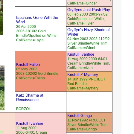
CallName=Ginger
Gryffyns Just Push Play
06 Feb 2003 2003-97/02
Ispahans Gone With the
Gold/Spotted on White,
Wind
CallName=Tyler
26 Apr 2006
Gryffyn's Hazy Shade of
2006-181/02 Gold
Winter
Brindle/Spotted on White,
04 Nov 2003 2003-112/02
CallName=Layla
Silver Brindle/White Trim,
CallName=Winni
Kristull Ivanhoe
11 Aug 2000 2000-64/01
Cream Brindle/White Trim,
Kristull Fallon
CallName=Ivan
05 May 2003
2003-102/02 Gold Brindle,
Kristull Z-Mystery
CallName=Fallon
14 Jun 1999 PROJECT
Red Brindle,
CallName=Mystery
Katz Dharma at
Renaissance
BORZOI
Kristull Gringo
11 Nov 1992 PROJECT
Kristull Ivanhoe
Silver Brindle/White Trim,
11 Aug 2000
CallName=Gringo
te,
2000-64/01 Cream