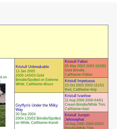
Kristull Fallon
05 May 2003 2003-102/02
Kristull Unbreakable
Gold Brindle,
13 Jan 2005
CallName=Fallon
2005-145/03 Gold
ed on
Brindle/Spotted on Extreme
Kristull Impetuous
k
White, CallName=Bruce
23 Oct 2003 2003-111/01
Red, CallName=Imp
Kristull Ivanhoe
11 Aug 2000 2000-64/01
Cream Brindle/White Trim,
Gryffyn's Under the Milky
CallName=Ivan
Way
30 Sep 2004
Kristull Jumpin
2004-133/02 Brindle/Spotted
Jehosephat
on White, CallName=Kandi
18 Aug 2000 2000-65/03
Brindle/White Trim,