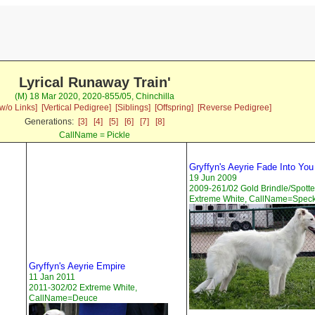
Lyrical Runaway Train'
(M) 18 Mar 2020, 2020-855/05, Chinchilla
w/o Links]
[Vertical Pedigree]
[Siblings]
[Offspring]
[Reverse Pedigree]
Generations:
[3]
[4]
[5]
[6]
[7]
[8]
CallName = Pickle
Gryffyn's Aeyrie Fade Into You
19 Jun 2009
2009-261/02 Gold Brindle/Spott
Extreme White, CallName=Spec
Gryffyn's Aeyrie Empire
11 Jan 2011
2011-302/02 Extreme White,
CallName=Deuce