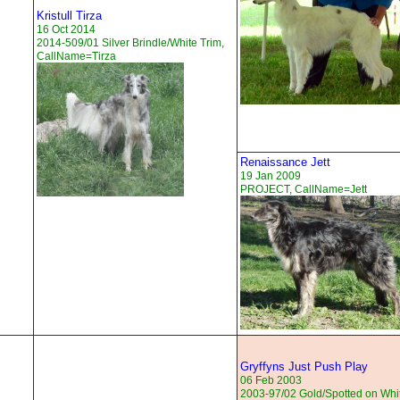
Kristull Tirza
16 Oct 2014
2014-509/01 Silver Brindle/White Trim,
CallName=Tirza
Renaissance Jett
19 Jan 2009
PROJECT, CallName=Jett
Gryffyns Just Push Play
06 Feb 2003
2003-97/02 Gold/Spotted on Whi