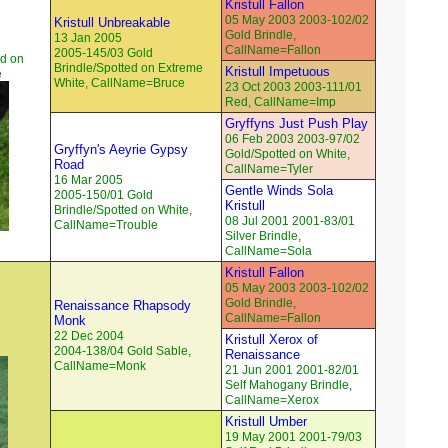
Kristull Fallon
05 May 2003 2003-102/02
Kristull Unbreakable
Gold Brindle,
13 Jan 2005
CallName=Fallon
2005-145/03 Gold
ed on
Brindle/Spotted on Extreme
Kristull Impetuous
e
White, CallName=Bruce
23 Oct 2003 2003-111/01
Red, CallName=Imp
Gryffyns Just Push Play
06 Feb 2003 2003-97/02
Gryffyn's Aeyrie Gypsy
Gold/Spotted on White,
Road
CallName=Tyler
16 Mar 2005
Gentle Winds Sola
2005-150/01 Gold
Kristull
Brindle/Spotted on White,
08 Jul 2001 2001-83/01
CallName=Trouble
Silver Brindle,
CallName=Sola
Kristull Fallon
05 May 2003 2003-102/02
Gold Brindle,
Renaissance Rhapsody
CallName=Fallon
Monk
22 Dec 2004
Kristull Xerox of
2004-138/04 Gold Sable,
Renaissance
CallName=Monk
21 Jun 2001 2001-82/01
Self Mahogany Brindle,
CallName=Xerox
Kristull Umber
19 May 2001 2001-79/03