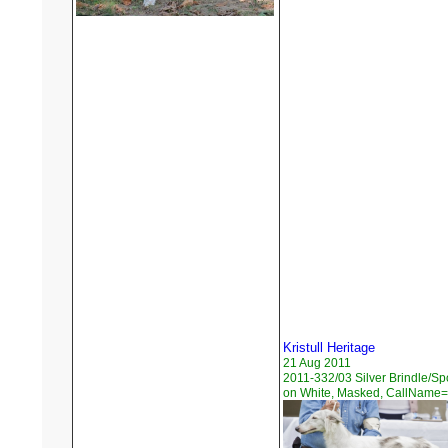
Kristull Heritage
21 Aug 2011
2011-332/03 Silver Brindle/Sp
on White, Masked, CallName