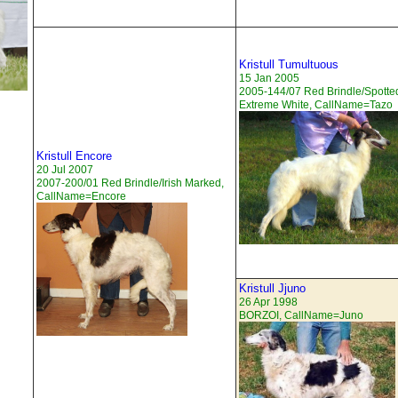
Kristull Tumultuous
15 Jan 2005
2005-144/07 Red Brindle/Spotte
Extreme White, CallName=Tazo
Kristull Encore
20 Jul 2007
2007-200/01 Red Brindle/Irish Marked,
CallName=Encore
Kristull Jjuno
26 Apr 1998
BORZOI, CallName=Juno