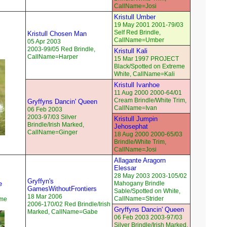
CallName=Josi
Kristull Umber
19 May 2001 2001-79/03
Self Red Brindle,
Kristull Chosen Man
CallName=Umber
05 Apr 2003
2003-99/05 Red Brindle,
Kristull Kali
CallName=Harper
15 Mar 1997 PROJECT
Black/Spotted on Extreme
White, CallName=Kali
Kristull Ivanhoe
11 Aug 2000 2000-64/01
Cream Brindle/White Trim,
Gryffyns Dancin' Queen
CallName=Ivan
06 Feb 2003
2003-97/03 Silver
Kristull Jumpin
Brindle/Irish Marked,
Jehosephat
CallName=Ginger
18 Aug 2000 2000-65/03
Brindle/White Trim,
CallName=Josi
Allagante Aragorn
Elessar
28 May 2003 2003-105/02
Gryffyn's
e
Mahogany Brindle
GamesWithoutFrontiers
Sable/Spotted on White,
18 Mar 2006
CallName=Strider
eme
2006-170/02 Red Brindle/Irish
Gryffyns Dancin' Queen
Marked, CallName=Gabe
06 Feb 2003 2003-97/03
Silver Brindle/Irish Marked,