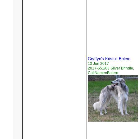
Gryffyn's Kristull Bolero
13 Jun 2017
2017-651/03 Silver Brindle,
CallName=Bolero