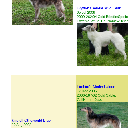
Gryffyn's Aeyrie Wild Heart
05 Jul 2009
2009-262/04 Gold Brindle/Spott
Extreme White, CallName=Stevi
Firebird's Merlin Falcon
17 Dec 2006
2006-187/02 Gold Sable,
CallName=Jess
Kristull Otherworld Blue
10 Aug 2008