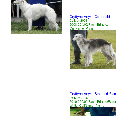
Gryffyn's Aeyrie Centerfold
01 Mar 2008
2008-224/02 Fawn Brindle,
CallName=Pryss
Gryffyn's Aeyrie Stop and Star
06 May 2010
2010-295/01 Fawn Brindle/Extr
White, CallName=Pasha