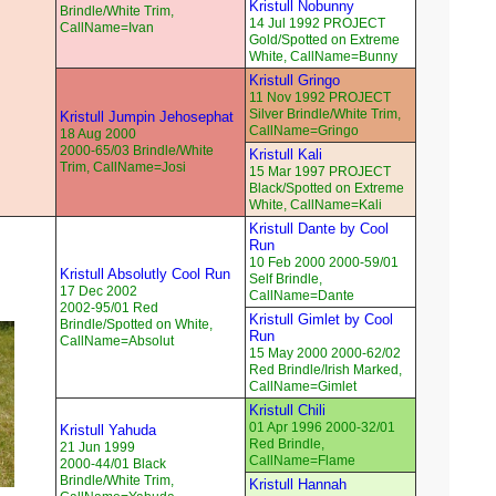
Kristull Nobunny
Brindle/White Trim,
14 Jul 1992 PROJECT
CallName=Ivan
Gold/Spotted on Extreme
White, CallName=Bunny
Kristull Gringo
11 Nov 1992 PROJECT
Silver Brindle/White Trim,
Kristull Jumpin Jehosephat
CallName=Gringo
18 Aug 2000
2000-65/03 Brindle/White
Kristull Kali
Trim, CallName=Josi
15 Mar 1997 PROJECT
Black/Spotted on Extreme
White, CallName=Kali
Kristull Dante by Cool
Run
10 Feb 2000 2000-59/01
Kristull Absolutly Cool Run
Self Brindle,
17 Dec 2002
CallName=Dante
2002-95/01 Red
Kristull Gimlet by Cool
Brindle/Spotted on White,
Run
CallName=Absolut
15 May 2000 2000-62/02
Red Brindle/Irish Marked,
CallName=Gimlet
Kristull Chili
01 Apr 1996 2000-32/01
Kristull Yahuda
Red Brindle,
21 Jun 1999
CallName=Flame
2000-44/01 Black
Brindle/White Trim,
Kristull Hannah