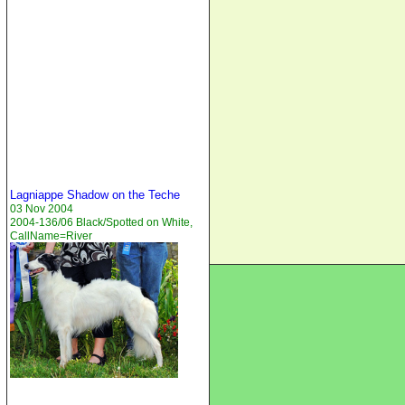
Lagniappe Shadow on the Teche
03 Nov 2004
2004-136/06 Black/Spotted on White,
CallName=River