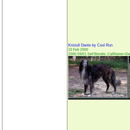
Kristull Dante by Cool Run
10 Feb 2000
2000-59/01 Self Brindle, CallName=Da