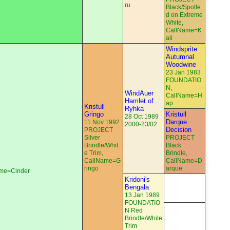
ru
Black/Spotte
d on Extreme
White,
CallName=K
ali
Windsprite
Autumnal
Woodwine
23 Jan 1983
FOUNDATIO
N,
WindAuer
CallName=H
Hamlet of
ap
Kristull
Ryhka
Gringo
Kristull
28 Oct 1989
Darque
11 Nov 1992
2000-23/02
Decision
PROJECT
Silver
PROJECT
Brindle/Whit
Black
e Trim,
Brindle,
CallName=G
CallName=D
ringo
arque
ame=Cinder
Kridoni's
Bengala
13 Jan 1989
FOUNDATIO
N Red
Brindle/White
Trim