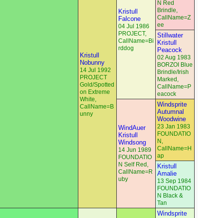
N Red
Brindle,
Kristull
CallName=Z
Falcone
ee
04 Jul 1986
PROJECT,
Stillwater
CallName=Bi
Kristull
rddog
Peacock
Kristull
02 Aug 1983
Nobunny
BORZOI Blue
14 Jul 1992
Brindle/Irish
PROJECT
Marked,
Gold/Spotted
CallName=P
on Extreme
eacock
White,
Windsprite
CallName=B
Autumnal
unny
Woodwine
23 Jan 1983
WindAuer
FOUNDATIO
Kristull
N,
Windsong
CallName=H
14 Jun 1989
ap
FOUNDATIO
N Self Red,
Kristull
CallName=R
Amalie
uby
13 Sep 1984
FOUNDATIO
N Black &
Tan
Windsprite