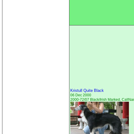
Kristull Quite Black
06 Dec 2000
2000-72/07 Black/Irish Marked, CallN