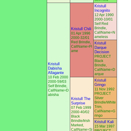
Kristull
Incognito
12 Apr 1990
2000-10/01
Self Red
Brindle,
Kristull Chili
CallName=N
01 Apr 1996
ameless
2000-32/01
Red Brindle,
Kristull
CallName=Fl
Darque
ame
Decision
PROJECT
Black
Kristull
Brindle,
Dabisha
CallName=D
Allagante
arque
10 Feb 2000
Kristull
2000-59/03
Gringo
Self Brindle,
11 Nov 1992
CallName=D
PROJECT
abisha
Silver
Kristull The
Brindle/White
Surprise
Trim,
07 Feb 1999
CallName=G
2000-40/02
ringo
Black
Brindle/Irish
Kristull Kali
Marked,
15 Mar 1997
CallName=Si
PROJECT