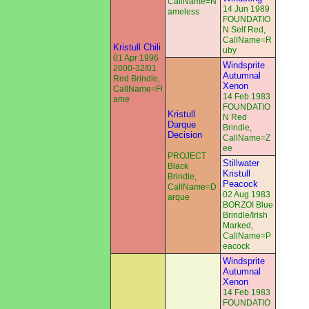
CallName=N
14 Jun 1989
ameless
FOUNDATIO
N Self Red,
CallName=R
Kristull Chili
uby
01 Apr 1996
Windsprite
2000-32/01
Autumnal
Red Brindle,
Xenon
CallName=Fl
14 Feb 1983
ame
FOUNDATIO
Kristull
N Red
Darque
Brindle,
Decision
CallName=Z
ee
PROJECT
Stillwater
Black
Kristull
Brindle,
Peacock
CallName=D
02 Aug 1983
arque
BORZOI Blue
Brindle/Irish
Marked,
CallName=P
eacock
Windsprite
Autumnal
Xenon
14 Feb 1983
FOUNDATIO