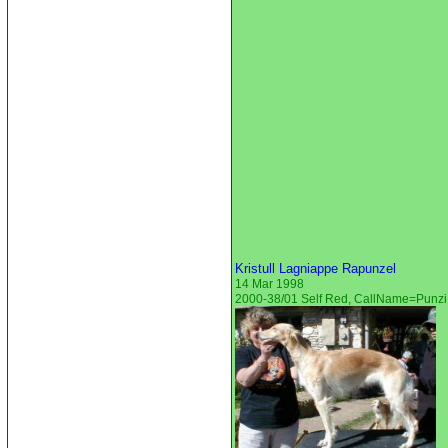
Kristull Lagniappe Rapunzel
14 Mar 1998
2000-38/01 Self Red, CallName=Punzi