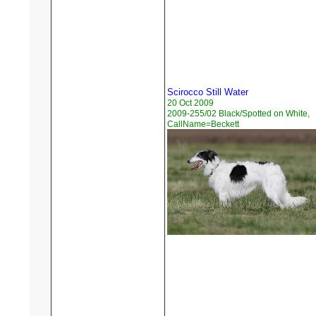
Scirocco Still Water
20 Oct 2009
2009-255/02 Black/Spotted on White,
CallName=Beckett