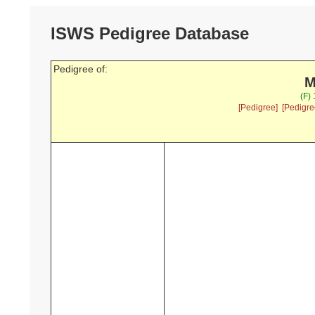
ISWS Pedigree Database
Pedigree of:
M
(F)
[Pedigree]
[Pedigre