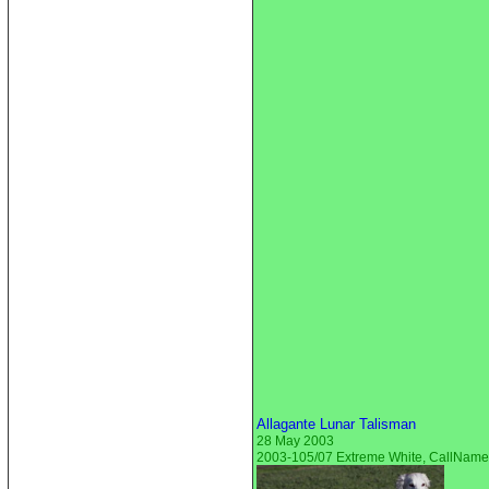
Allagante Lunar Talisman
28 May 2003
2003-105/07 Extreme White, CallNam