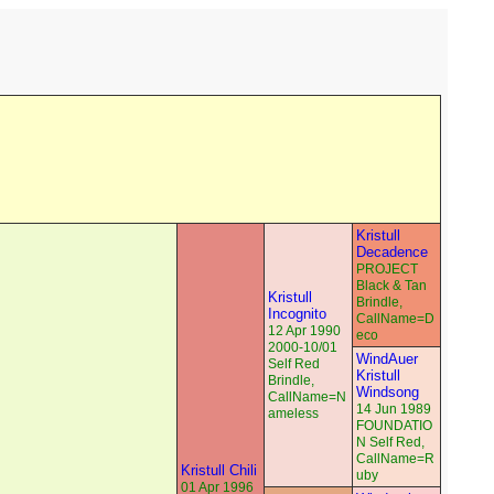
Kristull
Decadence
PROJECT
Black & Tan
Kristull
Brindle,
Incognito
CallName=D
12 Apr 1990
eco
2000-10/01
WindAuer
Self Red
Kristull
Brindle,
Windsong
CallName=N
14 Jun 1989
ameless
FOUNDATIO
N Self Red,
CallName=R
Kristull Chili
uby
01 Apr 1996