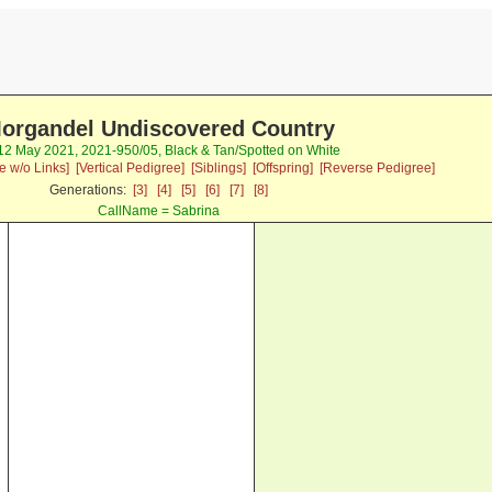
organdel Undiscovered Country
 12 May 2021, 2021-950/05, Black & Tan/Spotted on White
e w/o Links]
[Vertical Pedigree]
[Siblings]
[Offspring]
[Reverse Pedigree]
Generations:
[3]
[4]
[5]
[6]
[7]
[8]
CallName = Sabrina