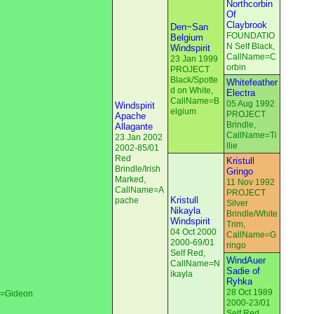
Northcorbin
Of
Claybrook
Den~San
FOUNDATIO
Belgium
N Self Black,
Windspirit
CallName=C
23 Jan 1999
orbin
PROJECT
Black/Spotte
Whitefeather
d on White,
Electra
CallName=B
05 Aug 1992
Windspirit
elgium
PROJECT
Apache
Brindle,
Allagante
CallName=Ti
23 Jan 2002
llie
2002-85/01
Red
Kristull
Brindle/Irish
Gringo
Marked,
11 Nov 1992
CallName=A
PROJECT
Kristull
pache
Silver
Nikayla
Brindle/White
Windspirit
Trim,
04 Oct 2000
CallName=G
2000-69/01
ringo
Self Red,
WindAuer
CallName=N
Sadie of
ikayla
Ryhka
28 Oct 1989
e=Gideon
2000-23/01
Self Red