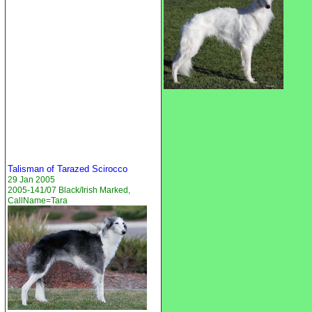
Talisman of Tarazed Scirocco
29 Jan 2005
2005-141/07 Black/Irish Marked,
CallName=Tara