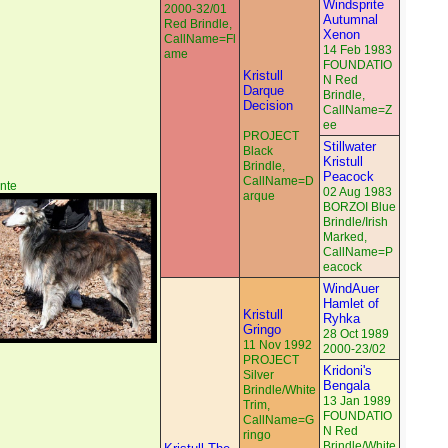
Windsprite
2000-32/01
Autumnal
Red Brindle,
Xenon
CallName=Fl
14 Feb 1983
ame
FOUNDATIO
Kristull
N Red
Darque
Brindle,
Decision
CallName=Z
ee
PROJECT
Stillwater
Black
Kristull
Brindle,
Peacock
CallName=D
nte
02 Aug 1983
arque
BORZOI Blue
Brindle/Irish
Marked,
CallName=P
eacock
WindAuer
Hamlet of
Kristull
Ryhka
Gringo
28 Oct 1989
11 Nov 1992
2000-23/02
PROJECT
Kridoni's
Silver
Bengala
Brindle/White
13 Jan 1989
Trim,
FOUNDATIO
CallName=G
N Red
ringo
Brindle/White