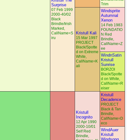
Kristull The
Trim
Surprise
07 Feb 1999
Windsprite
2000-40/02
Autumnal
Black
Xenon
Brindle/Irish
14 Feb 1983
Marked,
FOUNDATIO
Kristull Kali
CallName=S
N Red
iru
15 Mar 1997
Brindle,
PROJECT
CallName=Z
Black/Spotte
ee
d on Extreme
WindnSatin
White,
Kristull
CallName=K
Sunrise
ali
BORZOI
Black/Spotte
d on White,
CallName=R
eiser
Kristull
Decadence
PROJECT
Black & Tan
Kristull
Brindle,
Incognito
CallName=D
12 Apr 1990
eco
2000-10/01
WindAuer
Self Red
Kristull
Brindle,
Windsong