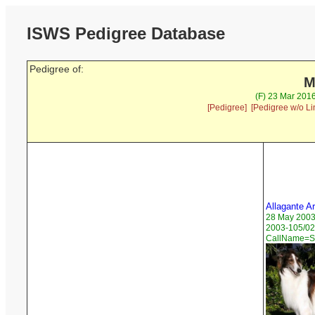
ISWS Pedigree Database
Pedigree of:
M
(F) 23 Mar 2016
[Pedigree]
[Pedigree w/o Li
Allagante A
28 May 200
2003-105/02
CallName=St