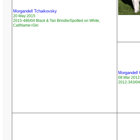
Morgandell Tchaikovsky
20 May 2015
2015-486/04 Black & Tan Brindle/Spotted on White,
CallName=Gin
Morgandell 
08 Mar 2012
2012-343/04