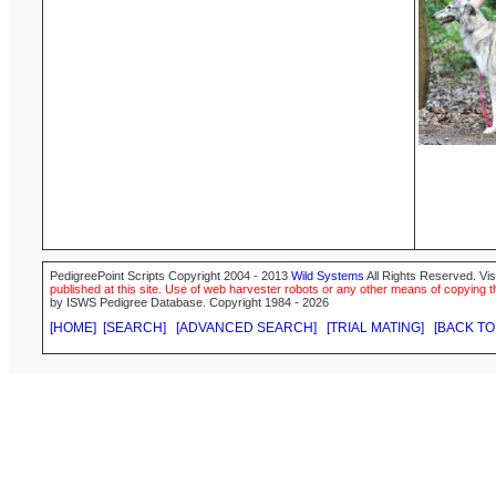
PedigreePoint Scripts Copyright 2004 - 2013
Wild Systems
All Rights Reserved. Vis
published at this site. Use of web harvester robots or any other means of copying th
by ISWS Pedigree Database. Copyright 1984 - 2026
[HOME]
[SEARCH]
[ADVANCED SEARCH]
[TRIAL MATING]
[BACK TO