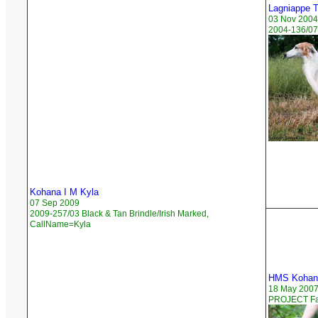
Lagniappe 
03 Nov 2004
2004-136/07
Kohana I M Kyla
07 Sep 2009
2009-257/03 Black & Tan Brindle/Irish Marked,
CallName=Kyla
HMS Kohana
18 May 200
PROJECT Faw