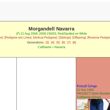
Morgandell Navarra
(F) 21 Aug 2008, 2008-236/03, Red/Spotted on White
ee]
[Pedigree w/o Links]
[Vertical Pedigree]
[Siblings]
[Offspring]
[Reverse Pedigr
Generations:
[3]
[4]
[5]
[6]
[7]
[8]
CallName = Navarra
Kristull Gringo
11 Nov 1992
PROJECT Silver Brindle/
CallName=Gringo