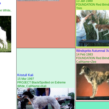
13 Jan 1989
a
FOUNDATION Red Brindl
Trim
on White,
Windsprite Autumnal X
14 Feb 1983
FOUNDATION Red Brind
CallName=Zee
Kristull Kali
15 Mar 1997
PROJECT Black/Spotted on Extreme
White, CallName=Kali