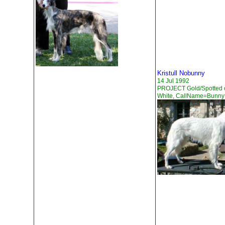
Kristull Nobunny
14 Jul 1992
PROJECT Gold/Spotted 
White, CallName=Bunny