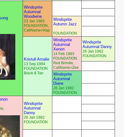
Windsprite
Autumnal
Woodwine
dsong
Windsprite
23 Jan 1983
Autumn Jazz
FOUNDATION,
CallName=Hap
FOUNDATION
Windsprite
Windsprite
Autumnal
Autumnal Danny
Xenon
26 Jan 1982
14 Feb 1983
FOUNDATION
FOUNDATION
Kristull Amalie
Red Brindle,
13 Sep 1984
CallName=Zee
FOUNDATION
Black & Tan
Windsprite
Autumnal
Diane
26 Jan 1982
FOUNDATION
enon
Windsprite
Autumnal
le,
Danny
26 Jan 1982
FOUNDATION