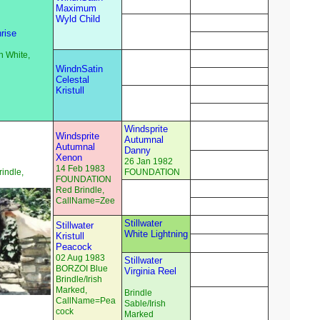
Maximum
Wyld Child
rise
n White,
WindnSatin
Celestal
Kristull
Windsprite
Windsprite
Autumnal
Autumnal
Danny
Xenon
26 Jan 1982
14 Feb 1983
indle,
FOUNDATION
FOUNDATION
Red Brindle,
CallName=Zee
Stillwater
Stillwater
White Lightning
Kristull
Peacock
02 Aug 1983
Stillwater
BORZOI Blue
Virginia Reel
Brindle/Irish
Marked,
Brindle
CallName=Pea
Sable/Irish
cock
Marked