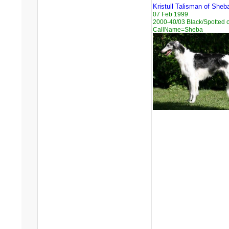
Kristull Talisman of Sheb
07 Feb 1999
2000-40/03 Black/Spotted 
CallName=Sheba