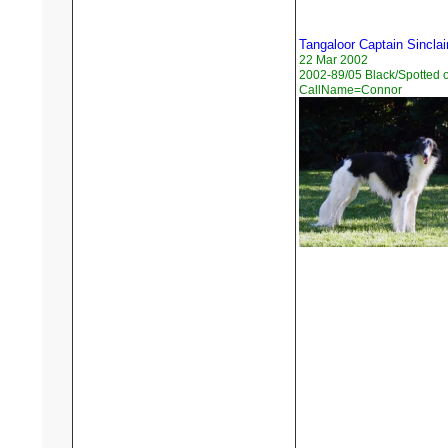
Tangaloor Captain Sinclai
22 Mar 2002
2002-89/05 Black/Spotted 
CallName=Connor