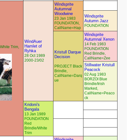
Windsprite
Autumnal
Woodwine
Windsprite
23 Jan 1983
Autumn Jazz
FOUNDATION,
FOUNDATION
CallName=Hap
Windsprite
Autumnal Xenon
WindAuer
14 Feb 1983
Hamlet of
White Trim,
FOUNDATION
Ryhka
Kristull Darque
Red Brindle,
28 Oct 1989
Decision
CallName=Zee
2000-23/02
Stillwater Kristull
PROJECT Black
Peacock
Brindle,
02 Aug 1983
CallName=Darq
BORZOI Blue
ue
Brindle/Irish
Marked,
CallName=Peaco
ck
Kridoni's
Bengala
13 Jan 1989
FOUNDATION
Red
Brindle/White
Trim
Windsprite