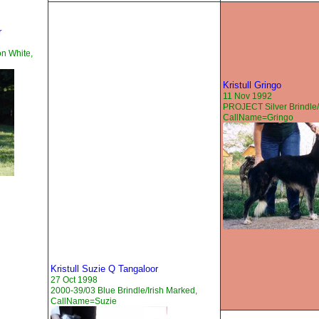
r
on White,
Kristull Gringo
11 Nov 1992
PROJECT Silver Brindle/
CallName=Gringo
Kristull Suzie Q Tangaloor
27 Oct 1998
2000-39/03 Blue Brindle/Irish Marked,
CallName=Suzie