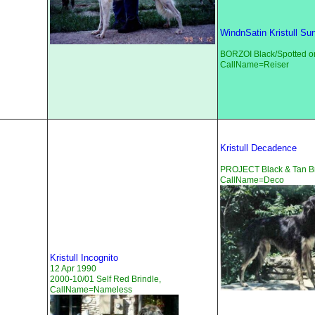
WindnSatin Kristull Sun
BORZOI Black/Spotted o
CallName=Reiser
Kristull Decadence
PROJECT Black & Tan Br
CallName=Deco
Kristull Incognito
12 Apr 1990
2000-10/01 Self Red Brindle,
CallName=Nameless