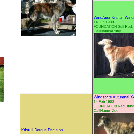
WindAuer Kristull Win
14 Jun 1989
FOUNDATION Self Red,
CallName=Ruby
Windsprite Autumnal X
14 Feb 1983
FOUNDATION Red Brind
CallName=Zee
Kristull Darque Decision