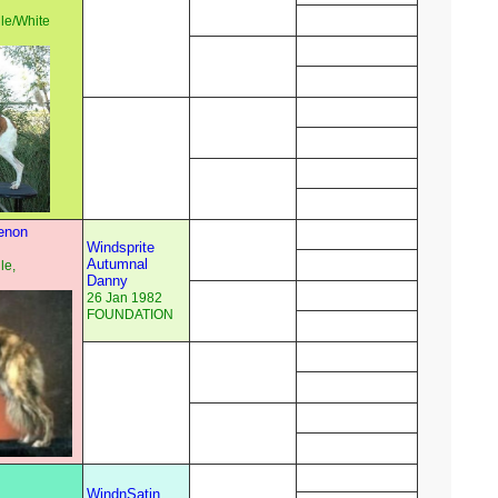
e/White
enon
Windsprite
Autumnal
le,
Danny
26 Jan 1982
FOUNDATION
WindnSatin