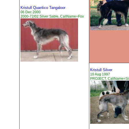
Kristull Quantico Tangaloor
06 Dec 2000
2000-72/02 Silver Sable, CallName=Fox
Kristull Silver
10 Aug 1997
PROJECT, CallName=Sil