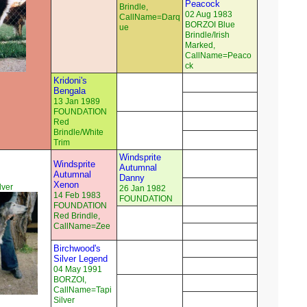
Peacock
Brindle,
02 Aug 1983
CallName=Darq
BORZOI Blue
ue
Brindle/Irish
Marked,
CallName=Peaco
ck
Kridoni's
Bengala
13 Jan 1989
FOUNDATION
Red
Brindle/White
Trim
Windsprite
Windsprite
Autumnal
Autumnal
Danny
Xenon
ver
26 Jan 1982
14 Feb 1983
FOUNDATION
FOUNDATION
Red Brindle,
CallName=Zee
Birchwood's
Silver Legend
04 May 1991
BORZOI,
CallName=Tapi
Silver