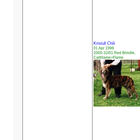
Kristull Chili
01 Apr 1996
2000-32/01 Red Brindle,
CallName=Flame