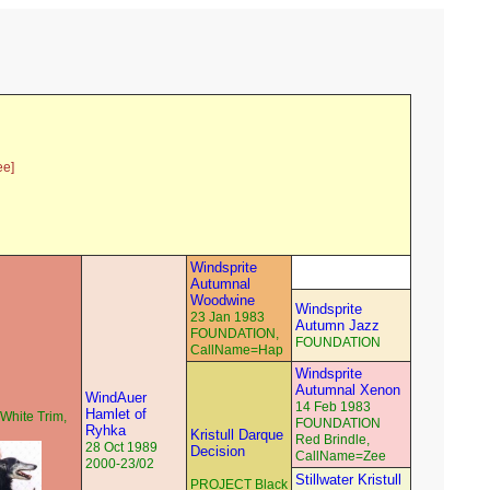
ee]
Windsprite
Autumnal
Woodwine
Windsprite
23 Jan 1983
Autumn Jazz
FOUNDATION,
FOUNDATION
CallName=Hap
Windsprite
Autumnal Xenon
WindAuer
14 Feb 1983
Hamlet of
White Trim,
FOUNDATION
Ryhka
Kristull Darque
Red Brindle,
28 Oct 1989
Decision
CallName=Zee
2000-23/02
Stillwater Kristull
PROJECT Black