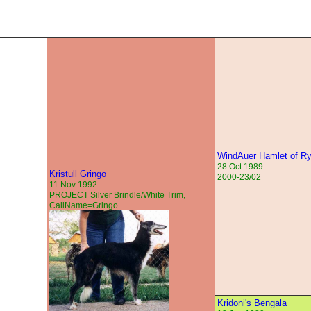
WindAuer Hamlet of R
28 Oct 1989
Kristull Gringo
2000-23/02
11 Nov 1992
PROJECT Silver Brindle/White Trim,
CallName=Gringo
Kridoni's Bengala