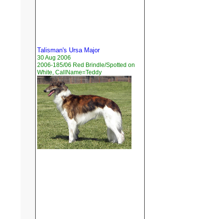
Talisman's Ursa Major
30 Aug 2006
2006-185/06 Red Brindle/Spotted on
White, CallName=Teddy