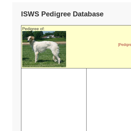
ISWS Pedigree Database
Pedigree of:
[Pedigr