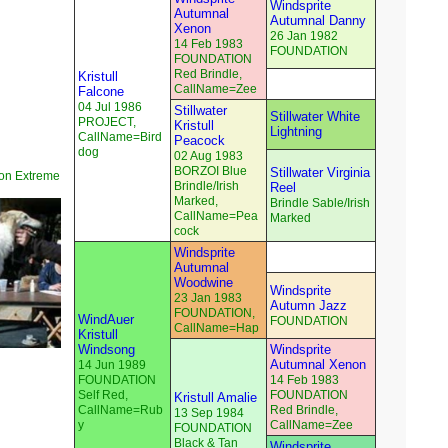
Windsprite
Autumnal
Autumnal Danny
Xenon
26 Jan 1982
14 Feb 1983
FOUNDATION
FOUNDATION
Red Brindle,
Kristull
CallName=Zee
Falcone
04 Jul 1986
Stillwater
Stillwater White
PROJECT,
Kristull
Lightning
CallName=Bird
Peacock
dog
02 Aug 1983
BORZOI Blue
Stillwater Virginia
on Extreme
Brindle/Irish
Reel
Marked,
Brindle Sable/Irish
CallName=Pea
Marked
cock
Windsprite
Autumnal
Woodwine
Windsprite
23 Jan 1983
Autumn Jazz
FOUNDATION,
WindAuer
FOUNDATION
CallName=Hap
Kristull
Windsong
Windsprite
Autumnal Xenon
14 Jun 1989
FOUNDATION
14 Feb 1983
Self Red,
FOUNDATION
Kristull Amalie
CallName=Rub
Red Brindle,
13 Sep 1984
y
CallName=Zee
FOUNDATION
Black & Tan
Windsprite