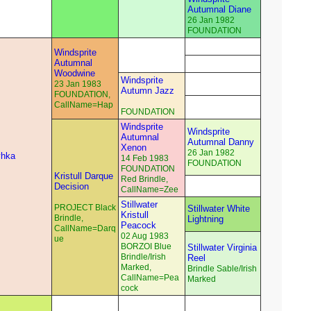
Autumnal Diane
26 Jan 1982
FOUNDATION
Windsprite
Autumnal
Woodwine
Windsprite
23 Jan 1983
Autumn Jazz
FOUNDATION,
CallName=Hap
FOUNDATION
Windsprite
Windsprite
Autumnal
Autumnal Danny
Xenon
26 Jan 1982
yhka
14 Feb 1983
FOUNDATION
FOUNDATION
Kristull Darque
Red Brindle,
Decision
CallName=Zee
Stillwater
PROJECT Black
Stillwater White
Kristull
Brindle,
Lightning
Peacock
CallName=Darq
02 Aug 1983
ue
BORZOI Blue
Stillwater Virginia
Brindle/Irish
Reel
Marked,
Brindle Sable/Irish
CallName=Pea
Marked
cock