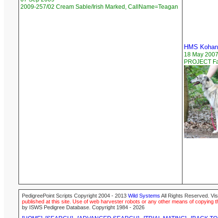
2009-257/02 Cream Sable/Irish Marked, CallName=Teagan
HMS Kohana
18 May 200
PROJECT Faw
PedigreePoint Scripts Copyright 2004 - 2013
Wild Systems
All Rights Reserved. Vis
published at this site. Use of web harvester robots or any other means of copying th
by ISWS Pedigree Database. Copyright 1984 - 2026