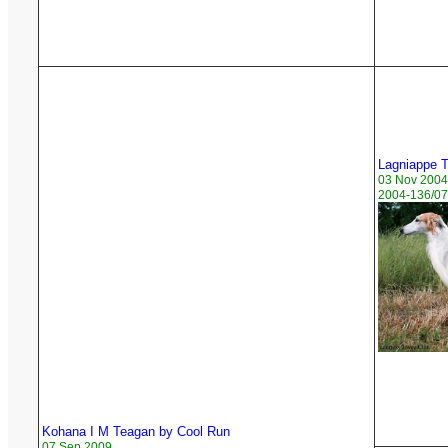
Lagniappe 
03 Nov 2004
2004-136/07
Kohana I M Teagan by Cool Run
07 Sep 2009