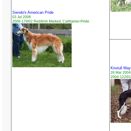
Siendo's American Pride
03 Jul 2006
2006-179/02 Red/Irish Marked, CallName=Pride
Kristull Ma
26 Mar 2004
2004-122/01