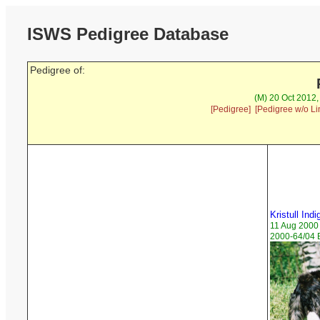
ISWS Pedigree Database
Pedigree of:
(M) 20 Oct 2012
[Pedigree]
[Pedigree w/o Li
Kristull Ind
11 Aug 2000
2000-64/04 B