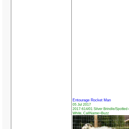
Entourage Rocket Man
05 Jul 2017
2017-614/01 Silver Brindle/Spotted
White, CallName=Buzz