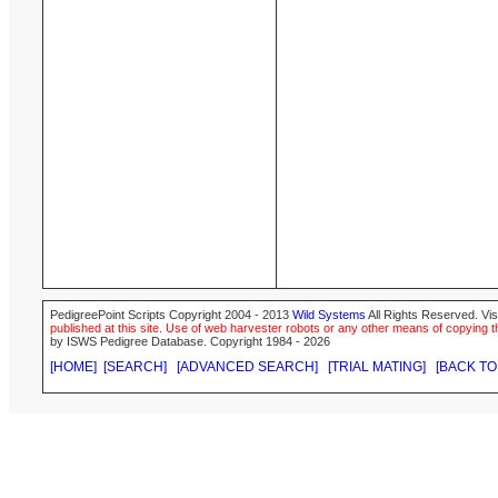
PedigreePoint Scripts Copyright 2004 - 2013
Wild Systems
All Rights Reserved. Vis
published at this site. Use of web harvester robots or any other means of copying th
by ISWS Pedigree Database. Copyright 1984 - 2026
[HOME]
[SEARCH]
[ADVANCED SEARCH]
[TRIAL MATING]
[BACK TO