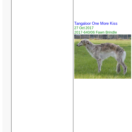
Tangaloor One More Kiss
27 Oct 2017
2017-640/06 Fawn Brindle