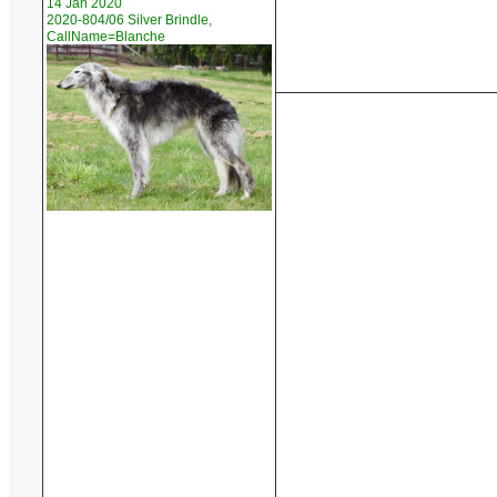
14 Jan 2020
2020-804/06 Silver Brindle,
CallName=Blanche