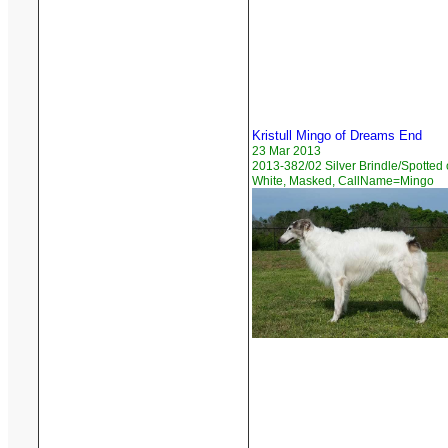
Kristull Mingo of Dreams End
23 Mar 2013
2013-382/02 Silver Brindle/Spotted
White, Masked, CallName=Mingo