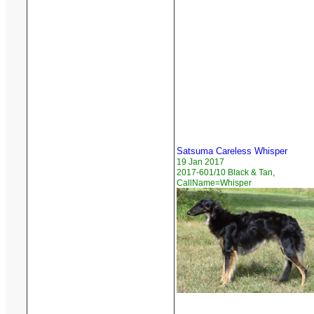
Satsuma Careless Whisper
19 Jan 2017
2017-601/10 Black & Tan,
CallName=Whisper