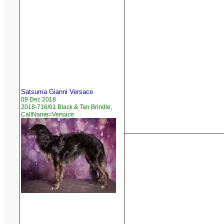
Satsuma Gianni Versace
09 Dec 2018
2018-716/01 Black & Tan Brindle,
CallName=Versace