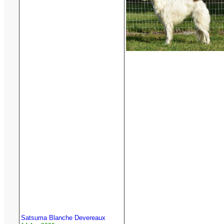
Satsuma Blanche Devereaux