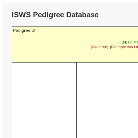
ISWS Pedigree Database
Pedigree of:
(M) 06 Ma
[Pedigree]
[Pedigree w/o Li