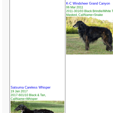
K-C Windsheer Grand Canyon
06 Mar 2011
2011-301/03 Black Brindle/White T
Masked, CallName=Snake
Satsuma Careless Whisper
19 Jan 2017
2017-601/10 Black & Tan,
CallName=Whisper