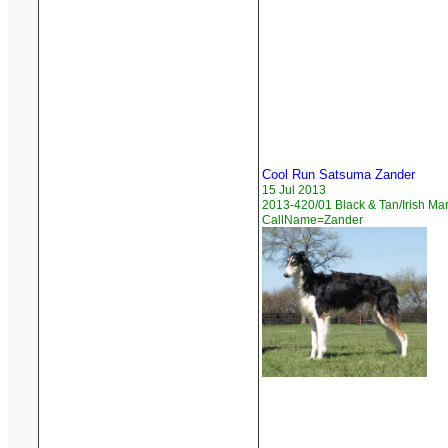
Cool Run Satsuma Zander
15 Jul 2013
2013-420/01 Black & Tan/Irish Ma
CallName=Zander