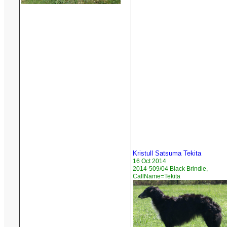
Kristull Satsuma Tekita
16 Oct 2014
2014-509/04 Black Brindle,
CallName=Tekita