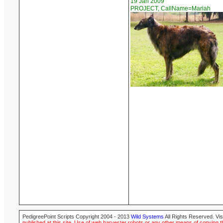
19 Jan 2009
PROJECT, CallName=Mariah
PedigreePoint Scripts Copyright 2004 - 2013
Wild Systems
All Rights Reserved. Vis
published at this site. Use of web harvester robots or any other means of copying th