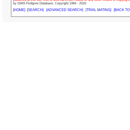
by ISWS Pedigree Database. Copyright 1984 - 2026
[HOME]
[SEARCH]
[ADVANCED SEARCH]
[TRIAL MATING]
[BACK TO