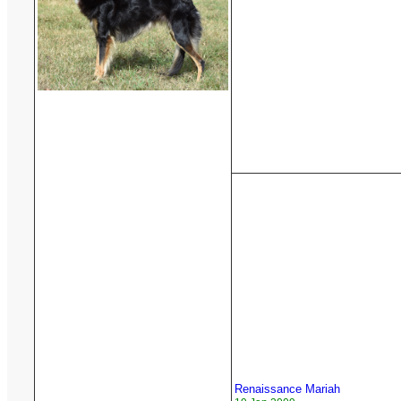
Renaissance Mariah