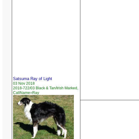
Satsuma Ray of Light
03 Nov 2018
2018-722/03 Black & Tan/Irish Marked,
CallName=Ray