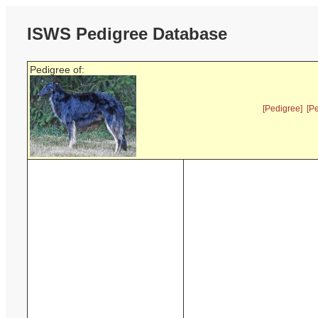
ISWS Pedigree Database
Pedigree of:
[Pedigree]
[P